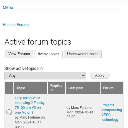
Menu
Main menu
Home
»
Forums
You are here
Active forum topics
(active tab)
View Forums
Active topics
Unanswered topics
Primary tabs
Show active topics in:
Replies
Topic
Last post
Forum
Help using Vesc
tool using 2 Flipsky
Projects
75100 pro V2 on
by
Marc Fortune
incorporating
Mon, 2024-10-14
one Motor ?
VESC
03:00
by
Marc Fortune
on
technology
Mon, 2024-10-14
03:00