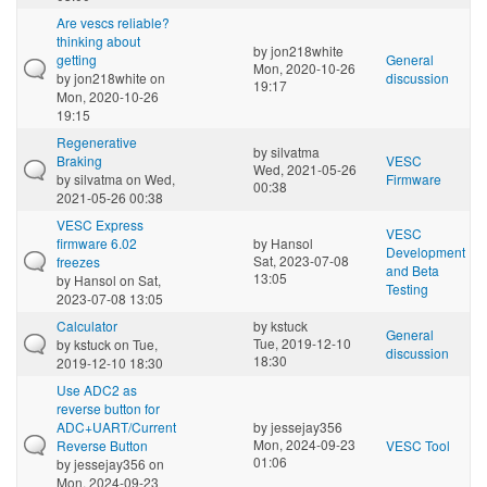
Are vescs reliable?
thinking about
by
jon218white
getting
General
Mon, 2020-10-26
by
jon218white
on
discussion
19:17
Mon, 2020-10-26
19:15
Regenerative
by
silvatma
Braking
VESC
Wed, 2021-05-26
by
silvatma
on Wed,
Firmware
00:38
2021-05-26 00:38
VESC Express
VESC
firmware 6.02
by
Hansol
Development
Sat, 2023-07-08
freezes
and Beta
13:05
by
Hansol
on Sat,
Testing
2023-07-08 13:05
Calculator
by
kstuck
General
Tue, 2019-12-10
by
kstuck
on Tue,
discussion
18:30
2019-12-10 18:30
Use ADC2 as
reverse button for
ADC+UART/Current
by
jessejay356
Mon, 2024-09-23
Reverse Button
VESC Tool
01:06
by
jessejay356
on
Mon, 2024-09-23