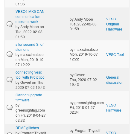
01:06
VESC6 MK5 CAN
communication
VESC
by
Andy Moon
does not work
Tue, 2022-02-08
Original
by
Andy Moon
on
01:59
Hardware
Tue, 2022-02-08
01:59
s for second S for
siemens
by
maxxximatoze
Mon, 2019-10-07
by
maxxximatoze
VESC Tool
12:22
on Mon, 2019-10-
07 12:22
connecting vesc
by
Govert
tool with Prototipo
General
Thu, 2020-07-02
by
Govert
on Thu,
discussion
19:43
2020-07-02 19:43
Cannot upgrade
firmware
by
greensightag.com
by
VESC
Fri, 2018-04-27
greensightag.com
Firmware
02:34
on Fri, 2018-04-27
02:32
BEMF glitches
by
ProgramThyself
by
ProgramThyself
VESC