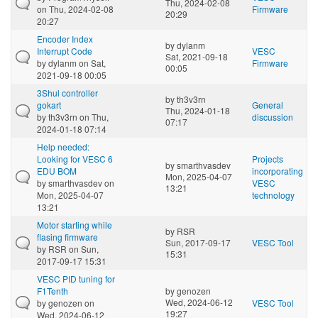
Thu, 2024-02-08
on Thu, 2024-02-08
Firmware
20:29
20:27
Encoder Index
by
dylanm
Interrupt Code
VESC
Sat, 2021-09-18
by
dylanm
on Sat,
Firmware
00:05
2021-09-18 00:05
3Shul controller
by
th3v3rn
gokart
General
Thu, 2024-01-18
by
th3v3rn
on Thu,
discussion
07:17
2024-01-18 07:14
Help needed:
Looking for VESC 6
Projects
by
smarthvasdev
EDU BOM
incorporating
Mon, 2025-04-07
by
smarthvasdev
on
VESC
13:21
Mon, 2025-04-07
technology
13:21
Motor starting while
by
RSR
flasing firmware
Sun, 2017-09-17
VESC Tool
by
RSR
on Sun,
15:31
2017-09-17 15:31
VESC PID tuning for
F1Tenth
by
genozen
Wed, 2024-06-12
by
genozen
on
VESC Tool
19:27
Wed, 2024-06-12