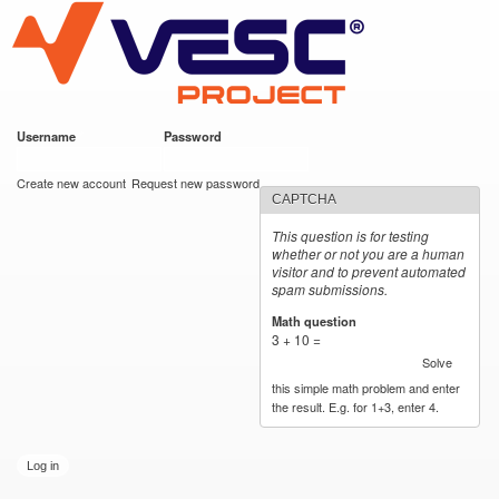
VESC Project
Skip to
main
content
Username
*
Password
*
User login
Create new account
Request new password
CAPTCHA
This question is for testing
whether or not you are a human
visitor and to prevent automated
spam submissions.
Math question
*
3 + 10 =
Solve
this simple math problem and enter
the result. E.g. for 1+3, enter 4.