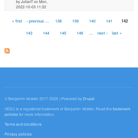
by
JulianT
on Mon,
2022-10-03 11:32
« first
‹ previous
…
138
139
140
141
142
Pages
143
144
145
146
…
next ›
last »
© Benjamin Vedder 2017-2025 | Powered by
Drupal
VESC is a registered trademark of Benjamin Vedder. Read the
trademark
policies
for more information.
Terms and conditions
Privacy policies