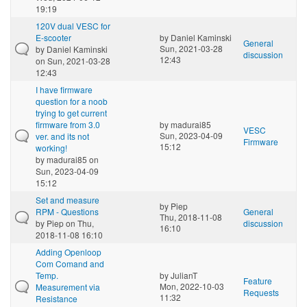
19:19
120V dual VESC for
E-scooter
by
Daniel Kaminski
General
Sun, 2021-03-28
by
Daniel Kaminski
discussion
12:43
on Sun, 2021-03-28
12:43
I have firmware
question for a noob
trying to get current
firmware from 3.0
by
madurai85
VESC
Sun, 2023-04-09
ver. and its not
Firmware
15:12
working!
by
madurai85
on
Sun, 2023-04-09
15:12
Set and measure
by
Piep
RPM - Questions
General
Thu, 2018-11-08
by
Piep
on Thu,
discussion
16:10
2018-11-08 16:10
Adding Openloop
Com Comand and
Temp.
by
JulianT
Feature
Mon, 2022-10-03
Measurement via
Requests
11:32
Resistance