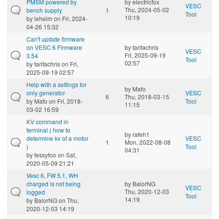
PMSM powered by
by
electricfox
VESC
Thu, 2024-05-02
bench supply
1
Tool
10:19
by
leheim
on Fri, 2024-
04-26 15:32
Can't update firmware
on VESC 6 Firmware
by
tarifachris
VESC
Fri, 2025-09-19
3.54
Tool
02:57
by
tarifachris
on Fri,
2025-09-19 02:57
Help with a settings for
by
Mafo
only generator
VESC
6
Thu, 2018-03-15
by
Mafo
on Fri, 2018-
Tool
11:15
03-02 16:59
KV command in
terminal ( how to
by
rafeh1
determine kv of a motor
VESC
1
Mon, 2022-08-08
)
Tool
04:31
by
fessyfoo
on Sat,
2020-05-09 21:21
Vesc 6, FW 5.1, WH
charged is not being
by
BalorNG
VESC
Thu, 2020-12-03
logged
Tool
14:19
by
BalorNG
on Thu,
2020-12-03 14:19