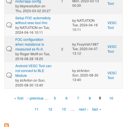
Mon, 2023-03-13
motor/app config
1
Tool
00:30
by
bkyrevolution
on
Thu, 2023-03-02 20:27
Setup FOC automaticly
by
NATUITION
without vesc tool ihm
VESC
Tue, 2024-04-16
by
NATUITION
on Tue,
Tool
10:11
2024-04-16 10:11
FOC configuration
when resistance is
by
Foxyirish1987
VESC
Tue, 2020-04-07
measured as R=0.
2
Tool
13:12
by
Roger Wolff
on Tue,
2018-08-28 18:20
Android VESC Tool can
not connect to BLE
by
sirAnton
VESC
Sun, 2020-08-30
Module
Tool
13:40
by
sirAnton
on Sun,
2020-08-30 13:40
« first
‹ previous
…
5
6
7
8
9
10
Pages
11
12
13
…
next ›
last »