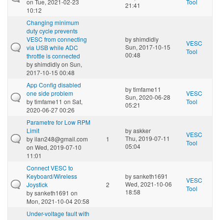
on Tue, 2021-02-23
Tool
21:41
10:12
Changing minimum
duty cycle prevents
VESC from connecting
by
shimdidly
VESC
Sun, 2017-10-15
via USB while ADC
Tool
00:48
throttle is connected
by
shimdidly
on Sun,
2017-10-15 00:48
App Config disabled
by
timfame11
one side problem
VESC
Sun, 2020-06-28
by
timfame11
on Sat,
Tool
05:21
2020-06-27 00:26
Parametre for Low RPM
Limit
by
askker
VESC
Thu, 2019-07-11
by
ilan248@gmail.com
1
Tool
05:04
on Wed, 2019-07-10
11:01
Connect VESC to
Keyboard/Wireless
by
sanketh1691
VESC
Wed, 2021-10-06
Joystick
2
Tool
18:58
by
sanketh1691
on
Mon, 2021-10-04 20:58
Under-voltage fault with