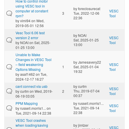
How to control motor
using VESC tool in
by
foreclosurecat
computer at constant
VESC
3
Tue, 2022-12-06
rpm?
Tool
22:36
by
vimi94
on Wed,
2019-05-01 12:56
Vesc Tool 6.06 test
by
NOAI
version 2 error
VESC
Sat, 2025-01-25
by
NOAI
on Sat, 2025-
Tool
13:00
01-25 13:00
Unable to Make
Changes in VESC Tool
by
Jamesavery22
– field weakening
VESC
1
Sat, 2025-01-04
Options Missing
Tool
19:32
by
asaf1462
on Tue,
2024-12-17 16:27
cant connect via usb
by
curtm
VESC
Thu, 2019-07-04
by
curtm
on Wed, 2019-
2
Tool
00:37
06-19 03:05
PPM Mapping
by
russell.morris1...
VESC
Tue, 2021-09-14
by
russell.morris1...
on
Tool
22:38
Tue, 2021-09-14 22:38
VESC Tool crashes
when loading/saving
by
jimtzer
VESC