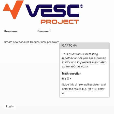
VESC Project
Skip to
main
content
Username
*
Password
*
User login
Create new account
Request new password
CAPTCHA
This question is for testing
whether or not you are a human
visitor and to prevent automated
spam submissions.
Math question
*
6 + 3 =
Solve this simple math problem and
enter the result. E.g. for 1+3, enter
4.