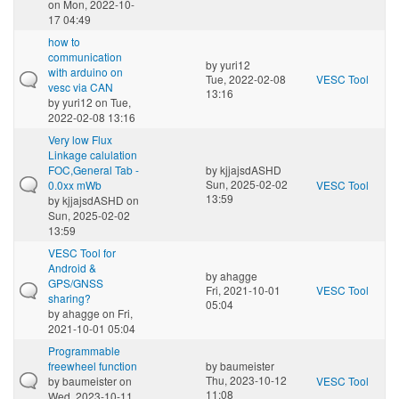
on Mon, 2022-10-
17 04:49
how to
communication
by
yuri12
with arduino on
Tue, 2022-02-08
VESC Tool
vesc via CAN
13:16
by
yuri12
on Tue,
2022-02-08 13:16
Very low Flux
Linkage calulation
FOC,General Tab -
by
kjjajsdASHD
Sun, 2025-02-02
0.0xx mWb
VESC Tool
13:59
by
kjjajsdASHD
on
Sun, 2025-02-02
13:59
VESC Tool for
Android &
by
ahagge
GPS/GNSS
Fri, 2021-10-01
VESC Tool
sharing?
05:04
by
ahagge
on Fri,
2021-10-01 05:04
Programmable
freewheel function
by
baumeister
Thu, 2023-10-12
by
baumeister
on
VESC Tool
11:08
Wed, 2023-10-11