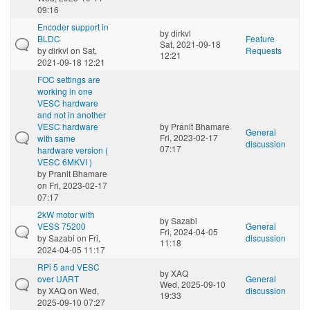
09:16
Encoder support in
by
dirkvl
BLDC
Feature
Sat, 2021-09-18
by
dirkvl
on Sat,
Requests
12:21
2021-09-18 12:21
FOC settings are
working in one
VESC hardware
and not in another
VESC hardware
by
Pranit Bhamare
General
Fri, 2023-02-17
with same
discussion
07:17
hardware version (
VESC 6MKVI )
by
Pranit Bhamare
on Fri, 2023-02-17
07:17
2kW motor with
by
Sazabi
VESS 75200
General
Fri, 2024-04-05
by
Sazabi
on Fri,
discussion
11:18
2024-04-05 11:17
RPi 5 and VESC
by
XAQ
over UART
General
Wed, 2025-09-10
by
XAQ
on Wed,
discussion
19:33
2025-09-10 07:27