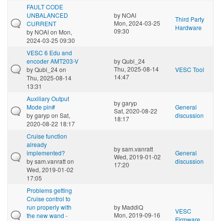
FAULT CODE
UNBALANCED
by
NOAI
Third Party
Mon, 2024-03-25
CURRENT
Hardware
09:30
by
NOAI
on Mon,
2024-03-25 09:30
VESC 6 Edu and
encoder AMT203-V
by
Qubi_24
Thu, 2025-08-14
by
Qubi_24
on
VESC Tool
14:47
Thu, 2025-08-14
13:31
Auxiliary Output
by
garyp
Mode pin#
General
Sat, 2020-08-22
by
garyp
on Sat,
discussion
18:17
2020-08-22 18:17
Cruise function
already
by
sam.vanratt
implemented?
General
Wed, 2019-01-02
by
sam.vanratt
on
discussion
17:20
Wed, 2019-01-02
17:05
Problems getting
Cruise control to
run properly with
by
MaddiQ
VESC
Mon, 2019-09-16
the new wand -
Firmware