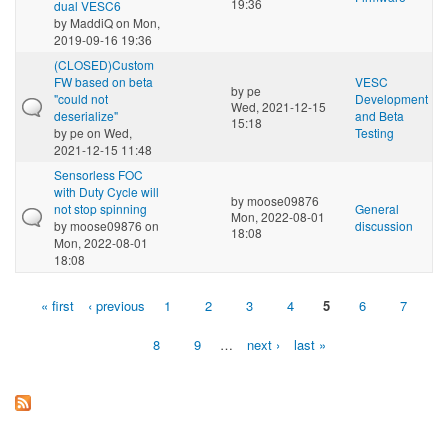
19:36
dual VESC6
by
MaddiQ
on Mon,
2019-09-16 19:36
(CLOSED)Custom
FW based on beta
VESC
by
pe
"could not
Development
Wed, 2021-12-15
deserialize"
and Beta
15:18
by
pe
on Wed,
Testing
2021-12-15 11:48
Sensorless FOC
with Duty Cycle will
by
moose09876
not stop spinning
General
Mon, 2022-08-01
by
moose09876
on
discussion
18:08
Mon, 2022-08-01
18:08
« first
‹ previous
1
2
3
4
5
6
7
Pages
8
9
…
next ›
last »