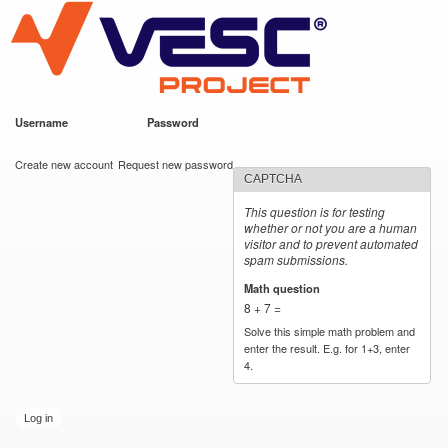
VESC Project
Skip to
main
content
Username
*
Password
*
User login
Create new account
Request new password
CAPTCHA
This question is for testing
whether or not you are a human
visitor and to prevent automated
spam submissions.
Math question
*
8 + 7 =
Solve this simple math problem and
enter the result. E.g. for 1+3, enter
4.