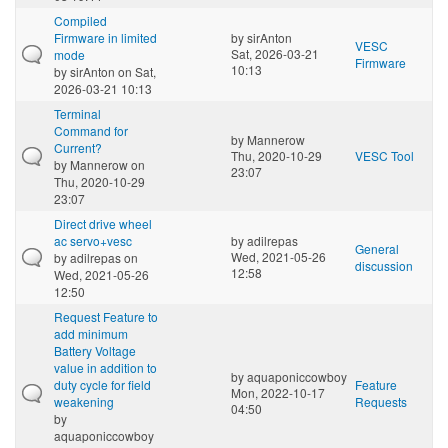
Compiled
Firmware in limited
by
sirAnton
VESC
Sat, 2026-03-21
mode
Firmware
10:13
by
sirAnton
on Sat,
2026-03-21 10:13
Terminal
Command for
by
Mannerow
Current?
Thu, 2020-10-29
VESC Tool
by
Mannerow
on
23:07
Thu, 2020-10-29
23:07
Direct drive wheel
ac servo+vesc
by
adilrepas
General
Wed, 2021-05-26
by
adilrepas
on
discussion
12:58
Wed, 2021-05-26
12:50
Request Feature to
add minimum
Battery Voltage
value in addition to
by
aquaponiccowboy
duty cycle for field
Feature
Mon, 2022-10-17
weakening
Requests
04:50
by
aquaponiccowboy