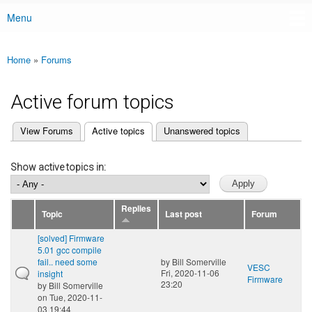
Menu
Main menu
Home
»
Forums
You are here
Active forum topics
(active tab)
View Forums
Active topics
Unanswered topics
Primary tabs
Show active topics in:
Replies
Topic
Last post
Forum
[solved] Firmware
5.01 gcc compile
fail.. need some
by
Bill Somerville
VESC
Fri, 2020-11-06
insight
Firmware
23:20
by
Bill Somerville
on Tue, 2020-11-
03 19:44