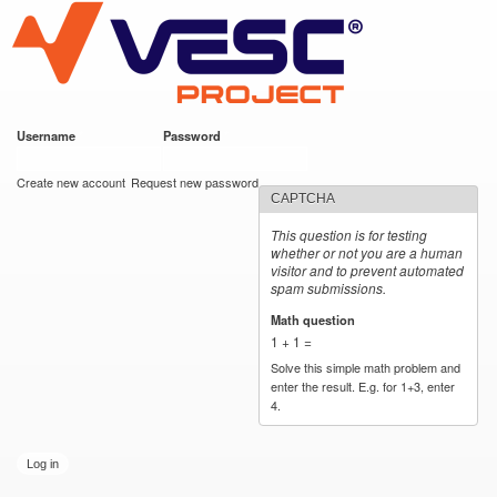
VESC Project
Skip to
main
content
Username
*
Password
*
User login
Create new account
Request new password
CAPTCHA
This question is for testing
whether or not you are a human
visitor and to prevent automated
spam submissions.
Math question
*
1 + 1 =
Solve this simple math problem and
enter the result. E.g. for 1+3, enter
4.