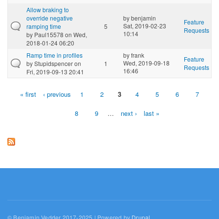
Allow braking to
override negative
by
benjamin
Feature
Sat, 2019-02-23
ramping time
5
Requests
10:14
by
Paul15578
on Wed,
2018-01-24 06:20
Ramp time in profiles
by
frank
Feature
Wed, 2019-09-18
by
Stupidspencer
on
1
Requests
16:46
Fri, 2019-09-13 20:41
« first
‹ previous
1
2
3
4
5
6
7
Pages
8
9
…
next ›
last »
© Benjamin Vedder 2017-2025 | Powered by
Drupal