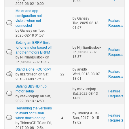
10:00
2026-06-02 10:00
Motor and app
configuration not
by
Ganzey
visible when not
Feature
Tue, 2025-02-18
connected
Requests
01:57
by
Ganzey
on Tue,
2025-02-18 01:57
Setting an ERPM limit
for one motor based off
by
NijiflianBustock
Feature
Fri, 2023-07-07
another motors ERPM
Requests
18:37
by
NijiflianBustock
on
Fri, 2023-07-07 18:37
Stand alone FOC fork?
by
arvidb
Feature
Wed, 2018-03-07
by
lizardmech
on Sat,
22
Requests
18:01
2018-03-03 17:18
Bafang BBSHD hub
by
csev-tcejorp
motor setup
Feature
Sat, 2022-08-13
by
csev-tcejorp
on Sat,
Requests
14:50
2022-08-13 14:50
Renaming the versions
to avoid confusion
by
ThierryGTLTS
Feature
Sun, 2017-10-15
when downloading.
4
Requests
19:02
by
ThierryGTLTS
on Fri,
2017-09-08 12:54