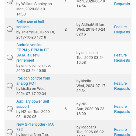
1
Mon, 2020-08-10
by
William Stanley
on
Requests
14:54
Mon, 2020-08-10
14:50
Better use of hall
by
AfdhalAtiffTan
sensors.
Feature
2
Wed, 2018-10-24
by
ThierryGTLTS
on Fri,
Requests
02:16
2017-10-20 17:18
Android version :
ERPM > RPM in RT
by
unimotion
DATA, a useful
Feature
Tue, 2020-03-24
refinement
Requests
10:58
by
unimotion
on Tue,
2020-03-24 10:58
Position control from
by
kisdia
analog POT
Feature
Wed, 2024-07-17
by
kisdia
on Wed,
Requests
22:34
2024-07-17 22:34
Auxiliary power unit
by
N2-
support
Feature
6
Sun, 2020-08-23
by
N2-
on Tue, 2020-
Requests
18:00
08-18 20:05
New SPI encoder - MA
by
logocar3
732
Feature
Tue, 2026-06-02
by
logocar3
on Tue,
Requests