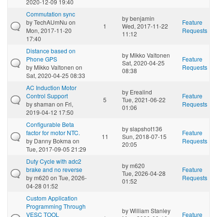
2020-12-09 19:40
Commutation sync
by
benjamin
by
TechAUmNu
on
Feature
1
Wed, 2017-11-22
Mon, 2017-11-20
Requests
11:12
17:40
Distance based on
by
Mikko Valtonen
Phone GPS
Feature
Sat, 2020-04-25
by
Mikko Valtonen
on
Requests
08:38
Sat, 2020-04-25 08:33
AC Induction Motor
by
Erealind
Control Support
Feature
5
Tue, 2021-06-22
by
shaman
on Fri,
Requests
01:06
2019-04-12 17:50
Configurable Beta
by
slapshot136
factor for motor NTC.
Feature
11
Sun, 2018-07-15
by
Danny Bokma
on
Requests
20:05
Tue, 2017-09-05 21:29
Duty Cycle with adc2
by
m620
brake and no reverse
Feature
Tue, 2026-04-28
by
m620
on Tue, 2026-
Requests
01:52
04-28 01:52
Custom Application
Programming Through
by
William Stanley
VESC TOOL
Feature