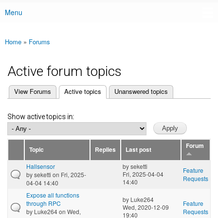
Menu
Main menu
Home
»
Forums
You are here
Active forum topics
(active tab)
View Forums
Active topics
Unanswered topics
Primary tabs
Show active topics in:
Forum
Topic
Replies
Last post
Hallsensor
by
seketti
Feature
Fri, 2025-04-04
by
seketti
on Fri, 2025-
Requests
14:40
04-04 14:40
Expose all functions
by
Luke264
through RPC
Feature
Wed, 2020-12-09
by
Luke264
on Wed,
Requests
19:40