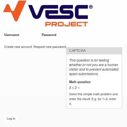
VESC Project
Skip to
main
content
Username
*
Password
*
User login
Create new account
Request new password
CAPTCHA
This question is for testing
whether or not you are a human
visitor and to prevent automated
spam submissions.
Math question
*
2 + 2 =
Solve this simple math problem and
enter the result. E.g. for 1+3, enter
4.