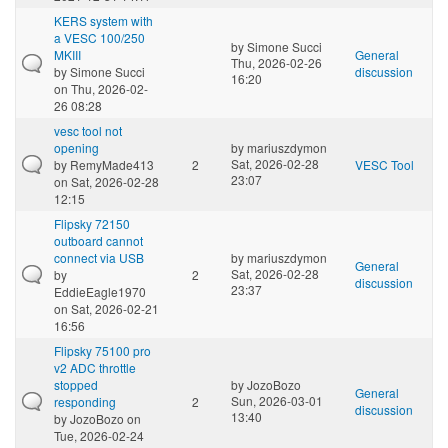
KERS system with
a VESC 100/250
by
Simone Succi
MKIII
General
Thu, 2026-02-26
by
Simone Succi
discussion
16:20
on Thu, 2026-02-
26 08:28
vesc tool not
opening
by
mariuszdymon
Sat, 2026-02-28
by
RemyMade413
2
VESC Tool
23:07
on Sat, 2026-02-28
12:15
Flipsky 72150
outboard cannot
connect via USB
by
mariuszdymon
General
Sat, 2026-02-28
by
2
discussion
23:37
EddieEagle1970
on Sat, 2026-02-21
16:56
Flipsky 75100 pro
v2 ADC throttle
stopped
by
JozoBozo
General
Sun, 2026-03-01
responding
2
discussion
13:40
by
JozoBozo
on
Tue, 2026-02-24