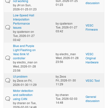
Sun, 2026-01-25
not working
discussion
01:23
by
JH
on Sun,
2026-01-25 01:23
Low-Speed Hall
Interpolation
Performance
by
cpaterson
VESC
Tue, 2026-01-27
Issues
Firmware
03:42
by
cpaterson
on
Tue, 2026-01-27
03:42
Blue and Purple
Light Flashing on
Vesc 6mk VI
by
electro_man
VESC
Wed, 2026-01-28
controller
Original
23:56
by
electro_man
on
Hardware
Wed, 2026-01-28
23:56
UI problem
by
Zeos
Fri, 2026-01-30
by
Zeos
on Fri,
VESC Tool
11:29
2026-01-30 11:29
Motor detection
and calibration
by
charan
General
Tue, 2026-02-03
using CAN
discussion
14:48
by
charan
on Tue,
2026-02-03 14:48