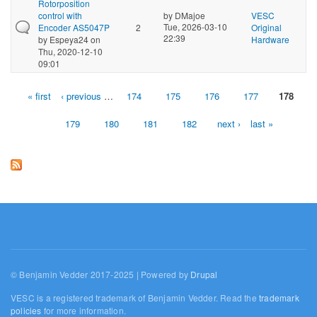
Rotorposition
control with
by
DMajoe
VESC
Tue, 2026-03-10
Encoder AS5047P
2
Original
22:39
by
Espeya24
on
Hardware
Thu, 2020-12-10
09:01
« first
‹ previous
…
174
175
176
177
178
Pages
179
180
181
182
next ›
last »
© Benjamin Vedder 2017-2025 | Powered by
Drupal
VESC is a registered trademark of Benjamin Vedder. Read the
trademark
policies
for more information.