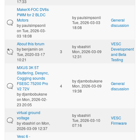
17:33
MakerX-FOC DV6s
PWM for 2 BLDC
by
paulsimpsonii
Motors
General
Tue, 2026-03-03
by
paulsimpsonii
discussion
18:08
on Tue, 2026-03-
03 18:08
About this forum
VESC
by
vbashiri
by
benjamin
on
Development
3
Mon, 2026-03-09
Tue, 2020-03-17
and Beta
12:31
10:21
Testing
MXUS 3K 5T
Stuttering, Desync,
Cogging sounds
by
djambobuksne
FSESC 75200 Pro
General
4
Mon, 2026-03-09
V2 72V
discussion
19:38
by
djambobuksne
on Mon, 2026-02-
23 20:05
virtual ground
by
vbashiri
voltage
VESC
Tue, 2026-03-10
by
vbashiri
on Mon,
Firmware
07:16
2026-03-09 12:37
Vesc 6 -