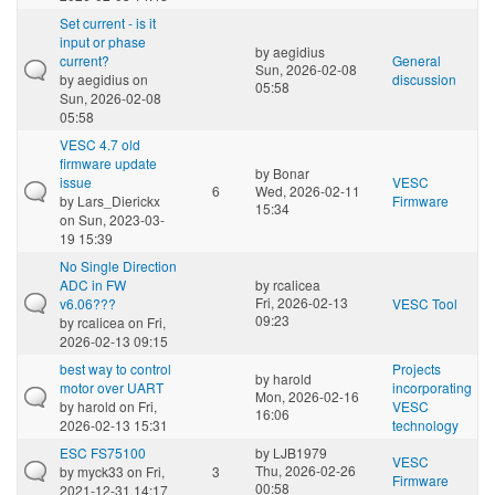
Set current - is it
input or phase
by
aegidius
current?
General
Sun, 2026-02-08
by
aegidius
on
discussion
05:58
Sun, 2026-02-08
05:58
VESC 4.7 old
firmware update
by
Bonar
issue
VESC
6
Wed, 2026-02-11
by
Lars_Dierickx
Firmware
15:34
on Sun, 2023-03-
19 15:39
No Single Direction
ADC in FW
by
rcalicea
Fri, 2026-02-13
v6.06???
VESC Tool
09:23
by
rcalicea
on Fri,
2026-02-13 09:15
best way to control
Projects
by
harold
motor over UART
incorporating
Mon, 2026-02-16
by
harold
on Fri,
VESC
16:06
2026-02-13 15:31
technology
ESC FS75100
by
LJB1979
VESC
Thu, 2026-02-26
by
myck33
on Fri,
3
Firmware
00:58
2021-12-31 14:17