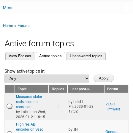
Menu
Main menu
Home
»
Forums
You are here
Active forum topics
(active tab)
View Forums
Active topics
Unanswered topics
Primary tabs
Show active topics in:
Topic
Replies
Last post
Forum
Measured stator
resistance not
by
LoicLL
VESC
Fri, 2026-01-23
consistent
1
Firmware
17:32
by
LoicLL
on Wed,
2026-01-21 18:15
High res ABI
encoder on Vesc
by
JH
General