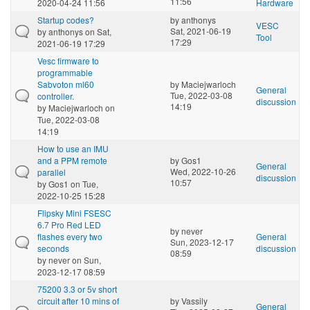
11:56
2020-04-24 11:56
Hardware
Startup codes?
by
anthonys
VESC
Sat, 2021-06-19
by
anthonys
on Sat,
Tool
17:29
2021-06-19 17:29
Vesc firmware to
programmable
Sabvoton ml60
by
Maciejwarloch
General
Tue, 2022-03-08
controller.
discussion
14:19
by
Maciejwarloch
on
Tue, 2022-03-08
14:19
How to use an IMU
and a PPM remote
by
Gos1
General
Wed, 2022-10-26
parallel
discussion
10:57
by
Gos1
on Tue,
2022-10-25 15:28
Flipsky Mini FSESC
6.7 Pro Red LED
by
never
flashes every two
General
Sun, 2023-12-17
seconds
discussion
08:59
by
never
on Sun,
2023-12-17 08:59
75200 3.3 or 5v short
circuit after 10 mins of
by
Vassily
General