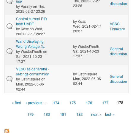
Thu, 2025-02-27
use
discussion
23:26
by
Vassily
on Thu,
2025-02-27 23:26
Control current PID
by
Koxx
from UART
VESC
Wed, 2021-02-17
by
Koxx
on Wed,
Firmware
20:27
2021-02-17 20:27
Wand Displaying
Wrong Voltage %.
by
WastedYouth
General
Sat, 2021-10-23
by
WastedYouth
on
discussion
17:37
Sat, 2021-10-23
17:37
VESC as generator -
settings confirmation
by
justinlsquire
General
Mon, 2022-06-06
by
justinlsquire
on
discussion
02:44
Mon, 2022-06-06
02:44
« first
‹ previous
…
174
175
176
177
178
Pages
179
180
181
182
next ›
last »