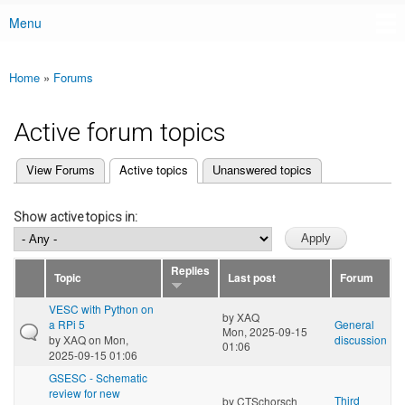
Menu
Main menu
Home
»
Forums
You are here
Active forum topics
(active tab)
View Forums
Active topics
Unanswered topics
Primary tabs
Show active topics in:
Replies
Topic
Last post
Forum
VESC with Python on
by
XAQ
a RPi 5
General
Mon, 2025-09-15
by
XAQ
on Mon,
discussion
01:06
2025-09-15 01:06
GSESC - Schematic
review for new
Third
by
CTSchorsch