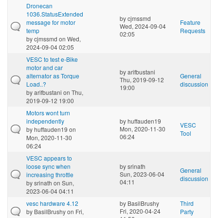
Dronecan
1036.StatusExtended
by
cjmssmd
message for motor
Feature
Wed, 2024-09-04
temp
Requests
02:05
by
cjmssmd
on Wed,
2024-09-04 02:05
VESC to test e-Bike
motor and car
by
arifbustani
alternator as Torque
General
Thu, 2019-09-12
Load..?
discussion
19:00
by
arifbustani
on Thu,
2019-09-12 19:00
Motors wont turn
independently
by
huffauden19
VESC
Mon, 2020-11-30
by
huffauden19
on
Tool
06:24
Mon, 2020-11-30
06:24
VESC appears to
loose sync when
by
srinath
General
Sun, 2023-06-04
increasing throttle
discussion
04:11
by
srinath
on Sun,
2023-06-04 04:11
vesc hardware 4.12
by
BasilBrushy
Third
Fri, 2020-04-24
by
BasilBrushy
on Fri,
Party