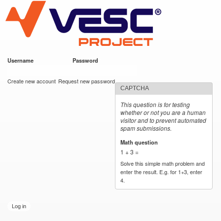
VESC Project
Skip to
main
content
Username
*
Password
*
User login
Create new account
Request new password
CAPTCHA
This question is for testing
whether or not you are a human
visitor and to prevent automated
spam submissions.
Math question
*
1 + 3 =
Solve this simple math problem and
enter the result. E.g. for 1+3, enter
4.