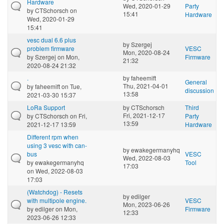
Hardware
Wed, 2020-01-29
Party
by
CTSchorsch
on
15:41
Hardware
Wed, 2020-01-29
15:41
vesc dual 6.6 plus
by
Szergej
problem firmware
VESC
Mon, 2020-08-24
by
Szergej
on Mon,
Firmware
21:32
2020-08-24 21:32
.
by
faheemift
General
Thu, 2021-04-01
by
faheemift
on Tue,
discussion
13:58
2021-03-30 15:37
LoRa Support
by
CTSchorsch
Third
Fri, 2021-12-17
by
CTSchorsch
on Fri,
Party
13:59
2021-12-17 13:59
Hardware
Different rpm when
using 3 vesc with can-
by
ewakegermanyhq
bus
VESC
Wed, 2022-08-03
by
ewakegermanyhq
Tool
17:03
on Wed, 2022-08-03
17:03
(Watchdog) - Resets
by
edilger
with multipole engine.
VESC
Mon, 2023-06-26
by
edilger
on Mon,
Firmware
12:33
2023-06-26 12:33