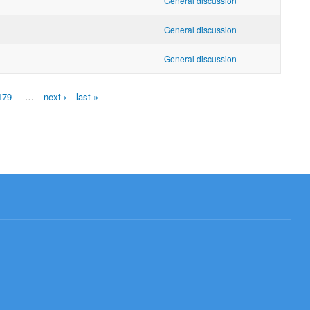
General discussion
General discussion
General discussion
179
…
next ›
last »