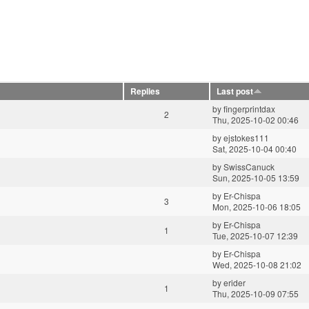
Replies
Last post
by
fingerprintdax
2
Thu, 2025-10-02 00:46
by
ejstokes111
Sat, 2025-10-04 00:40
by
SwissCanuck
Sun, 2025-10-05 13:59
by
Er-Chispa
3
Mon, 2025-10-06 18:05
by
Er-Chispa
1
Tue, 2025-10-07 12:39
by
Er-Chispa
Wed, 2025-10-08 21:02
by
erider
1
Thu, 2025-10-09 07:55