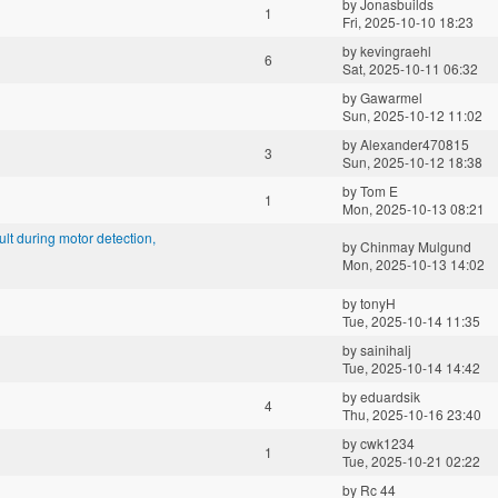
by
Jonasbuilds
1
Fri, 2025-10-10 18:23
by
kevingraehl
6
Sat, 2025-10-11 06:32
by
Gawarmel
Sun, 2025-10-12 11:02
by
Alexander470815
3
Sun, 2025-10-12 18:38
by
Tom E
1
Mon, 2025-10-13 08:21
t during motor detection,
by
Chinmay Mulgund
Mon, 2025-10-13 14:02
by
tonyH
Tue, 2025-10-14 11:35
by
sainihalj
Tue, 2025-10-14 14:42
by
eduardsik
4
Thu, 2025-10-16 23:40
by
cwk1234
1
Tue, 2025-10-21 02:22
by
Rc 44