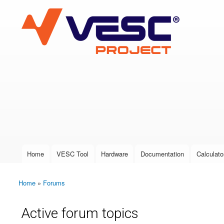
VESC Project
User login
Home
VESC Tool
Hardware
Documentation
Calculato
Main menu
Home
»
Forums
You are here
Active forum topics