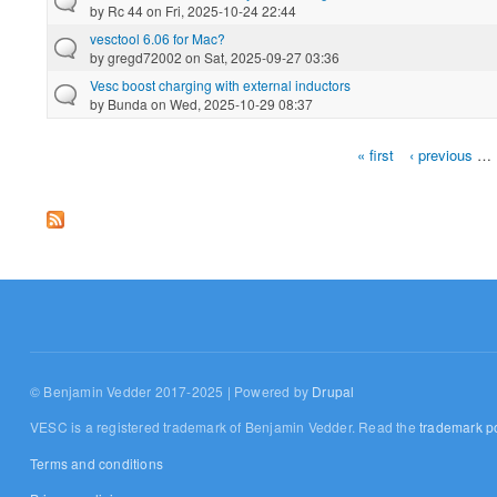
by
Rc 44
on Fri, 2025-10-24 22:44
vesctool 6.06 for Mac?
by
gregd72002
on Sat, 2025-09-27 03:36
Vesc boost charging with external inductors
by
Bunda
on Wed, 2025-10-29 08:37
« first
‹ previous
…
Pages
© Benjamin Vedder 2017-2025 | Powered by
Drupal
VESC is a registered trademark of Benjamin Vedder. Read the
trademark po
Terms and conditions