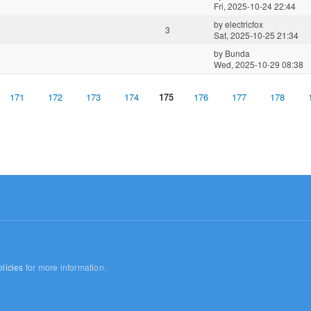
Fri, 2025-10-24 22:44
by
electricfox
3
Sat, 2025-10-25 21:34
by
Bunda
Wed, 2025-10-29 08:38
171
172
173
174
175
176
177
178
licies
for more information.