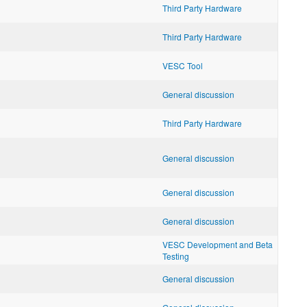
Third Party Hardware
Third Party Hardware
VESC Tool
General discussion
Third Party Hardware
General discussion
General discussion
General discussion
VESC Development and Beta
Testing
General discussion