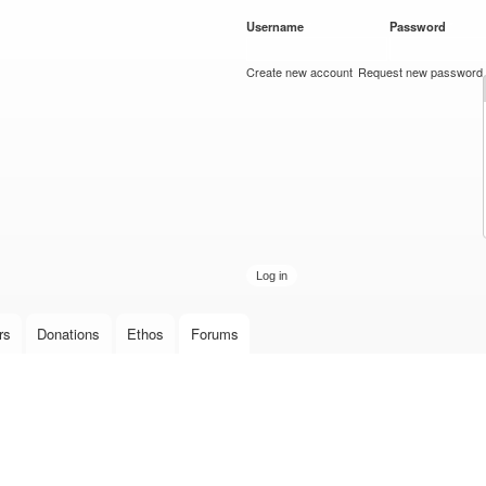
Skip to
Username
*
Password
*
main
content
Create new account
Request new password
rs
Donations
Ethos
Forums