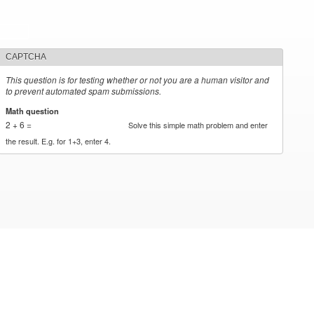
CAPTCHA
This question is for testing whether or not you are a human visitor and
to prevent automated spam submissions.
Math question
*
2 + 6 =
Solve this simple math problem and enter
the result. E.g. for 1+3, enter 4.