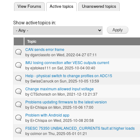
(active tab)
View Forums
Active topics
Unanswered topics
Primary tabs
Show active topics in:
Topic
CAN sends error frame
by
dgarciasoto
on Wed, 2022-04-27 07:11
IMU losing connection after VESC outputs current
by
ejstokes111
on Sat, 2025-10-04 00:40
Help - physical switch to change profiles on ADC15
by
SwissCanuck
on Sun, 2025-10-05 13:59
Change maximum allowed input voltage
by
CTSchorsch
on Mon, 2021-12-13 21:37
Problems updating firmware to the latest version
by
Er-Chispa
on Mon, 2025-10-06 17:00
Problem with Android app
by
Er-Chispa
on Wed, 2025-10-08 20:58
FSESC 75350 UNBALANCED_CURRENTS fault at higher loads
by
colmor
on Thu, 2025-05-01 01:21