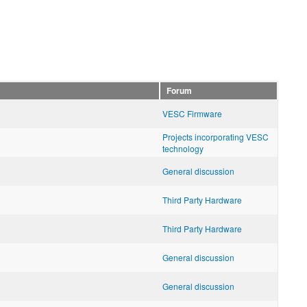
Forum
VESC Firmware
Projects incorporating VESC
technology
General discussion
Third Party Hardware
Third Party Hardware
General discussion
General discussion