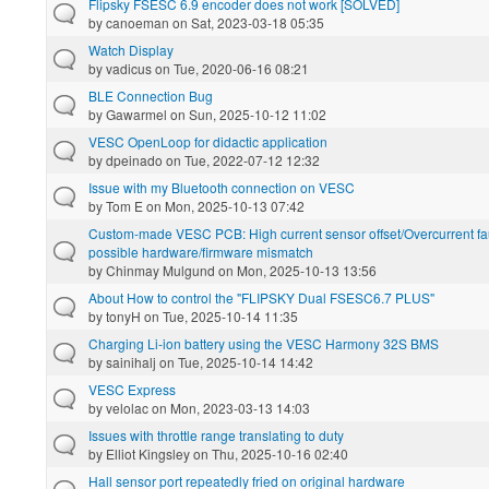
Flipsky FSESC 6.9 encoder does not work [SOLVED]
by
canoeman
on Sat, 2023-03-18 05:35
Watch Display
by
vadicus
on Tue, 2020-06-16 08:21
BLE Connection Bug
by
Gawarmel
on Sun, 2025-10-12 11:02
VESC OpenLoop for didactic application
by
dpeinado
on Tue, 2022-07-12 12:32
Issue with my Bluetooth connection on VESC
by
Tom E
on Mon, 2025-10-13 07:42
Custom-made VESC PCB: High current sensor offset/Overcurrent faul
possible hardware/firmware mismatch
by
Chinmay Mulgund
on Mon, 2025-10-13 13:56
About How to control the "FLIPSKY Dual FSESC6.7 PLUS"
by
tonyH
on Tue, 2025-10-14 11:35
Charging Li-ion battery using the VESC Harmony 32S BMS
by
sainihalj
on Tue, 2025-10-14 14:42
VESC Express
by
velolac
on Mon, 2023-03-13 14:03
Issues with throttle range translating to duty
by
Elliot Kingsley
on Thu, 2025-10-16 02:40
Hall sensor port repeatedly fried on original hardware