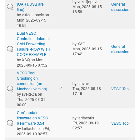
by
vukstijepovic
(UART/USB are
General
Mon, 2025-09-15
fine)
discussion
16:59
by
vukstijepovic
on
Mon, 2025-09-15
16:59
Dual VESC
Controller - Internal
CAN Forwarding
by
XAQ
General
Mon, 2025-09-15
Failure -NOW WITH
discussion
17:42
CODE EXAMPLE ;)
by
XAQ
on Mon,
2025-09-15 07:52
VESC Tool
Crashing on
connection (on
by
etavav
Thu, 2025-09-18
Macbook version)
2
VESC Tool
17:19
by
svelte.ca
on
Thu, 2025-07-31
00:00
Can't update
firmware on VESC
by
tarifachris
Fri, 2025-09-19
6 Firmware 3.54
VESC Tool
02:57
by
tarifachris
on Fri,
2025-09-19 02:57