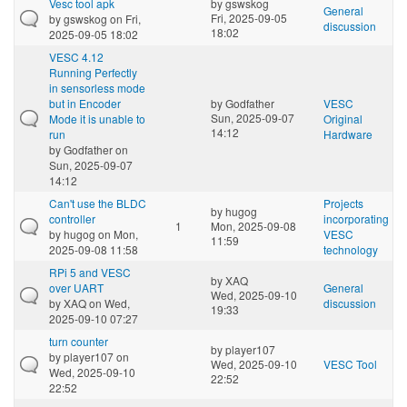
Vesc tool apk
by
gswskog
General
Fri, 2025-09-05
by
gswskog
on Fri,
discussion
18:02
2025-09-05 18:02
VESC 4.12
Running Perfectly
in sensorless mode
but in Encoder
by
Godfather
VESC
Sun, 2025-09-07
Mode it is unable to
Original
14:12
run
Hardware
by
Godfather
on
Sun, 2025-09-07
14:12
Can't use the BLDC
Projects
by
hugog
controller
incorporating
1
Mon, 2025-09-08
by
hugog
on Mon,
VESC
11:59
2025-09-08 11:58
technology
RPi 5 and VESC
by
XAQ
over UART
General
Wed, 2025-09-10
by
XAQ
on Wed,
discussion
19:33
2025-09-10 07:27
turn counter
by
player107
by
player107
on
Wed, 2025-09-10
VESC Tool
Wed, 2025-09-10
22:52
22:52