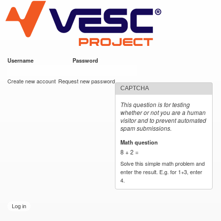
VESC Project
Skip to
main
content
Username
*
Password
*
User login
Create new account
Request new password
CAPTCHA
This question is for testing
whether or not you are a human
visitor and to prevent automated
spam submissions.
Math question
*
8 + 2 =
Solve this simple math problem and
enter the result. E.g. for 1+3, enter
4.