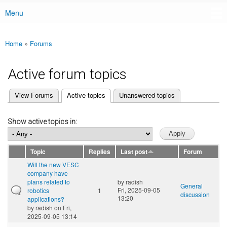
Menu
Main menu
Home
»
Forums
You are here
Active forum topics
(active tab)
View Forums
Active topics
Unanswered topics
Primary tabs
Show active topics in:
Topic
Replies
Last post
Forum
Will the new VESC
company have
plans related to
by
radish
General
Fri, 2025-09-05
robotics
1
discussion
13:20
applications?
by
radish
on Fri,
2025-09-05 13:14