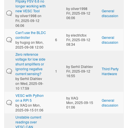
Flipsky FSV 6.6 no
longer working with
by
oliver1998
new VESC Tool
General
Fri, 2025-09-12
by
oliver1998
on
discussion
06:06
Fri, 2025-09-12
06:06
Can't use the BLDC
by
electricfox
controller
General
6
Fri, 2025-09-12
by
hugog
on Mon,
discussion
08:34
2025-09-08 12:00
Zero reference
voltage for low side
shunt amplifiers or
by
Serhii Diahlev
ignoring negative
Third Party
1
Fri, 2025-09-12
current sensing?
Hardware
16:55
by
Serhii Diahlev
on Wed, 2025-09-
10 17:59
VESC with Python
by
XAQ
on a RPi 5
General
Mon, 2025-09-15
by
XAQ
on Mon,
discussion
01:06
2025-09-15 01:06
Unstable current
readings over
VESC CAN