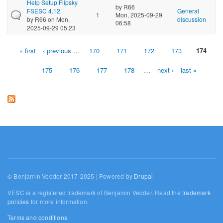
Help Setup Flipsky
by
R66
FSESC 4.12
General
1
Mon, 2025-09-29
by
R66
on Mon,
discussion
06:58
2025-09-29 05:23
« first
‹ previous
…
170
171
172
173
174
Pages
175
176
177
178
…
next ›
last »
© Benjamin Vedder 2017-2025 | Powered by
Drupal
VESC is a registered trademark of Benjamin Vedder. Read the
trademark
policies
for more information.
Terms and conditions