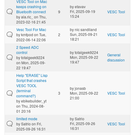
VESC Tool on Mac
keeps crashing on
by
etavav
Fri, 2025-09-19
Bluetooth connect
9
VESC Tool
15:24
by
ala.ric_
on Thu,
2023-02-16 21:45
Vesc Tool For Mac
by
nic sandiland
Sun, 2025-09-21
by
kmfpod
on Tue,
2
VESC Tool
18:21
2022-06-14 22:06
2 Speed ADC
control
by
totalgeek9224
General
Mon, 2025-09-22
by
totalgeek9224
discussion
19:47
on Mon, 2025-09-
22 19:47
Help "ERASE" Lisp
Script that crashes
VESC TOOL
by
jonasb
(terminal
3
Mon, 2025-09-22
VESC Tool
command?)
21:00
by
ebikebuilder_yt
on Thu, 2024-08-
01 20:16
limited mode
by
Satrio
Fri, 2025-09-26
by
Satrio
on Fri,
VESC Tool
16:31
2025-09-26 16:31