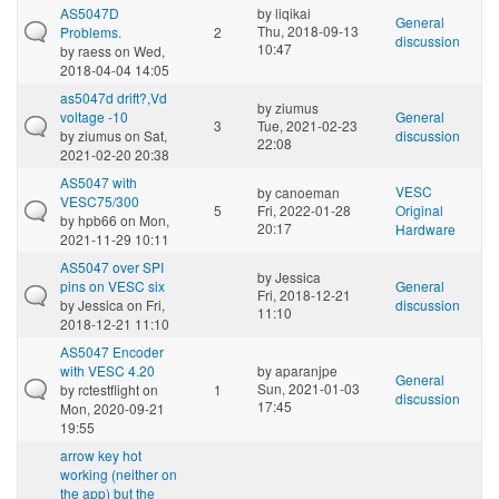
AS5047D
by
liqikai
General
Thu, 2018-09-13
Problems.
2
discussion
10:47
by
raess
on Wed,
2018-04-04 14:05
as5047d drift?,Vd
by
ziumus
voltage -10
General
3
Tue, 2021-02-23
by
ziumus
on Sat,
discussion
22:08
2021-02-20 20:38
AS5047 with
VESC
by
canoeman
VESC75/300
5
Fri, 2022-01-28
Original
by
hpb66
on Mon,
20:17
Hardware
2021-11-29 10:11
AS5047 over SPI
by
Jessica
pins on VESC six
General
Fri, 2018-12-21
by
Jessica
on Fri,
discussion
11:10
2018-12-21 11:10
AS5047 Encoder
with VESC 4.20
by
aparanjpe
General
Sun, 2021-01-03
by
rctestflight
on
1
discussion
17:45
Mon, 2020-09-21
19:55
arrow key hot
working (neither on
the app) but the