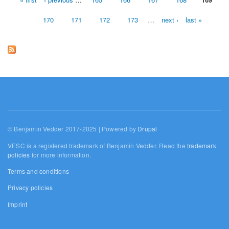
Pages
170
171
172
173
…
next ›
last »
© Benjamin Vedder 2017-2025 | Powered by
Drupal
VESC is a registered trademark of Benjamin Vedder. Read the
trademark
policies
for more information.
Terms and conditions
Privacy policies
Imprint