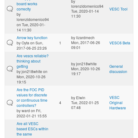
by
board works
lorenzidomenico94
correclty
VESC Tool
Tue, 2020-01-14
by
11:30
lorenzidomenico94
on Tue, 2020-01-
14 11:30
Arrow key function
by
lizardmech
Mon, 2017-06-26
by
Oyta
on Sun,
1
VESC6 Beta
09:01
2017-06-25 23:26
Are vescs reliable?
thinking about
by
jon218white
getting
General
Mon, 2020-10-26
by
jon218white
on
discussion
19:17
Mon, 2020-10-26
19:15
Are the FOC PID
values for discrete
VESC
by
Elwin
or continuous time
4
Tue, 2022-01-25
Original
controllers?
07:48
Hardware
by
ward
on Fri,
2022-01-21 15:55
Are all VESC
based ESCs within
the same