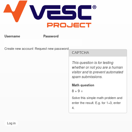
VESC Project
Skip to
main
content
Username
*
Password
*
User login
Create new account
Request new password
CAPTCHA
This question is for testing
whether or not you are a human
visitor and to prevent automated
spam submissions.
Math question
*
8 + 9 =
Solve this simple math problem and
enter the result. E.g. for 1+3, enter
4.