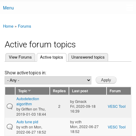
Menu
Main menu
Home
»
Forums
You are here
Active forum topics
(active tab)
View Forums
Active topics
Unanswered topics
Primary tabs
Show active topics in:
Topic
Replies
Last post
Forum
Autodetection
by
Gmack
algorithm
2
Fri, 2020-09-18
VESC Tool
by
Griffen
on Thu,
16:39
2019-01-03 18:44
Auto tune pid
by
vcth
Mon, 2022-06-27
by
vcth
on Mon,
VESC Tool
18:52
2022-06-27 18:52