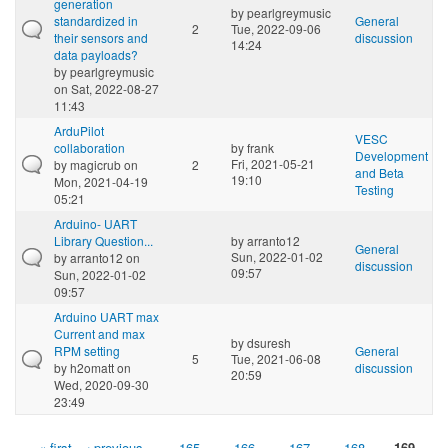
generation
by
pearlgreymusic
standardized in
General
2
Tue, 2022-09-06
their sensors and
discussion
14:24
data payloads?
by
pearlgreymusic
on Sat, 2022-08-27
11:43
ArduPilot
VESC
collaboration
by
frank
Development
Fri, 2021-05-21
by
magicrub
on
2
and Beta
19:10
Mon, 2021-04-19
Testing
05:21
Arduino- UART
Library Question...
by
arranto12
General
Sun, 2022-01-02
by
arranto12
on
discussion
09:57
Sun, 2022-01-02
09:57
Arduino UART max
Current and max
by
dsuresh
RPM setting
General
5
Tue, 2021-06-08
by
h2omatt
on
discussion
20:59
Wed, 2020-09-30
23:49
« first
‹ previous
…
165
166
167
168
169