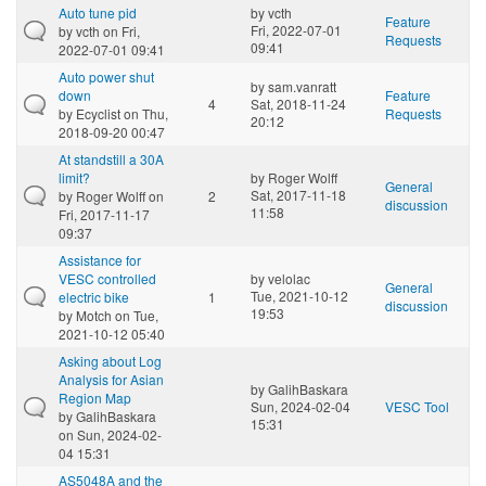
Auto tune pid
by
vcth
Feature
Fri, 2022-07-01
by
vcth
on Fri,
Requests
09:41
2022-07-01 09:41
Auto power shut
by
sam.vanratt
down
Feature
4
Sat, 2018-11-24
by
Ecyclist
on Thu,
Requests
20:12
2018-09-20 00:47
At standstill a 30A
limit?
by
Roger Wolff
General
Sat, 2017-11-18
by
Roger Wolff
on
2
discussion
11:58
Fri, 2017-11-17
09:37
Assistance for
VESC controlled
by
velolac
General
Tue, 2021-10-12
electric bike
1
discussion
19:53
by
Motch
on Tue,
2021-10-12 05:40
Asking about Log
Analysis for Asian
by
GalihBaskara
Region Map
Sun, 2024-02-04
VESC Tool
by
GalihBaskara
15:31
on Sun, 2024-02-
04 15:31
AS5048A and the