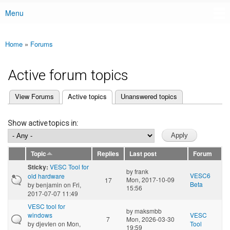
Menu
Main menu
Home
»
Forums
You are here
Active forum topics
(active tab)
View Forums
Active topics
Unanswered topics
Primary tabs
Show active topics in:
Topic
Replies
Last post
Forum
VESC Tool for
Sticky:
by
frank
VESC6
old hardware
Mon, 2017-10-09
17
Beta
by
benjamin
on Fri,
15:56
2017-07-07 11:49
VESC tool for
by
maksmbb
windows
VESC
7
Mon, 2026-03-30
by
djevIen
on Mon,
Tool
19:59