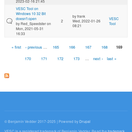
2023-02-16 21:45
VESC Tool on
Windows 10 32 Bit
by
frank
doesn't open
VESC
2
Wed, 2022-01-26
by
Red_Speedster
on
Tool
08:21
Mon, 2021-05-31
16:33
« first
‹ previous
…
165
166
167
168
169
Pages
170
171
172
173
…
next ›
last »
© Benjamin Vedder 2017-2025 | Powered by
Drupal
VESC is a registered trademark of Benjamin Vedder. Read the
trademark