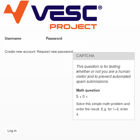
VESC Project
Skip to
main
content
Username
*
Password
*
User login
Create new account
Request new password
CAPTCHA
This question is for testing
whether or not you are a human
visitor and to prevent automated
spam submissions.
Math question
*
5 + 0 =
Solve this simple math problem and
enter the result. E.g. for 1+3, enter
4.