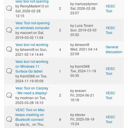
vesc tool not opening
by
mariuszdymon
by
RemyMade413
on
VESC
2
Sat, 2026-02-28
Sat, 2026-02-28
Tool
23:07
12:15
Vesc Tool not opening
by
Luca Torani
on windows computer
VESC
2
Sun, 2019-03-03
by
maccert
on Sat,
Tool
20:32
2019-03-02 11:04
Vesc tool not working
by
faheemift
General
Wed, 2021-04-14
by
faheemift
on Sun,
4
discussion
22:59
2021-02-14 14:44
Vesc tool not working
on Windows 11
by
Kamil368
VESC
Tue, 2024-11-19
Surface Go tablet
1
Tool
00:35
by
Kamil368
on Tue,
2024-11-19 00:09
Vesc Tool on Carplay
by
wraven
- We need a display!
VESC
2
Fri, 2024-06-21
by
modman
on Tue,
Tool
16:18
2023-03-28 16:10
VESC Tool on Mac
keeps crashing on
by
etavav
VESC
Fri, 2025-09-19
Bluetooth connect
9
Tool
15:24
by
ala.ric_
on Thu,