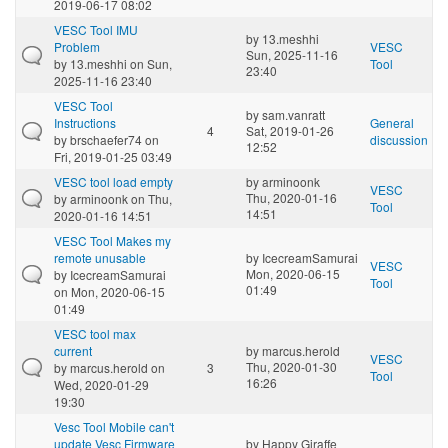
2019-06-17 08:02
VESC Tool IMU
by
13.meshhi
Problem
VESC
Sun, 2025-11-16
by
13.meshhi
on Sun,
Tool
23:40
2025-11-16 23:40
VESC Tool
by
sam.vanratt
Instructions
General
4
Sat, 2019-01-26
by
brschaefer74
on
discussion
12:52
Fri, 2019-01-25 03:49
VESC tool load empty
by
arminoonk
VESC
Thu, 2020-01-16
by
arminoonk
on Thu,
Tool
14:51
2020-01-16 14:51
VESC Tool Makes my
remote unusable
by
IcecreamSamurai
VESC
Mon, 2020-06-15
by
IcecreamSamurai
Tool
01:49
on Mon, 2020-06-15
01:49
VESC tool max
current
by
marcus.herold
VESC
Thu, 2020-01-30
by
marcus.herold
on
3
Tool
16:26
Wed, 2020-01-29
19:30
Vesc Tool Mobile can't
update Vesc Firmware
by
Happy Giraffe