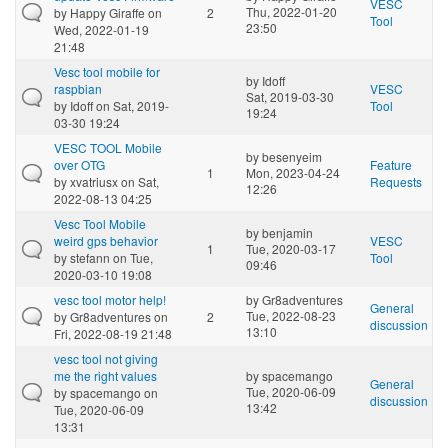
VESC
Thu, 2022-01-20
by
Happy Giraffe
on
2
Tool
23:50
Wed, 2022-01-19
21:48
Vesc tool mobile for
by
Idoff
raspbian
VESC
Sat, 2019-03-30
by
Idoff
on Sat, 2019-
Tool
19:24
03-30 19:24
VESC TOOL Mobile
by
besenyeim
over OTG
Feature
1
Mon, 2023-04-24
by
xvatriusx
on Sat,
Requests
12:26
2022-08-13 04:25
Vesc Tool Mobile
by
benjamin
weird gps behavior
VESC
1
Tue, 2020-03-17
by
stefann
on Tue,
Tool
09:46
2020-03-10 19:08
vesc tool motor help!
by
Gr8adventures
General
Tue, 2022-08-23
by
Gr8adventures
on
2
discussion
13:10
Fri, 2022-08-19 21:48
vesc tool not giving
me the right values
by
spacemango
General
Tue, 2020-06-09
by
spacemango
on
discussion
13:42
Tue, 2020-06-09
13:31