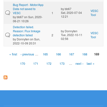
Bug Report - Motor/App
Data not saved to
by
bb67
VESC
Sat, 2020-07-04
VESC
1
Tool
12:21
by
bb67
on Sun, 2020-
06-21 10:26
Detection failed.
Reason: Flux linkage
by
Donnyten
VESC
Tue, 2022-10-11
detection failed
2
Tool
02:56
by
Donnyten
on Sun,
2022-10-09 20:31
« first
‹ previous
…
165
166
167
168
169
Pages
170
171
172
173
…
next ›
last »