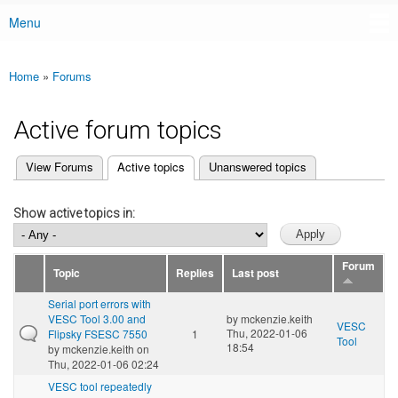
Menu
Main menu
Home
»
Forums
You are here
Active forum topics
(active tab)
View Forums
Active topics
Unanswered topics
Primary tabs
Show active topics in:
Forum
Topic
Replies
Last post
Serial port errors with
VESC Tool 3.00 and
by
mckenzie.keith
VESC
Thu, 2022-01-06
Flipsky FSESC 7550
1
Tool
18:54
by
mckenzie.keith
on
Thu, 2022-01-06 02:24
VESC tool repeatedly