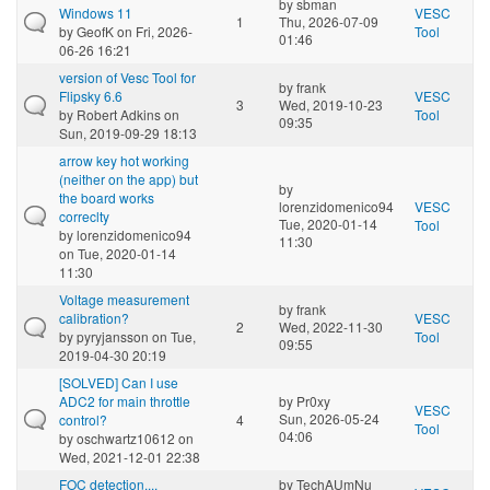
by
sbman
Windows 11
VESC
1
Thu, 2026-07-09
by
GeofK
on Fri, 2026-
Tool
01:46
06-26 16:21
version of Vesc Tool for
by
frank
Flipsky 6.6
VESC
3
Wed, 2019-10-23
by
Robert Adkins
on
Tool
09:35
Sun, 2019-09-29 18:13
arrow key hot working
(neither on the app) but
by
the board works
lorenzidomenico94
VESC
correclty
Tue, 2020-01-14
Tool
by
lorenzidomenico94
11:30
on Tue, 2020-01-14
11:30
Voltage measurement
by
frank
calibration?
VESC
2
Wed, 2022-11-30
by
pyryjansson
on Tue,
Tool
09:55
2019-04-30 20:19
[SOLVED] Can I use
ADC2 for main throttle
by
Pr0xy
VESC
Sun, 2026-05-24
control?
4
Tool
04:06
by
oschwartz10612
on
Wed, 2021-12-01 22:38
FOC detection....
by
TechAUmNu