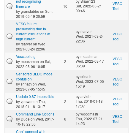
not recognising
by
Brian123
VESC
Sat, 2022-05-21
firmware
10
Tool
00:46
by
granstubbe
on Sun,
2019-05-19 20:59
VESC failure
presumably due to
by
rsarver
current oscillations at
VESC
Wed, 2021-03-24
high current
Tool
22:06
by
rsarver
on Wed,
2021-03-24 22:06
Vesctool otg
by
meashman
VESC
Wed, 2022-08-17
by
meashman
on Sat,
2
Tool
06:39
2022-08-06 10:05
Sensored BLDC mode
by
srinath
confusion
VESC
Wed, 2023-07-05
by
srinath
on Wed,
Tool
15:49
2023-07-05 15:45
Update 0.87 impossible
by
arvidb
VESC
Thu, 2018-01-18
by
vpower
on Thu,
2
Tool
17:07
2018-01-18 13:17
Command Line Options
by
woodmastr
VESC
Thu, 2022-07-21
by
Dude
on Wed, 2017-
6
Tool
14:23
10-18 22:56
Can't connect with