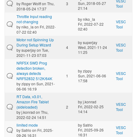
VESC
Sun, 2018-05-27
by
Roger Wolff
on Thu,
3
Tool
21:14
2018-05-24 17:37
Throttle Input reading
by
niko_la
not changing
VESC
Fri, 2022-07-22
by
niko_la
on Fri, 2022-
Tool
02:40
07-22 02:40
Motor not Spinning Up
by
superjay
During Setup Wizard
VESC
4
Wed, 2021-11-24
by
superjay
on Tue,
Tool
11:25
2021-11-23 07:03
NRF5X SWD Prog
detection broken,
by
zippy
always detects
VESC
1
Sun, 2021-06-06
NRF52832 512K/64K
Tool
17:58
by
zippy
on Sun, 2021-
06-06 16:19
RT Data, v3.01,
Amazon Fire Tablet
by
j.konrad
VESC
Fri, 2022-02-25
(sideloaded)
2
Tool
14:14
by
j.konrad
on Thu,
2022-02-24 14:51
limited mode
by
Satrio
VESC
Fri, 2025-09-26
by
Satrio
on Fri, 2025-
Tool
16:31
09-26 16:31