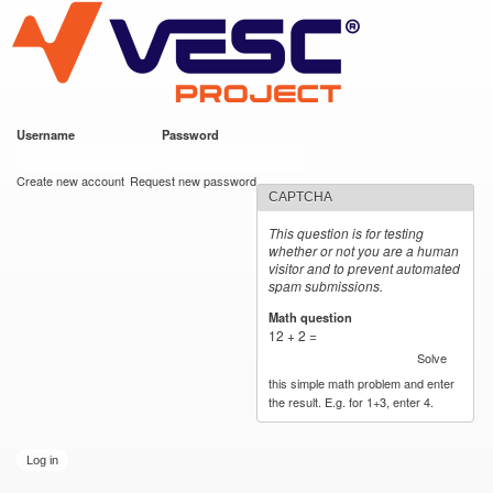
VESC Project
Skip to
main
content
Username
*
Password
*
User login
Create new account
Request new password
CAPTCHA
This question is for testing
whether or not you are a human
visitor and to prevent automated
spam submissions.
Math question
*
12 + 2 =
Solve
this simple math problem and enter
the result. E.g. for 1+3, enter 4.