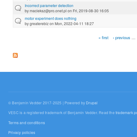
Incorrect parameter detection
by
macieksz@pro.onet.pl
on Fri, 2019-08-30 16:05
motor experiment does nothing
by
greaterebiz
on Mon, 2022-04-11 18:27
« first
‹ previous
…
Pages
© Benjamin Vedder 2017-2025 | Powered by
Drupal
VESC is a registered trademark of Benjamin Vedder. Read the
trademark po
Terms and conditions
Privacy policies