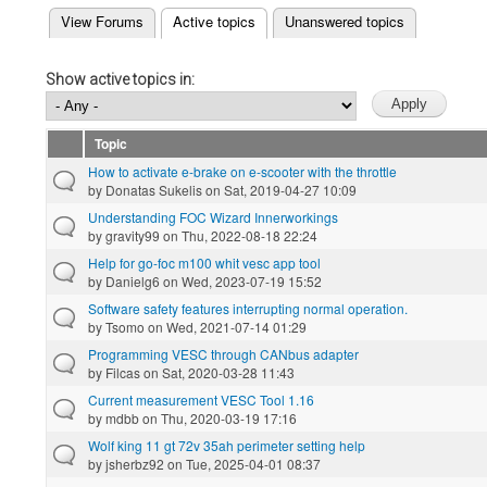
(active tab)
View Forums
Active topics
Unanswered topics
Primary tabs
Show active topics in:
Topic
How to activate e-brake on e-scooter with the throttle
by
Donatas Sukelis
on Sat, 2019-04-27 10:09
Understanding FOC Wizard Innerworkings
by
gravity99
on Thu, 2022-08-18 22:24
Help for go-foc m100 whit vesc app tool
by
Danielg6
on Wed, 2023-07-19 15:52
Software safety features interrupting normal operation.
by
Tsomo
on Wed, 2021-07-14 01:29
Programming VESC through CANbus adapter
by
Filcas
on Sat, 2020-03-28 11:43
Current measurement VESC Tool 1.16
by
mdbb
on Thu, 2020-03-19 17:16
Wolf king 11 gt 72v 35ah perimeter setting help
by
jsherbz92
on Tue, 2025-04-01 08:37