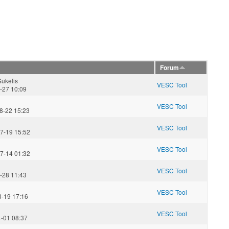
Forum
ukelis
VESC Tool
-27 10:09
VESC Tool
8-22 15:23
VESC Tool
7-19 15:52
VESC Tool
7-14 01:32
VESC Tool
-28 11:43
VESC Tool
3-19 17:16
VESC Tool
4-01 08:37