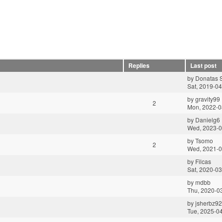
Replies
Last post
by
Donatas S
Sat, 2019-04
by
gravity99
2
Mon, 2022-0
by
Danielg6
Wed, 2023-0
by
Tsomo
2
Wed, 2021-0
by
Filcas
Sat, 2020-03
by
mdbb
Thu, 2020-0
by
jsherbz92
Tue, 2025-0