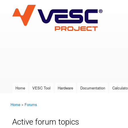
VESC Project
User login
Home
VESC Tool
Hardware
Documentation
Calculato
Main menu
Home
»
Forums
You are here
Active forum topics