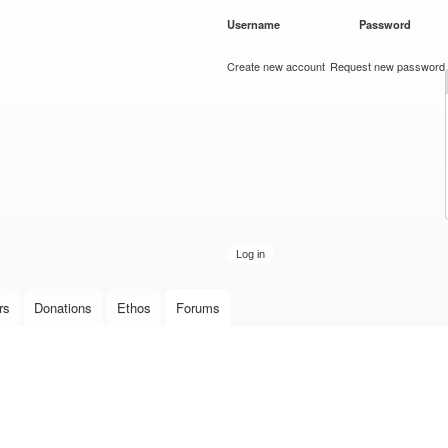
Skip to
Username
*
Password
*
main
content
Create new account
Request new password
rs
Donations
Ethos
Forums