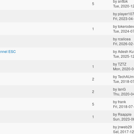
by
anttok
5
Tue, 2020-1
by
player10
Fri, 2023-04
by
tokerodev
1
Tue, 2024-0
by
rcalicea
Fri, 2026-02
annel ESC
by
Adesh Ku
Tue, 2025-1
by
TZTZ
1
Mon, 2020-0
by
TechAUm
2
Tue, 2018-0
by
IanG
2
Thu, 2020-0
by
frank
5
Fri, 2018-07
by
Rsapple
1
Sun, 2023-0
by
jnweb29
Sat, 2017-12