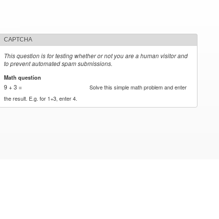
CAPTCHA
This question is for testing whether or not you are a human visitor and
to prevent automated spam submissions.
Math question
*
9 + 3 =
Solve this simple math problem and enter
the result. E.g. for 1+3, enter 4.