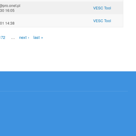
@pro.onet.pl
VESC Tool
-30 16:05
VESC Tool
-01 14:38
172
…
next ›
last »