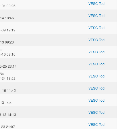
VESC Tool
2-01 00:26
7
VESC Tool
-14 13:46
VESC Tool
7-09 19:19
VESC Tool
-13 09:23
te
VESC Tool
2-16 08:10
VESC Tool
5-25 23:14
Nu
VESC Tool
7-24 13:52
VESC Tool
4-16 11:42
VESC Tool
-13 14:41
VESC Tool
8-13 14:13
VESC Tool
-23 21:07