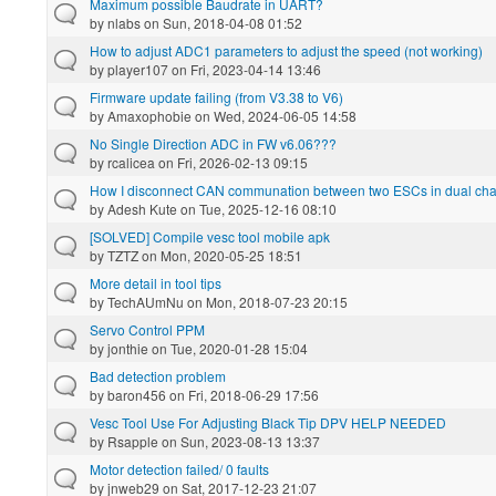
Maximum possible Baudrate in UART?
by
nlabs
on Sun, 2018-04-08 01:52
How to adjust ADC1 parameters to adjust the speed (not working)
by
player107
on Fri, 2023-04-14 13:46
Firmware update failing (from V3.38 to V6)
by
Amaxophobie
on Wed, 2024-06-05 14:58
No Single Direction ADC in FW v6.06???
by
rcalicea
on Fri, 2026-02-13 09:15
How I disconnect CAN communation between two ESCs in dual ch
by
Adesh Kute
on Tue, 2025-12-16 08:10
[SOLVED] Compile vesc tool mobile apk
by
TZTZ
on Mon, 2020-05-25 18:51
More detail in tool tips
by
TechAUmNu
on Mon, 2018-07-23 20:15
Servo Control PPM
by
jonthie
on Tue, 2020-01-28 15:04
Bad detection problem
by
baron456
on Fri, 2018-06-29 17:56
Vesc Tool Use For Adjusting Black Tip DPV HELP NEEDED
by
Rsapple
on Sun, 2023-08-13 13:37
Motor detection failed/ 0 faults
by
jnweb29
on Sat, 2017-12-23 21:07