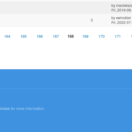
by
macieksz
Fri, 2019-08
by
swinckler
3
Fri, 2022-07
164
165
166
167
168
169
170
171
licies
for more information.