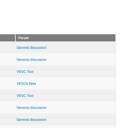
Forum
General discussion
General discussion
VESC Tool
VESC6 Beta
VESC Tool
General discussion
General discussion