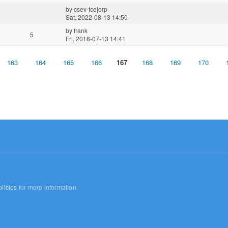
by
csev-tcejorp
Sat, 2022-08-13 14:50
by
frank
5
Fri, 2018-07-13 14:41
163
164
165
166
167
168
169
170
licies
for more information.