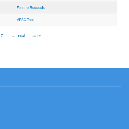
Feature Requests
VESC Tool
171
…
next ›
last »