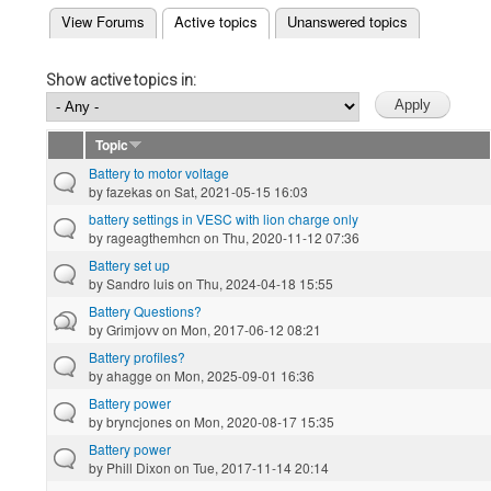
(active tab)
View Forums
Active topics
Unanswered topics
Primary tabs
Show active topics in:
Topic
Battery to motor voltage
by
fazekas
on Sat, 2021-05-15 16:03
battery settings in VESC with lion charge only
by
rageagthemhcn
on Thu, 2020-11-12 07:36
Battery set up
by
Sandro luis
on Thu, 2024-04-18 15:55
Battery Questions?
by
Grimjovv
on Mon, 2017-06-12 08:21
Battery profiles?
by
ahagge
on Mon, 2025-09-01 16:36
Battery power
by
bryncjones
on Mon, 2020-08-17 15:35
Battery power
by
Phill Dixon
on Tue, 2017-11-14 20:14