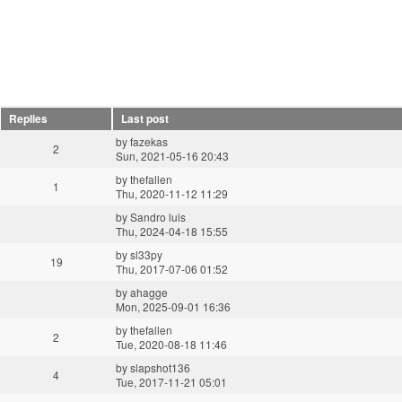
Replies
Last post
by
fazekas
2
Sun, 2021-05-16 20:43
by
thefallen
1
Thu, 2020-11-12 11:29
by
Sandro luis
Thu, 2024-04-18 15:55
by
sl33py
19
Thu, 2017-07-06 01:52
by
ahagge
Mon, 2025-09-01 16:36
by
thefallen
2
Tue, 2020-08-18 11:46
by
slapshot136
4
Tue, 2017-11-21 05:01