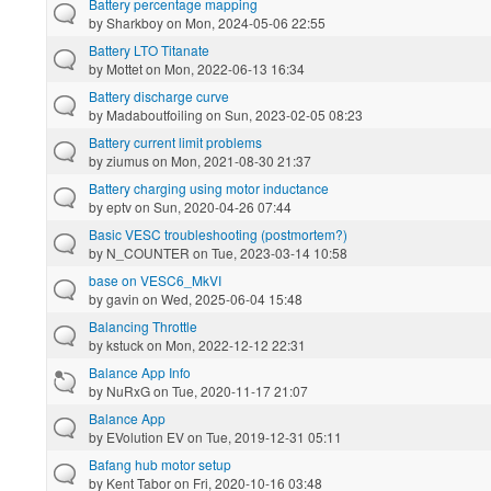
Battery percentage mapping
by
Sharkboy
on Mon, 2024-05-06 22:55
Battery LTO Titanate
by
Mottet
on Mon, 2022-06-13 16:34
Battery discharge curve
by
Madaboutfoiling
on Sun, 2023-02-05 08:23
Battery current limit problems
by
ziumus
on Mon, 2021-08-30 21:37
Battery charging using motor inductance
by
eptv
on Sun, 2020-04-26 07:44
Basic VESC troubleshooting (postmortem?)
by
N_COUNTER
on Tue, 2023-03-14 10:58
base on VESC6_MkVI
by
gavin
on Wed, 2025-06-04 15:48
Balancing Throttle
by
kstuck
on Mon, 2022-12-12 22:31
Balance App Info
by
NuRxG
on Tue, 2020-11-17 21:07
Balance App
by
EVolution EV
on Tue, 2019-12-31 05:11
Bafang hub motor setup
by
Kent Tabor
on Fri, 2020-10-16 03:48