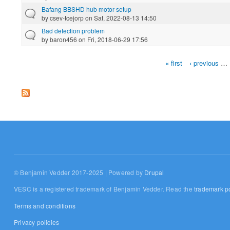
Bafang BBSHD hub motor setup
by
csev-tcejorp
on Sat, 2022-08-13 14:50
Bad detection problem
by
baron456
on Fri, 2018-06-29 17:56
« first
‹ previous
…
Pages
© Benjamin Vedder 2017-2025 | Powered by
Drupal
VESC is a registered trademark of Benjamin Vedder. Read the
trademark po
Terms and conditions
Privacy policies