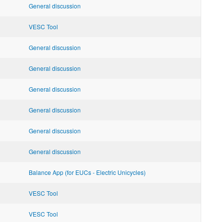
General discussion
VESC Tool
General discussion
General discussion
General discussion
General discussion
General discussion
General discussion
Balance App (for EUCs - Electric Unicycles)
VESC Tool
VESC Tool