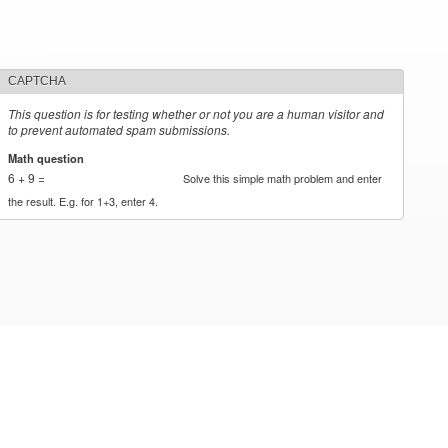
CAPTCHA
This question is for testing whether or not you are a human visitor and
to prevent automated spam submissions.
Math question
*
6 + 9 =
Solve this simple math problem and enter
the result. E.g. for 1+3, enter 4.