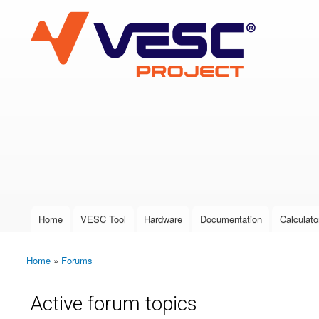
VESC Project
User login
Home
VESC Tool
Hardware
Documentation
Calculato
Main menu
Home
»
Forums
You are here
Active forum topics