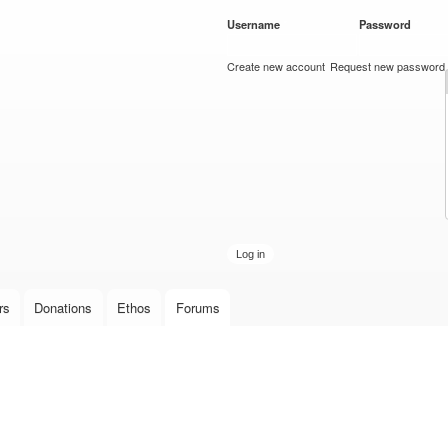
Skip to
Username
*
Password
*
main
content
Create new account
Request new password
rs
Donations
Ethos
Forums