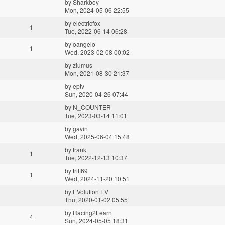
by
Sharkboy
Mon, 2024-05-06 22:55
by
electricfox
1
Tue, 2022-06-14 06:28
by
oangelo
1
Wed, 2023-02-08 00:02
by
ziumus
Mon, 2021-08-30 21:37
by
eptv
Sun, 2020-04-26 07:44
by
N_COUNTER
Tue, 2023-03-14 11:01
by
gavin
Wed, 2025-06-04 15:48
by
frank
1
Tue, 2022-12-13 10:37
by
triff69
1
Wed, 2024-11-20 10:51
by
EVolution EV
Thu, 2020-01-02 05:55
by
Racing2Learn
4
Sun, 2024-05-05 18:31