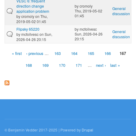
VESC 6: frequent
direction change
by
cromoly
General
Thu, 2019-05-02
application problem
discussion
01:45
by
cromoly
on Thu,
2019-05-02 01:45
Flipsky 65220
by
mcfoilvesc
General
Sun, 2026-04-26
by
mcfoilvesc
on Sun,
discussion
20:15
2026-04-26 20:15
« first
‹ previous
…
163
164
165
166
167
Pages
168
169
170
171
…
next ›
last »
© Benjamin Vedder 2017-2025 | Powered by
Drupal