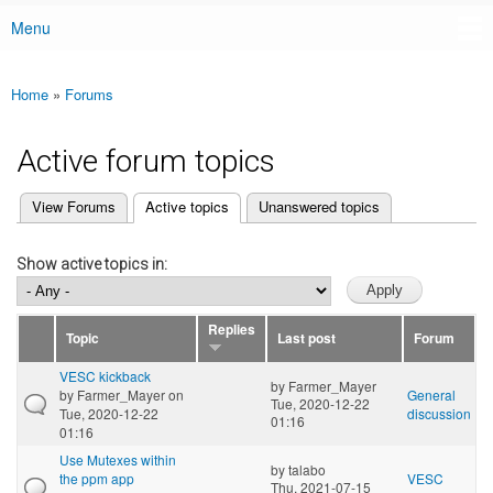
Menu
Main menu
Home
»
Forums
You are here
Active forum topics
(active tab)
View Forums
Active topics
Unanswered topics
Primary tabs
Show active topics in:
Replies
Topic
Last post
Forum
VESC kickback
by
Farmer_Mayer
by
Farmer_Mayer
on
General
Tue, 2020-12-22
Tue, 2020-12-22
discussion
01:16
01:16
Use Mutexes within
by
talabo
the ppm app
VESC
Thu, 2021-07-15