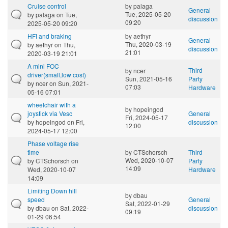
Cruise control
by
palaga
General
Tue, 2025-05-20
by
palaga
on Tue,
discussion
09:20
2025-05-20 09:20
HFI and braking
by
aethyr
General
Thu, 2020-03-19
by
aethyr
on Thu,
discussion
21:01
2020-03-19 21:01
A mini FOC
Third
by
ncer
driver(small,low cost)
Sun, 2021-05-16
Party
by
ncer
on Sun, 2021-
07:03
Hardware
05-16 07:01
wheelchair with a
by
hopeingod
joystick via Vesc
General
Fri, 2024-05-17
by
hopeingod
on Fri,
discussion
12:00
2024-05-17 12:00
Phase voltage rise
time
by
CTSchorsch
Third
Wed, 2020-10-07
by
CTSchorsch
on
Party
14:09
Wed, 2020-10-07
Hardware
14:09
Limiting Down hill
by
dbau
speed
General
Sat, 2022-01-29
by
dbau
on Sat, 2022-
discussion
09:19
01-29 06:54