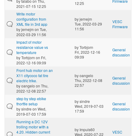
by
talabo
on Thu,
Firmware
12:25
2021-07-15 12:25
Write motor
configuration from
by
jernejm
VESC
Tue, 2022-03-29
XML file in 3rd app
Firmware
11:56
by
jernejm
on Tue,
2022-03-29 11:56
Impact of motor
resistance value vs
by
Torbjorn
General
Fri, 2022-12-16
temperature
discussion
09:09
by
Torbjorn
on Fri,
2022-12-16 09:09
Front hub motor on an
X11 citycoco fat tire
by
oangelo
General
Thu, 2022-12-08
electric trike.
discussion
22:57
by
oangelo
on Thu,
2022-12-08 22:57
step by step ebike
by
sindre
thorttle setup
General
Wed, 2019-07-03
by
sindre
on Wed,
discussion
17:59
2019-07-03 17:59
Running a DC 12V
trolling motor with a
by
Impuls60
4.20. Hidden current
VESC
Wed, 2020-07-22