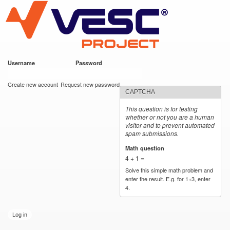
VESC Project
Skip to
main
content
Username
*
Password
*
User login
Create new account
Request new password
CAPTCHA
This question is for testing
whether or not you are a human
visitor and to prevent automated
spam submissions.
Math question
*
4 + 1 =
Solve this simple math problem and
enter the result. E.g. for 1+3, enter
4.