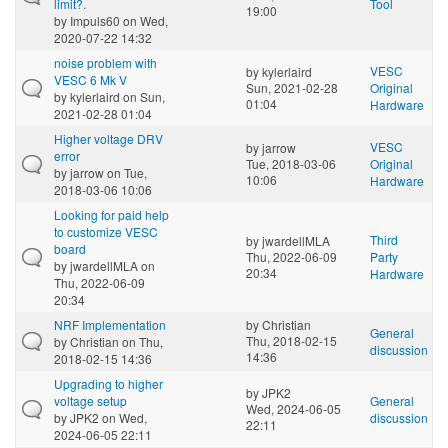
limit?.
Tool
19:00
by
Impuls60
on Wed,
2020-07-22 14:32
noise problem with
VESC
by
kylerlaird
VESC 6 Mk V
Sun, 2021-02-28
Original
by
kylerlaird
on Sun,
01:04
Hardware
2021-02-28 01:04
Higher voltage DRV
VESC
by
jarrow
error
Tue, 2018-03-06
Original
by
jarrow
on Tue,
10:06
Hardware
2018-03-06 10:06
Looking for paid help
to customize VESC
Third
by
jwardellMLA
board
Thu, 2022-06-09
Party
by
jwardellMLA
on
20:34
Hardware
Thu, 2022-06-09
20:34
NRF Implementation
by
Christian
General
Thu, 2018-02-15
by
Christian
on Thu,
discussion
14:36
2018-02-15 14:36
Upgrading to higher
by
JPK2
voltage setup
General
Wed, 2024-06-05
by
JPK2
on Wed,
discussion
22:11
2024-06-05 22:11