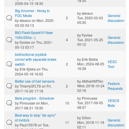
18:30
2026-04-15 18:30
Big Inrunner - Noisy In
by
skeaux
FOC Mode
General
2
Tue, 2020-03-03
by
skeaux
on Mon, 2020-
discussion
05:30
03-02 04:13
BIG Flash/Spark!!!!! New
by
Fpvlee
100v/250a :-(
General
4
Tue, 2021-05-25
by
Fpvlee
on Thu, 2021-
discussion
00:12
05-13 03:17
bidirectional joystick
conrol with saparate brake
by
Erik fijlstra
VESC
Mon, 2024-08-05
switch
2
Tool
16:39
by
Erik fijlstra
on Thu,
2024-05-16 16:02
Better use of hall sensors.
by
AfdhalAtiffTan
Feature
Wed, 2018-10-24
by
ThierryGTLTS
on Fri,
2
Requests
02:16
2017-10-20 17:18
Beta program - Schedule
by
Pimousse
VESC6
Tue, 2017-09-05
by
Pimousse
on Mon,
10
Beta
08:37
2017-08-21 19:30
Best way to stop "de-sync"
by
Dillon
of motors
General
11
Mon, 2018-11-19
by
Paul15578
on Tue,
discussion
02:11