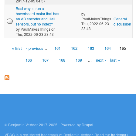
2017-12-05 04:57
Best way to run a
hoverboard motor that has
by
an AB encoder and Hall
PaulMakesThings
General
Thu, 2022-06-23
sensors, but no index?
discussion
23:43
by
PaulMakesThings
on
Thu, 2022-06-23 23:43
« first
‹ previous
…
161
162
163
164
165
Pages
166
167
168
169
…
next ›
last »
© Benjamin Vedder 2017-2025 | Powered by
Drupal
VESC is a registered trademark of Benjamin Vedder. Read the
trademark