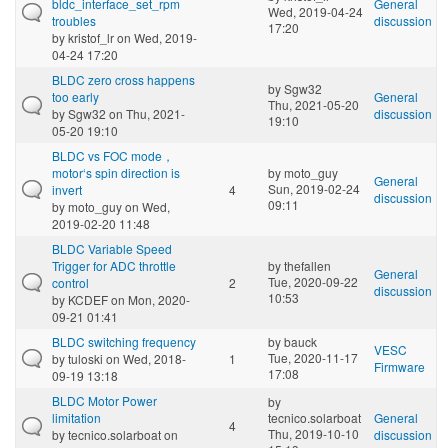
bldc_interface_set_rpm
General
Wed, 2019-04-24
troubles
discussion
17:20
by
kristof_lr
on Wed, 2019-
04-24 17:20
BLDC zero cross happens
by
Sgw32
too early
General
Thu, 2021-05-20
by
Sgw32
on Thu, 2021-
discussion
19:10
05-20 19:10
BLDC vs FOC mode，
motor‘s spin direction is
by
moto_guy
General
Sun, 2019-02-24
invert
4
discussion
09:11
by
moto_guy
on Wed,
2019-02-20 11:48
BLDC Variable Speed
Trigger for ADC throttle
by
thefallen
General
Tue, 2020-09-22
control
2
discussion
10:53
by
KCDEF
on Mon, 2020-
09-21 01:41
BLDC switching frequency
by
bauck
VESC
Tue, 2020-11-17
by
tuloski
on Wed, 2018-
1
Firmware
17:08
09-19 13:18
BLDC Motor Power
by
limitation
tecnico.solarboat
General
4
Thu, 2019-10-10
by
tecnico.solarboat
on
discussion