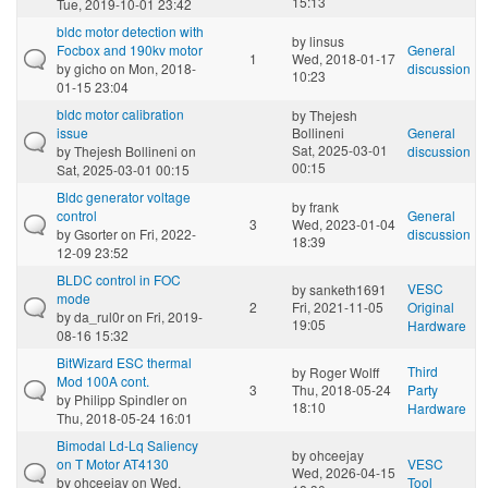
15:13
Tue, 2019-10-01 23:42
bldc motor detection with
by
linsus
Focbox and 190kv motor
General
1
Wed, 2018-01-17
by
gicho
on Mon, 2018-
discussion
10:23
01-15 23:04
bldc motor calibration
by
Thejesh
issue
Bollineni
General
Sat, 2025-03-01
by
Thejesh Bollineni
on
discussion
00:15
Sat, 2025-03-01 00:15
Bldc generator voltage
by
frank
control
General
3
Wed, 2023-01-04
by
Gsorter
on Fri, 2022-
discussion
18:39
12-09 23:52
BLDC control in FOC
VESC
by
sanketh1691
mode
2
Fri, 2021-11-05
Original
by
da_rul0r
on Fri, 2019-
19:05
Hardware
08-16 15:32
BitWizard ESC thermal
Third
by
Roger Wolff
Mod 100A cont.
3
Thu, 2018-05-24
Party
by
Philipp Spindler
on
18:10
Hardware
Thu, 2018-05-24 16:01
Bimodal Ld-Lq Saliency
by
ohceejay
on T Motor AT4130
VESC
Wed, 2026-04-15
by
ohceejay
on Wed,
Tool