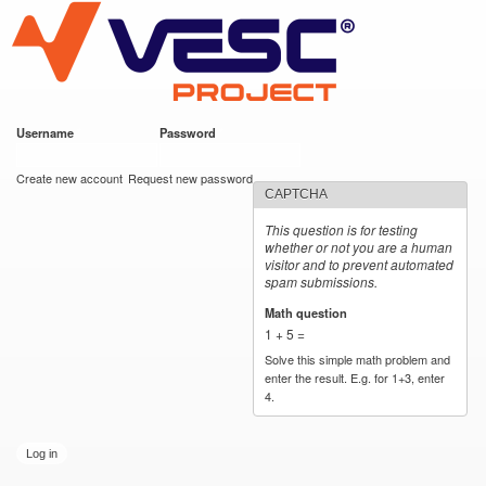
VESC Project
Skip to
main
content
Username
*
Password
*
User login
Create new account
Request new password
CAPTCHA
This question is for testing
whether or not you are a human
visitor and to prevent automated
spam submissions.
Math question
*
1 + 5 =
Solve this simple math problem and
enter the result. E.g. for 1+3, enter
4.