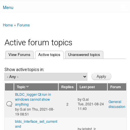
Menu
Main menu
Home
»
Forums
You are here
Active forum topics
(active tab)
View Forums
Active topics
Unanswered topics
Primary tabs
Show active topics in:
Topic
Replies
Last post
Forum
BLDC_logger Qt run in
windows cannot show
by
G.ai
General
Tue, 2021-08-24
anything
2
discussion
11:40
by
G.ai
on Thu, 2021-08-
19 08:51
bldc_interface_set_current
and
by
kristof_lr