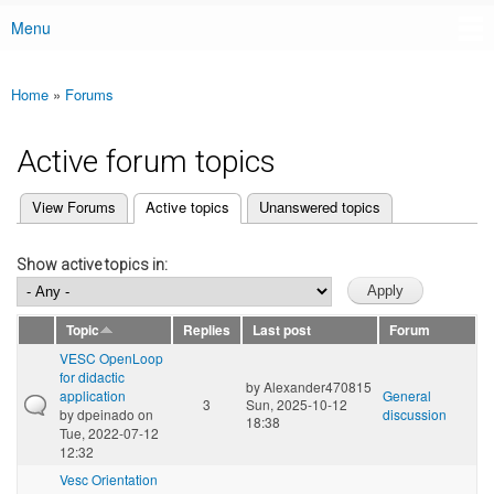
Menu
Main menu
Home
»
Forums
You are here
Active forum topics
(active tab)
View Forums
Active topics
Unanswered topics
Primary tabs
Show active topics in:
Topic
Replies
Last post
Forum
VESC OpenLoop
for didactic
by
Alexander470815
application
General
3
Sun, 2025-10-12
by
dpeinado
on
discussion
18:38
Tue, 2022-07-12
12:32
Vesc Orientation