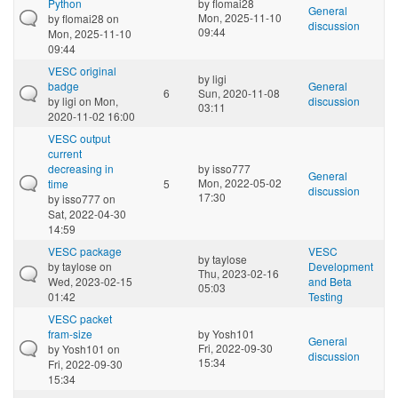
Python
by
flomai28
General
Mon, 2025-11-10
by
flomai28
on
discussion
09:44
Mon, 2025-11-10
09:44
VESC original
by
ligi
badge
General
6
Sun, 2020-11-08
by
ligi
on Mon,
discussion
03:11
2020-11-02 16:00
VESC output
current
decreasing in
by
isso777
General
Mon, 2022-05-02
time
5
discussion
17:30
by
isso777
on
Sat, 2022-04-30
14:59
VESC package
VESC
by
taylose
by
taylose
on
Development
Thu, 2023-02-16
Wed, 2023-02-15
and Beta
05:03
01:42
Testing
VESC packet
fram-size
by
Yosh101
General
Fri, 2022-09-30
by
Yosh101
on
discussion
15:34
Fri, 2022-09-30
15:34