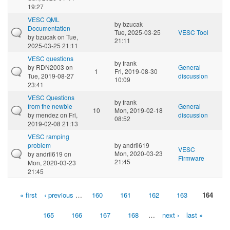
19:27
VESC QML
by
bzucak
Documentation
Tue, 2025-03-25
VESC Tool
by
bzucak
on Tue,
21:11
2025-03-25 21:11
VESC questions
by
frank
by
RDN2003
on
General
1
Fri, 2019-08-30
Tue, 2019-08-27
discussion
10:09
23:41
VESC Questions
by
frank
from the newbie
General
10
Mon, 2019-02-18
by
mendez
on Fri,
discussion
08:52
2019-02-08 21:13
VESC ramping
problem
by
andrii619
VESC
Mon, 2020-03-23
by
andrii619
on
Firmware
21:45
Mon, 2020-03-23
21:45
« first
‹ previous
…
160
161
162
163
164
Pages
165
166
167
168
…
next ›
last »