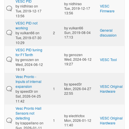
VESC PID
by
nidhirao
by
nidhirao
on
VESC
Tue, 2019-12-17
Tue, 2019-12-17
Firmware
13:56
13:56
VESC PID not
working
by
vulkan66
General
Sun, 2019-08-04
by
vulkan66
on
2
discussion
17:13
Tue, 2019-07-30
10:29
VESC PID tuning
for F1Tenth
by
genozen
Wed, 2024-06-12
by
genozen
on
VESC Tool
19:27
Wed, 2024-06-12
19:19
Vesc Pronto -
Inputs of internal
by
speed3r
expansion
VESC Original
1
Mon, 2026-04-27
by
speed3r
on
Hardware
22:55
Sat, 2026-04-25
11:42
Vesc Pronto Hall
Sensors not
by
electricfox
detecting
VESC Original
1
Mon, 2026-01-12
by
lcappellano
on
Hardware
11:40
Sun, 2026-01-11