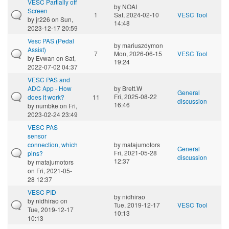
VESC Partially off
by
NOAI
Screen
1
Sat, 2024-02-10
VESC Tool
by
jr226
on Sun,
14:48
2023-12-17 20:59
Vesc PAS (Pedal
by
mariuszdymon
Assist)
7
Mon, 2026-06-15
VESC Tool
by
Evwan
on Sat,
19:24
2022-07-02 04:37
VESC PAS and
ADC App - How
by
Brett.W
General
Fri, 2025-08-22
does it work?
11
discussion
16:46
by
numbke
on Fri,
2023-02-24 23:49
VESC PAS
sensor
connection, which
by
matajumotors
General
Fri, 2021-05-28
pins?
discussion
12:37
by
matajumotors
on Fri, 2021-05-
28 12:37
VESC PID
by
nidhirao
by
nidhirao
on
Tue, 2019-12-17
VESC Tool
Tue, 2019-12-17
10:13
10:13