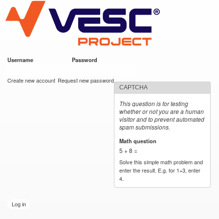
VESC Project
Skip to
main
content
Username
*
Password
*
User login
Create new account
Request new password
CAPTCHA
This question is for testing
whether or not you are a human
visitor and to prevent automated
spam submissions.
Math question
*
5 + 8 =
Solve this simple math problem and
enter the result. E.g. for 1+3, enter
4.