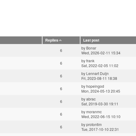
Replies
Last post
by
Bonar
6
Wed, 2026-02-11 15:34
by
frank
6
Sat, 2022-02-05 11:02
by
Lennart Duijn
6
Fri, 2023-08-11 18:38
by
hopeingod
6
Mon, 2024-05-13 20:45
by
abrac
6
Sat, 2019-03-30 19:11
by
moranmc
6
Wed, 2022-06-15 10:10
by
protontim
6
Tue, 2017-10-10 22:31