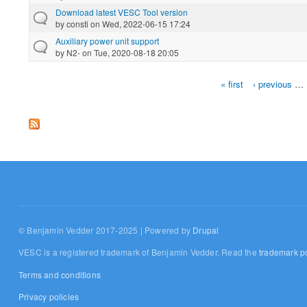
Download latest VESC Tool version
by
consti
on Wed, 2022-06-15 17:24
Auxiliary power unit support
by
N2-
on Tue, 2020-08-18 20:05
« first
‹ previous
…
Pages
© Benjamin Vedder 2017-2025 | Powered by
Drupal
VESC is a registered trademark of Benjamin Vedder. Read the
trademark po
Terms and conditions
Privacy policies