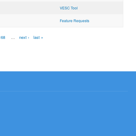
VESC Tool
Feature Requests
168
…
next ›
last »