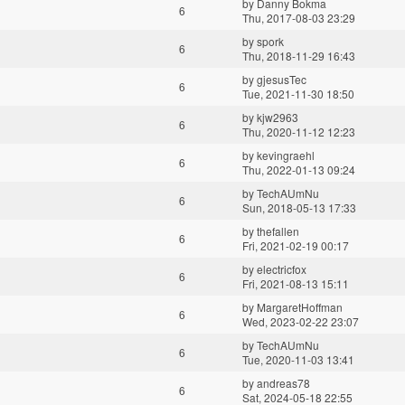
by
Danny Bokma
6
Thu, 2017-08-03 23:29
by
spork
6
Thu, 2018-11-29 16:43
by
gjesusTec
6
Tue, 2021-11-30 18:50
by
kjw2963
6
Thu, 2020-11-12 12:23
by
kevingraehl
6
Thu, 2022-01-13 09:24
by
TechAUmNu
6
Sun, 2018-05-13 17:33
by
thefallen
6
Fri, 2021-02-19 00:17
by
electricfox
6
Fri, 2021-08-13 15:11
by
MargaretHoffman
6
Wed, 2023-02-22 23:07
by
TechAUmNu
6
Tue, 2020-11-03 13:41
by
andreas78
6
Sat, 2024-05-18 22:55