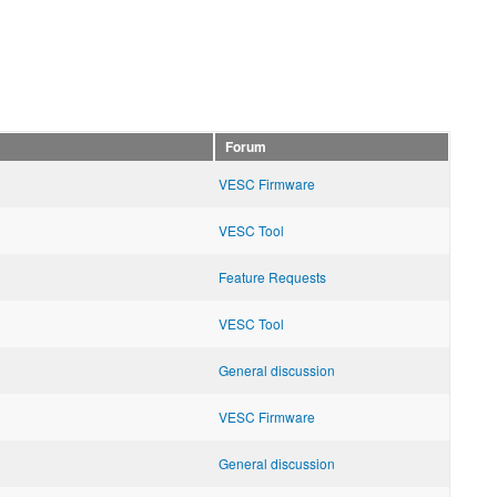
Forum
VESC Firmware
VESC Tool
Feature Requests
VESC Tool
General discussion
VESC Firmware
General discussion