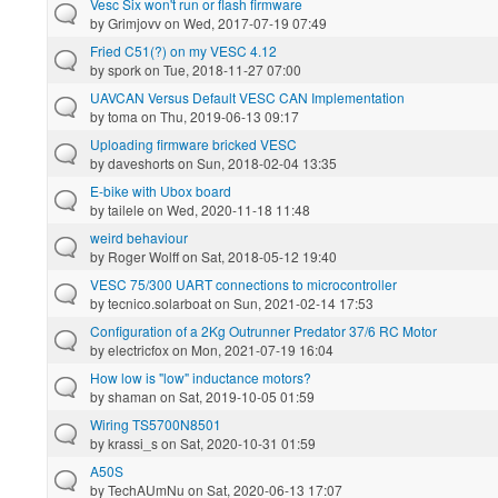
Vesc Six won't run or flash firmware
by
Grimjovv
on Wed, 2017-07-19 07:49
Fried C51(?) on my VESC 4.12
by
spork
on Tue, 2018-11-27 07:00
UAVCAN Versus Default VESC CAN Implementation
by
toma
on Thu, 2019-06-13 09:17
Uploading firmware bricked VESC
by
daveshorts
on Sun, 2018-02-04 13:35
E-bike with Ubox board
by
tailele
on Wed, 2020-11-18 11:48
weird behaviour
by
Roger Wolff
on Sat, 2018-05-12 19:40
VESC 75/300 UART connections to microcontroller
by
tecnico.solarboat
on Sun, 2021-02-14 17:53
Configuration of a 2Kg Outrunner Predator 37/6 RC Motor
by
electricfox
on Mon, 2021-07-19 16:04
How low is "low" inductance motors?
by
shaman
on Sat, 2019-10-05 01:59
Wiring TS5700N8501
by
krassi_s
on Sat, 2020-10-31 01:59
A50S
by
TechAUmNu
on Sat, 2020-06-13 17:07