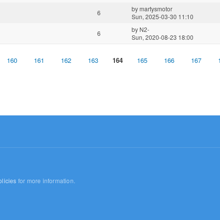
by
martysmotor
6
Sun, 2025-03-30 11:10
by
N2-
6
Sun, 2020-08-23 18:00
160
161
162
163
164
165
166
167
licies
for more information.