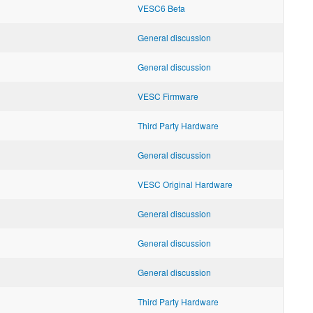
VESC6 Beta
General discussion
General discussion
VESC Firmware
Third Party Hardware
General discussion
VESC Original Hardware
General discussion
General discussion
General discussion
Third Party Hardware