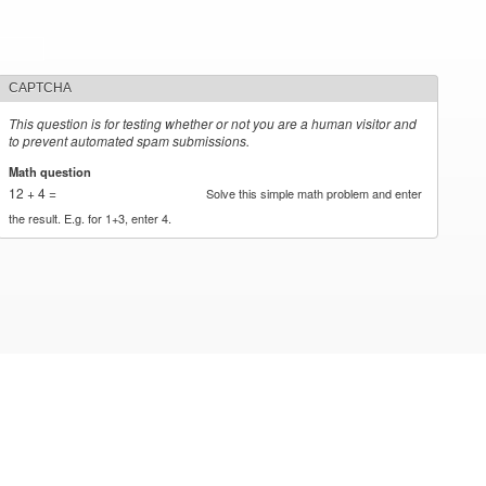
CAPTCHA
This question is for testing whether or not you are a human visitor and
to prevent automated spam submissions.
Math question
*
12 + 4 =
Solve this simple math problem and enter
the result. E.g. for 1+3, enter 4.