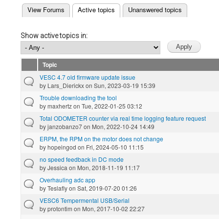
(active tab)
View Forums
Active topics
Unanswered topics
Primary tabs
Show active topics in:
Topic
VESC 4.7 old firmware update issue
by
Lars_Dierickx
on Sun, 2023-03-19 15:39
Trouble downloading the tool
by
maxhertz
on Tue, 2022-01-25 03:12
Total ODOMETER counter via real time logging feature request
by
janzobanzo7
on Mon, 2022-10-24 14:49
ERPM, the RPM on the motor does not change
by
hopeingod
on Fri, 2024-05-10 11:15
no speed feedback in DC mode
by
Jessica
on Mon, 2018-11-19 11:17
Overhauling adc app
by
Teslafly
on Sat, 2019-07-20 01:26
VESC6 Tempermental USB/Serial
by
protontim
on Mon, 2017-10-02 22:27