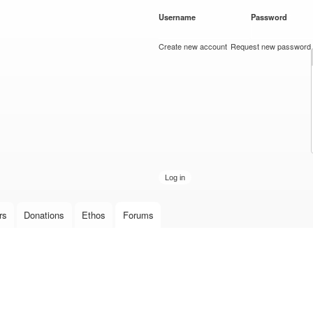
Skip to
Username
*
Password
*
main
content
Create new account
Request new password
rs
Donations
Ethos
Forums