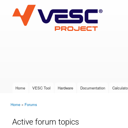
VESC Project
User login
Home
VESC Tool
Hardware
Documentation
Calculato
Main menu
Home
»
Forums
You are here
Active forum topics