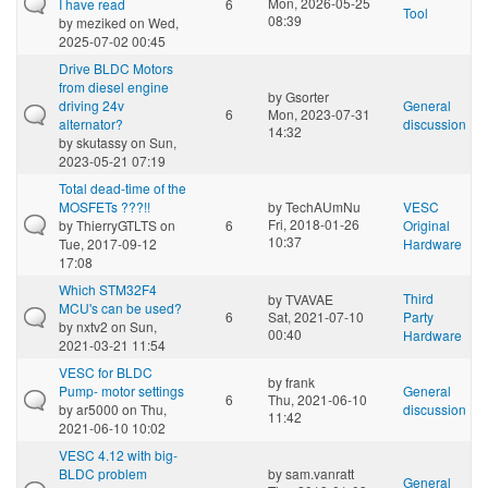
Mon, 2026-05-25
I have read
6
Tool
08:39
by
meziked
on Wed,
2025-07-02 00:45
Drive BLDC Motors
from diesel engine
by
Gsorter
driving 24v
General
6
Mon, 2023-07-31
alternator?
discussion
14:32
by
skutassy
on Sun,
2023-05-21 07:19
Total dead-time of the
MOSFETs ???!!
by
TechAUmNu
VESC
Fri, 2018-01-26
by
ThierryGTLTS
on
6
Original
10:37
Tue, 2017-09-12
Hardware
17:08
Which STM32F4
Third
by
TVAVAE
MCU's can be used?
6
Sat, 2021-07-10
Party
by
nxtv2
on Sun,
00:40
Hardware
2021-03-21 11:54
VESC for BLDC
by
frank
Pump- motor settings
General
6
Thu, 2021-06-10
by
ar5000
on Thu,
discussion
11:42
2021-06-10 10:02
VESC 4.12 with big-
BLDC problem
by
sam.vanratt
General