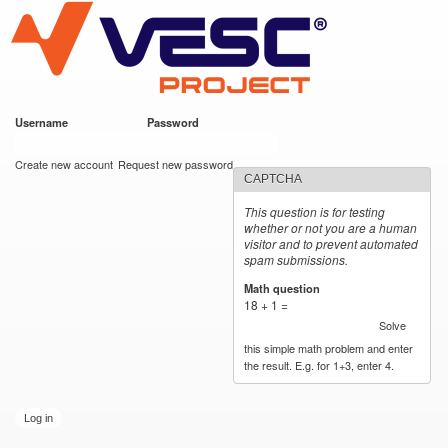
VESC Project
Skip to
main
content
Username
*
Password
*
User login
Create new account
Request new password
CAPTCHA
This question is for testing
whether or not you are a human
visitor and to prevent automated
spam submissions.
Math question
*
18 + 1 =
Solve
this simple math problem and enter
the result. E.g. for 1+3, enter 4.