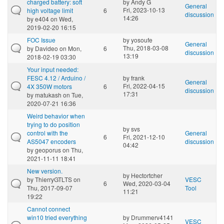
charged battery: soft
by
Andy G
General
Fri, 2023-10-13
high voltage limit
6
discussion
14:26
by
e404
on Wed,
2019-02-20 16:15
FOC Issue
by
yosoufe
General
Thu, 2018-03-08
by
Davideo
on Mon,
6
discussion
13:19
2018-02-19 03:30
Your input needed:
FESC 4.12 / Arduino /
by
frank
General
Fri, 2022-04-15
4X 350W motors
6
discussion
17:31
by
matukash
on Tue,
2020-07-21 16:36
Weird behavior when
trying to do position
by
svs
control with the
General
6
Fri, 2021-12-10
AS5047 encoders
discussion
04:42
by
geoporus
on Thu,
2021-11-11 18:41
New version.
by
Hectortcher
by
ThierryGTLTS
on
VESC
6
Wed, 2020-03-04
Thu, 2017-09-07
Tool
11:21
19:22
Cannot connect
win10 tried everything
by
Drummerv4141
VESC