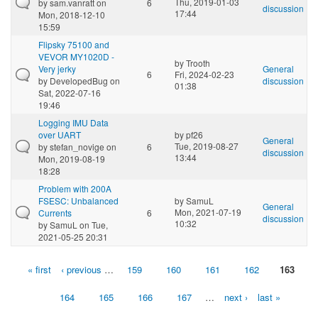
Thu, 2019-01-03
by
sam.vanratt
on
6
discussion
17:44
Mon, 2018-12-10
15:59
Flipsky 75100 and
VEVOR MY1020D -
by
Trooth
Very jerky
General
6
Fri, 2024-02-23
by
DevelopedBug
on
discussion
01:38
Sat, 2022-07-16
19:46
Logging IMU Data
over UART
by
pf26
General
Tue, 2019-08-27
by
stefan_novige
on
6
discussion
13:44
Mon, 2019-08-19
18:28
Problem with 200A
FSESC: Unbalanced
by
SamuL
General
Mon, 2021-07-19
Currents
6
discussion
10:32
by
SamuL
on Tue,
2021-05-25 20:31
« first
‹ previous
…
159
160
161
162
163
Pages
164
165
166
167
…
next ›
last »