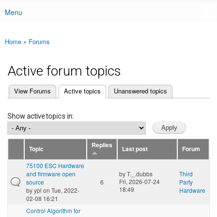
Menu
Main menu
Home
»
Forums
You are here
Active forum topics
(active tab)
View Forums
Active topics
Unanswered topics
Primary tabs
Show active topics in:
Replies
Topic
Last post
Forum
75100 ESC Hardware
and firmware open
by
T._.dubbs
Third
Fri, 2026-07-24
source
6
Party
18:49
by
ypl
on Tue, 2022-
Hardware
02-08 16:21
Control Algorithm for