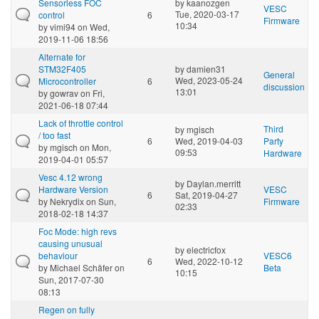
Sensorless FOC
by
kaanozgen
VESC
Tue, 2020-03-17
control
6
Firmware
10:34
by
vimi94
on Wed,
2019-11-06 18:56
Alternate for
STM32F405
by
damien31
General
Wed, 2023-05-24
Microcontroller
6
discussion
13:01
by
gowrav
on Fri,
2021-06-18 07:44
Lack of throttle control
Third
by
mgisch
/ too fast
6
Wed, 2019-04-03
Party
by
mgisch
on Mon,
09:53
Hardware
2019-04-01 05:57
Vesc 4.12 wrong
by
Daylan.merritt
Hardware Version
VESC
6
Sat, 2019-04-27
by
Nekrydix
on Sun,
Firmware
02:33
2018-02-18 14:37
Foc Mode: high revs
causing unusual
by
electricfox
behaviour
VESC6
6
Wed, 2022-10-12
by
Michael Schäfer
on
Beta
10:15
Sun, 2017-07-30
08:13
Regen on fully