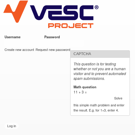
VESC Project
Skip to
main
content
Username
*
Password
*
User login
Create new account
Request new password
CAPTCHA
This question is for testing
whether or not you are a human
visitor and to prevent automated
spam submissions.
Math question
*
11 + 3 =
Solve
this simple math problem and enter
the result. E.g. for 1+3, enter 4.