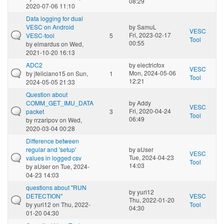
08:29
2020-07-06 11:10
Data logging for dual
VESC on Android
by
SamuL
VESC
Fri, 2023-02-17
VESC-tool
5
Tool
00:55
by
elmardus
on Wed,
2021-10-20 16:13
ADC2
by
electricfox
VESC
Mon, 2024-05-06
by
jfeliciano15
on Sun,
1
Tool
12:21
2024-05-05 21:33
Question about
COMM_GET_IMU_DATA
by
Addy
VESC
Fri, 2020-04-24
packet
3
Tool
06:49
by
rrzaripov
on Wed,
2020-03-04 00:28
Difference between
regular and 'setup'
by
aUser
VESC
Tue, 2024-04-23
values in logged csv
Tool
14:03
by
aUser
on Tue, 2024-
04-23 14:03
questions about "RUN
by
yuri12
DETECTION"
VESC
Thu, 2022-01-20
by
yuri12
on Thu, 2022-
Tool
04:30
01-20 04:30