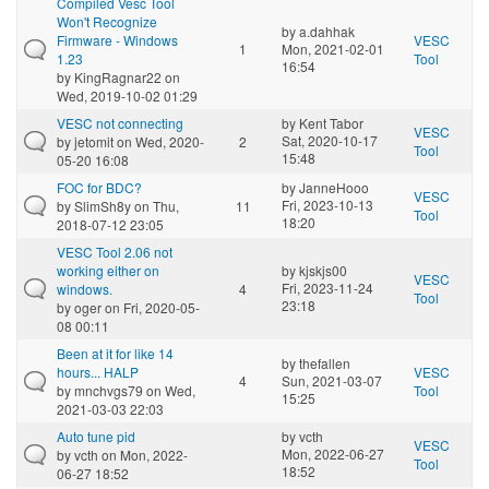
Compiled Vesc Tool
Won't Recognize
by
a.dahhak
Firmware - Windows
VESC
1
Mon, 2021-02-01
1.23
Tool
16:54
by
KingRagnar22
on
Wed, 2019-10-02 01:29
VESC not connecting
by
Kent Tabor
VESC
Sat, 2020-10-17
by
jetomit
on Wed, 2020-
2
Tool
15:48
05-20 16:08
FOC for BDC?
by
JanneHooo
VESC
Fri, 2023-10-13
by
SlimSh8y
on Thu,
11
Tool
18:20
2018-07-12 23:05
VESC Tool 2.06 not
working either on
by
kjskjs00
VESC
Fri, 2023-11-24
windows.
4
Tool
23:18
by
oger
on Fri, 2020-05-
08 00:11
Been at it for like 14
by
thefallen
hours... HALP
VESC
4
Sun, 2021-03-07
by
mnchvgs79
on Wed,
Tool
15:25
2021-03-03 22:03
Auto tune pid
by
vcth
VESC
Mon, 2022-06-27
by
vcth
on Mon, 2022-
Tool
18:52
06-27 18:52