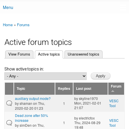
Menu
Main menu
Home
»
Forums
You are here
Active forum topics
(active tab)
View Forums
Active topics
Unanswered topics
Primary tabs
Show active topics in:
Forum
Topic
Replies
Last post
auxiliary output mode?
by
skyline1970
VESC
Mon, 2021-02-01
by
shaman
on Thu,
1
Tool
21:07
2020-02-20 01:23
Dead zone after 50%
by
electricfox
increase
VESC
1
Thu, 2024-08-29
by
simDen
on Thu,
Tool
19:48