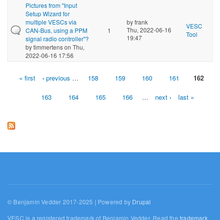
Pictures from "Input
Setup Wizard for
multiple VESCs via
by
frank
VESC
Thu, 2022-06-16
CAN-Bus, using a PPM
1
Tool
19:47
signal radio controller"?
by
timmertens
on Thu,
2022-06-16 17:56
« first
‹ previous
…
158
159
160
161
162
Pages
163
164
165
166
…
next ›
last »
© Benjamin Vedder 2017-2025 | Powered by
Drupal
VESC is a registered trademark of Benjamin Vedder. Read the
trademark