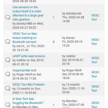
2024-08-29 19:40
Use sensors on the
output shaft of a motor
by
tobiokanobi
attached to a large gear
VESC
1
Thu, 2022-04-28
ratio gearbox
Tool
14:48
by
davidq1688
on Wed,
2022-04-27 05:23
VESC Tool on Mac
keeps crashing on
by
etavav
VESC
Fri, 2025-09-19
Bluetooth connect
9
Tool
15:24
by
ala.ric_
on Thu, 2023-
02-16 21:45
UART write read arduino
by
matiller
VESC
Sat, 2019-06-01
by
matiller
on Sat, 2019-
Tool
20:18
06-01 20:18
Inappropriate ioctl
by
Roger Wolff
VESC
Sat, 2018-06-02
by
Roger Wolff
on Sat,
Tool
18:04
2018-06-02 17:38
VESC Tool IMU Problem
by
13.meshhi
VESC
Sun, 2025-11-16
by
13.meshhi
on Sun,
Tool
23:40
2025-11-16 23:40
Is Vesc Tool App
by
Marctwo
Hogging the Bluetooth?
VESC
1
Thu, 2020-07-09
by
Marctwo
on Mon,
Tool