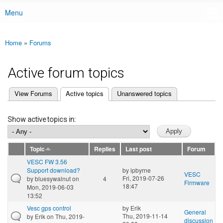
Menu
Main menu
Home
»
Forums
You are here
Active forum topics
(active tab)
View Forums
Active topics
Unanswered topics
Primary tabs
Show active topics in:
Topic
Replies
Last post
Forum
VESC FW 3.56
Support download?
by
ipbyrne
VESC
Fri, 2019-07-26
by
bluesywalnut
on
4
Firmware
18:47
Mon, 2019-06-03
13:52
Vesc gps control
by
Erik
General
Thu, 2019-11-14
by
Erik
on Thu, 2019-
discussion