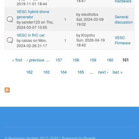
18:47
Hardware
2019-11-01 18:44
VESC hybrid drone
by
electricfox
generator
General
1
Sat, 2024-03-09
by
sander123
on Thu,
discussion
19:02
2024-03-07 10:55
VESC in R/C car
by
Krzychu
VESC
Sun, 2026-04-19
by
csicso
on Mon,
1
Firmware
18:42
2024-02-26 21:17
« first
‹ previous
…
157
158
159
160
161
Pages
162
163
164
165
…
next ›
last »
© Benjamin Vedder 2017-2025 | Powered by
Drupal