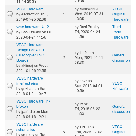
20:38
11-14 20:38
VESC Hardware
by
skyline1970
VESC
Wed, 2019-07-31
by
eschroff
on Thu,
1
Original
13:35
2019-07-25 02:38
Hardware
vesc hardware 4.12
by
BasilBrushy
Third
Fri, 2020-04-24
by
BasilBrushy
on Fri,
Party
11:56
2020-04-24 11:56
Hardware
VESC Hardware
Design For 4 in 1
by
thefallen
Quadcopter ESC
General
2
Mon, 2021-01-11
Board?
discussion
08:38
by
aklimaj
on Wed,
2021-01-06 22:55
VESC hardware
by
gpzhao
interrupt pins
VESC
Sun, 2018-04-01
by
gpzhao
on Sun,
Firmware
10:50
2018-04-01 10:47
VESC Hardware link
by
frank
broken
General
1
Fri, 2018-06-22
by
jparadie
on Mon,
discussion
11:33
2018-06-18 12:21
VESC hardware
VESC
by
TPEHAK
schematics
6
Thu, 2026-07-02
Original
by
cromoly
on Tue,