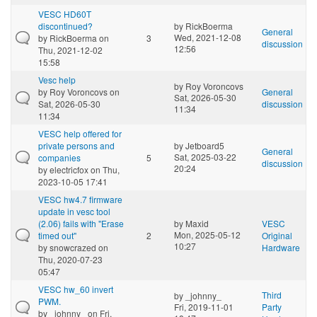
VESC HD60T
discontinued?
by
RickBoerma
General
Wed, 2021-12-08
by
RickBoerma
on
3
discussion
12:56
Thu, 2021-12-02
15:58
Vesc help
by
Roy Voroncovs
by
Roy Voroncovs
on
General
Sat, 2026-05-30
Sat, 2026-05-30
discussion
11:34
11:34
VESC help offered for
private persons and
by
Jetboard5
General
Sat, 2025-03-22
companies
5
discussion
20:24
by
electricfox
on Thu,
2023-10-05 17:41
VESC hw4.7 firmware
update in vesc tool
(2.06) fails with "Erase
by
Maxid
VESC
Mon, 2025-05-12
timed out"
2
Original
10:27
by
snowcrazed
on
Hardware
Thu, 2020-07-23
05:47
VESC hw_60 invert
Third
by
_johnny_
PWM.
Fri, 2019-11-01
Party
by
_johnny_
on Fri,