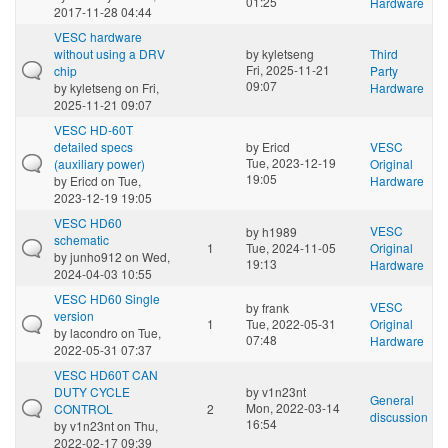
01:25
Hardware
2017-11-28 04:44
VESC hardware
without using a DRV
by
kyletseng
Third
Fri, 2025-11-21
chip
Party
09:07
by
kyletseng
on Fri,
Hardware
2025-11-21 09:07
VESC HD-60T
detailed specs
by
Ericd
VESC
Tue, 2023-12-19
(auxiliary power)
Original
19:05
by
Ericd
on Tue,
Hardware
2023-12-19 19:05
VESC HD60
VESC
by
h1989
schematic
1
Tue, 2024-11-05
Original
by
junho912
on Wed,
19:13
Hardware
2024-04-03 10:55
VESC HD60 Single
VESC
by
frank
version
1
Tue, 2022-05-31
Original
by
lacondro
on Tue,
07:48
Hardware
2022-05-31 07:37
VESC HD60T CAN
DUTY CYCLE
by
v1n23nt
General
Mon, 2022-03-14
CONTROL
2
discussion
16:54
by
v1n23nt
on Thu,
2022-02-17 09:39