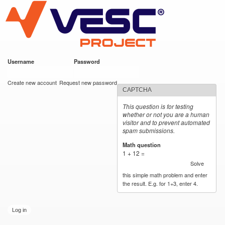
VESC Project
Skip to
main
content
Username
*
Password
*
User login
Create new account
Request new password
CAPTCHA
This question is for testing
whether or not you are a human
visitor and to prevent automated
spam submissions.
Math question
*
1 + 12 =
Solve
this simple math problem and enter
the result. E.g. for 1+3, enter 4.