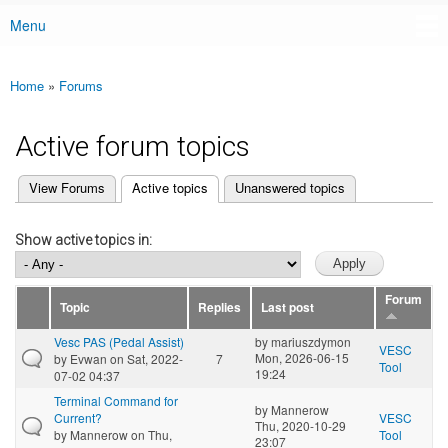
Menu
Main menu
Home
»
Forums
You are here
Active forum topics
(active tab)
View Forums
Active topics
Unanswered topics
Primary tabs
Show active topics in:
Forum
Topic
Replies
Last post
Vesc PAS (Pedal Assist)
by
mariuszdymon
VESC
Mon, 2026-06-15
by
Evwan
on Sat, 2022-
7
Tool
19:24
07-02 04:37
Terminal Command for
by
Mannerow
Current?
VESC
Thu, 2020-10-29
by
Mannerow
on Thu,
Tool
23:07