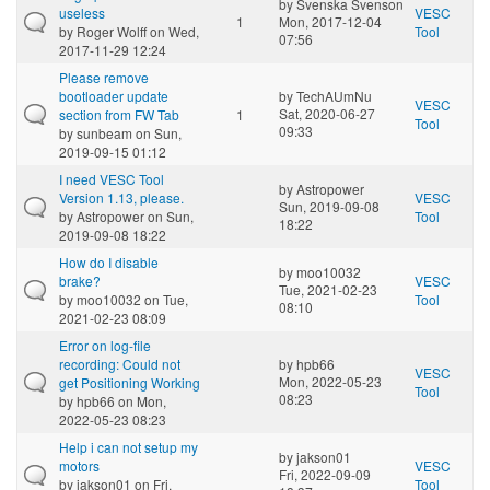
by
Svenska Svenson
useless
VESC
1
Mon, 2017-12-04
by
Roger Wolff
on Wed,
Tool
07:56
2017-11-29 12:24
Please remove
bootloader update
by
TechAUmNu
VESC
Sat, 2020-06-27
section from FW Tab
1
Tool
09:33
by
sunbeam
on Sun,
2019-09-15 01:12
I need VESC Tool
by
Astropower
Version 1.13, please.
VESC
Sun, 2019-09-08
by
Astropower
on Sun,
Tool
18:22
2019-09-08 18:22
How do I disable
by
moo10032
brake?
VESC
Tue, 2021-02-23
by
moo10032
on Tue,
Tool
08:10
2021-02-23 08:09
Error on log-file
recording: Could not
by
hpb66
VESC
Mon, 2022-05-23
get Positioning Working
Tool
08:23
by
hpb66
on Mon,
2022-05-23 08:23
Help i can not setup my
by
jakson01
motors
VESC
Fri, 2022-09-09
by
jakson01
on Fri,
Tool