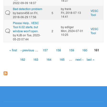
18:37
2022-09-09 18:37
Bad detection problem
by
frank
VESC
Fri, 2018-07-13
by
baron456
on Fri,
5
Tool
14:41
2018-06-29 17:56
Please Help.. VESC
Tool 6.02 starts, but
by
edilger
VESC
Mon, 2024-07-01
window won't open.
2
Tool
10:25
by
KJB
on Tue, 2023-
05-23 07:44
« first
‹ previous
…
157
158
159
160
161
Pages
162
163
164
165
…
next ›
last »