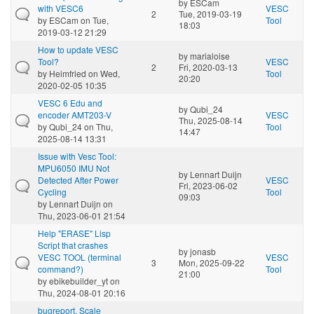
by
ESCam
with VESC6
VESC
2
Tue, 2019-03-19
by
ESCam
on Tue,
Tool
18:03
2019-03-12 21:29
How to update VESC
by
marialoise
Tool?
VESC
2
Fri, 2020-03-13
by
Heimfried
on Wed,
Tool
20:20
2020-02-05 10:35
VESC 6 Edu and
by
Qubi_24
encoder AMT203-V
VESC
Thu, 2025-08-14
by
Qubi_24
on Thu,
Tool
14:47
2025-08-14 13:31
Issue with Vesc Tool:
MPU6050 IMU Not
by
Lennart Duijn
Detected After Power
VESC
Fri, 2023-06-02
Cycling
Tool
09:03
by
Lennart Duijn
on
Thu, 2023-06-01 21:54
Help "ERASE" Lisp
Script that crashes
by
jonasb
VESC TOOL (terminal
VESC
3
Mon, 2025-09-22
command?)
Tool
21:00
by
ebikebuilder_yt
on
Thu, 2024-08-01 20:16
bugreport. Scale