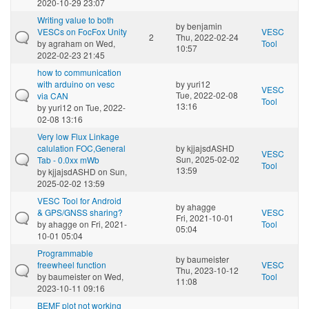
2020-10-29 23:07
Writing value to both
by
benjamin
VESCs on FocFox Unity
VESC
2
Thu, 2022-02-24
by
agraham
on Wed,
Tool
10:57
2022-02-23 21:45
how to communication
with arduino on vesc
by
yuri12
VESC
Tue, 2022-02-08
via CAN
Tool
13:16
by
yuri12
on Tue, 2022-
02-08 13:16
Very low Flux Linkage
calulation FOC,General
by
kjjajsdASHD
VESC
Sun, 2025-02-02
Tab - 0.0xx mWb
Tool
13:59
by
kjjajsdASHD
on Sun,
2025-02-02 13:59
VESC Tool for Android
by
ahagge
& GPS/GNSS sharing?
VESC
Fri, 2021-10-01
by
ahagge
on Fri, 2021-
Tool
05:04
10-01 05:04
Programmable
by
baumeister
freewheel function
VESC
Thu, 2023-10-12
by
baumeister
on Wed,
Tool
11:08
2023-10-11 09:16
BEMF plot not working