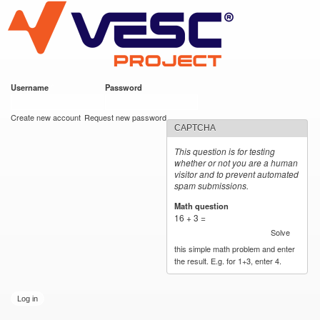
VESC Project
Skip to
main
content
Username
*
Password
*
User login
Create new account
Request new password
CAPTCHA
This question is for testing
whether or not you are a human
visitor and to prevent automated
spam submissions.
Math question
*
16 + 3 =
Solve
this simple math problem and enter
the result. E.g. for 1+3, enter 4.