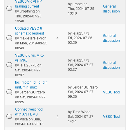
VESC6MK VI HP
by
uropthing
braking current
General
Thu, 2024-07-25
by
uropthing
on
discussion
13:40
Thu, 2024-07-25
13:40
Updated VESC 6
schematic request
by
jejaj25773
General
Fri, 2024-07-26
by
ma-j-sterelektron
4
discussion
02:29
on Mon, 2019-03-25
08:43
VESC 6.6 vs. MK5
vs. MK6
by
jejaj25773
General
Sat, 2024-07-27
by
jejaj25773
on
discussion
02:37
Sat, 2024-07-27
02:37
foc_motor_ld_lq_diff
unit, min, max
by
JeroenSUPzero
Sat, 2024-07-27
by
JeroenSUPzero
VESC Tool
09:25
on Sat, 2024-07-27
09:25
Connect vesc tool
by
Timo Wedel
with ANT BMS
4
Sat, 2024-07-27
VESC Tool
by
Vdca
on Sun,
14:41
2024-01-14 23:15