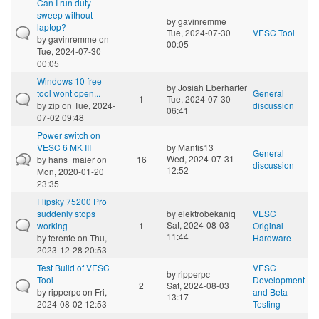
Can I run duty
sweep without
by
gavinremme
laptop?
Tue, 2024-07-30
VESC Tool
by
gavinremme
on
00:05
Tue, 2024-07-30
00:05
Windows 10 free
by
Josiah Eberharter
tool wont open...
General
1
Tue, 2024-07-30
by
zip
on Tue, 2024-
discussion
06:41
07-02 09:48
Power switch on
VESC 6 MK III
by
Mantis13
General
Wed, 2024-07-31
by
hans_maier
on
16
discussion
12:52
Mon, 2020-01-20
23:35
Flipsky 75200 Pro
suddenly stops
by
elektrobekaniq
VESC
Sat, 2024-08-03
working
1
Original
11:44
by
terente
on Thu,
Hardware
2023-12-28 20:53
Test Build of VESC
VESC
by
ripperpc
Tool
Development
2
Sat, 2024-08-03
by
ripperpc
on Fri,
and Beta
13:17
2024-08-02 12:53
Testing