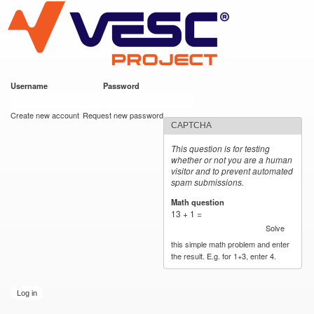
VESC Project
Skip to
main
content
Username
*
Password
*
User login
Create new account
Request new password
CAPTCHA
This question is for testing
whether or not you are a human
visitor and to prevent automated
spam submissions.
Math question
*
13 + 1 =
Solve
this simple math problem and enter
the result. E.g. for 1+3, enter 4.