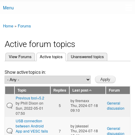
Menu
Main menu
Home
»
Forums
You are here
Active forum topics
(active tab)
View Forums
Active topics
Unanswered topics
Primary tabs
Show active topics in:
Topic
Replies
Last post
Forum
Previous tool+5.2
by
firemaxx
by
Phill Dixon
on
General
5
Thu, 2024-07-18
Sun, 2022-05-01
discussion
09:10
07:50
USB connection
between Android
by
jskessel
General
Thu, 2024-07-18
App and VESC fails
7
discussion