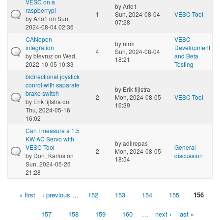
VESC on a
by
Arlo1
raspberrypi
1
Sun, 2024-08-04
VESC Tool
by
Arlo1
on Sun,
07:28
2024-08-04 02:36
CANopen
VESC
by
nirm
integration
Development
4
Sun, 2024-08-04
by
blevruz
on Wed,
and Beta
18:21
2022-10-05 10:33
Testing
bidirectional joystick
conrol with saparate
by
Erik fijlstra
brake switch
2
Mon, 2024-08-05
VESC Tool
by
Erik fijlstra
on
16:39
Thu, 2024-05-16
16:02
Can I measure a 1.5
KW AC Servo with
by
adilrepas
VESC Tool
General
2
Mon, 2024-08-05
by
Don_Karlos
on
discussion
18:54
Sun, 2024-05-26
21:28
« first
‹ previous
…
152
153
154
155
156
Pages
157
158
159
160
…
next ›
last »