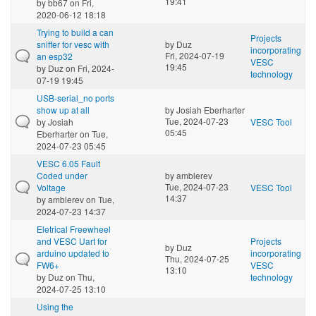
19:41
by
bb67
on Fri,
2020-06-12 18:18
Trying to build a can
Projects
sniffer for vesc with
by
Duz
incorporating
Fri, 2024-07-19
an esp32
VESC
19:45
by
Duz
on Fri, 2024-
technology
07-19 19:45
USB-serial_no ports
show up at all
by
Josiah Eberharter
Tue, 2024-07-23
by
Josiah
VESC Tool
05:45
Eberharter
on Tue,
2024-07-23 05:45
VESC 6.05 Fault
Coded under
by
amblerev
Tue, 2024-07-23
Voltage
VESC Tool
14:37
by
amblerev
on Tue,
2024-07-23 14:37
Eletrical Freewheel
and VESC Uart for
Projects
by
Duz
arduino updated to
incorporating
Thu, 2024-07-25
FW6+
VESC
13:10
by
Duz
on Thu,
technology
2024-07-25 13:10
Using the