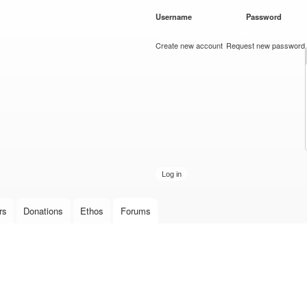
Skip to
Username
*
Password
*
main
content
Create new account
Request new password
rs
Donations
Ethos
Forums