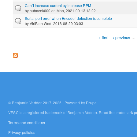
Can´t increase current by increase RPM
by
hubacek000
on Mon, 2021-09-13 13:22
Serial port error when Encoder detection is complete
by
VirtB
on Wed, 2018-08-29 03:03
« first
‹ previous
…
Pages
© Benjamin Vedder 2017-2025 | Powered by
Drupal
VESC is a registered trademark of Benjamin Vedder. Read the
trademark po
Terms and conditions
Privacy policies