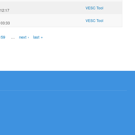
VESC Tool
 12:17
VESC Tool
 03:33
159
…
next ›
last »