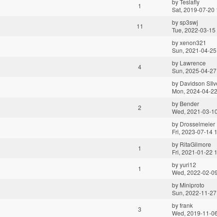
by
Teslafly
1
Sat, 2019-07-20 
by
sp3swj
11
Tue, 2022-03-15
by
xenon321
Sun, 2021-04-25
by
Lawrence
4
Sun, 2025-04-27
by
Davidson SIlve
Mon, 2024-04-22
by
Bender
2
Wed, 2021-03-10
by
Drosselmeier
Fri, 2023-07-14 
by
RitaGilmore
1
Fri, 2021-01-22 
by
yuri12
1
Wed, 2022-02-09
by
Miniproto
Sun, 2022-11-27
by
frank
3
Wed, 2019-11-06