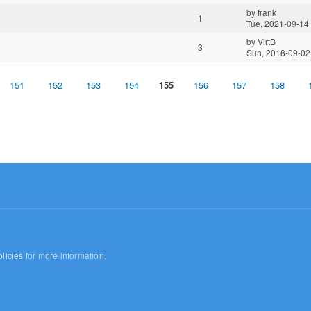
by
frank
1
Tue, 2021-09-14
by
VirtB
3
Sun, 2018-09-02
151
152
153
154
155
156
157
158
licies
for more information.