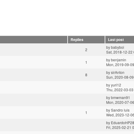
Replies
Last post
by
babyboi
2
Sat, 2018-12-22 
by
benjamin
1
Mon, 2019-09-09
by
sirAnton
8
Sun, 2020-08-09
by
yuri12
Thu, 2022-03-03
by
bmwman91
Mon, 2020-07-06
by
Sandro luis
1
Wed, 2023-12-06
by
EduardoHP2
Fri, 2025-02-21 