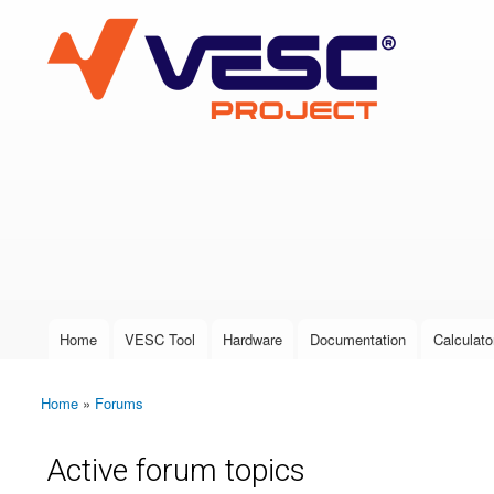
VESC Project
User login
Home
VESC Tool
Hardware
Documentation
Calculato
Main menu
Home
»
Forums
You are here
Active forum topics