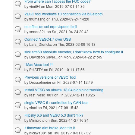
From where can I access the FOC code?
by
vimi94
on Mon, 2019-07-01 14:36
VESC tool windows 10 connection via bluetooth
by
th0masrtg
on Thu, 2020-09-24 14:20
no effect on set erpm/speed limit
by
xenon321
on Sat, 2021-04-24 20:43
Connect VESC4.7 over USB
by
Lars_Dierickx
on Thu, 2023-03-09 16:13
sick srm50 absolute encoder, I don't know how to configure it
by
Davidson SIlvei...
on Mon, 2024-04-22 21:45
I Mac Vesc tool !!!!
by
PHATTY
on Fri, 2019-10-11 17:56
Previous versions of VESC Tool
by
Drosselmeier
on Fri, 2023-07-14 12:49
Install VESC on ubuntu 18.04 bionic not working
by
rest_vesc_001
on Fri, 2020-12-11 18:25
single VESC 6+ controlled by CAN-bus
by
vinci
on Fri, 2021-07-09 15:42
Flipsky 6.6 and VESC 5.3 don't mix?
by
Miniproto
on Sun, 2022-11-27 16:34
If firmware aint broke, dont fix it.
by
nickw1881
on Thu, 2019-10-31 07:32