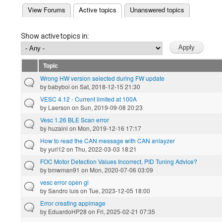
(active tab)
View Forums
Active topics
Unanswered topics
Primary tabs
Show active topics in:
Topic
Wrong HW version selected during FW update
by
babyboi
on Sat, 2018-12-15 21:30
VESC 4.12 - Current limited at 100A
by
Laerson
on Sun, 2019-09-08 20:23
Vesc 1.26 BLE Scan error
by
huzaini
on Mon, 2019-12-16 17:17
How to read the CAN message with CAN anlayzer
by
yuri12
on Thu, 2022-03-03 18:21
FOC Motor Detection Values Incorrect, PID Tuning Advice?
by
bmwman91
on Mon, 2020-07-06 03:09
vesc error open gl
by
Sandro luis
on Tue, 2023-12-05 18:00
Error creating appimage
by
EduardoHP28
on Fri, 2025-02-21 07:35