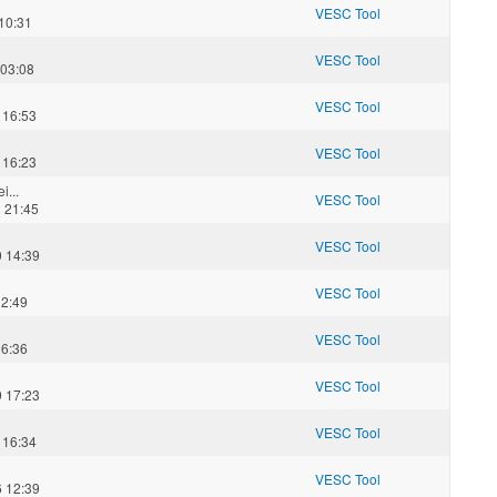
VESC Tool
10:31
VESC Tool
 03:08
VESC Tool
 16:53
VESC Tool
 16:23
i...
VESC Tool
 21:45
VESC Tool
 14:39
VESC Tool
12:49
VESC Tool
16:36
VESC Tool
 17:23
VESC Tool
 16:34
VESC Tool
 12:39