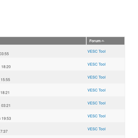
Forum
VESC Tool
03:55
VESC Tool
 18:20
VESC Tool
 15:55
VESC Tool
 18:21
VESC Tool
 03:21
VESC Tool
 19:53
8
VESC Tool
07:37