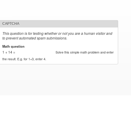
CAPTCHA
This question is for testing whether or not you are a human visitor and
to prevent automated spam submissions.
Math question
*
1 + 14 =
Solve this simple math problem and enter
the result. E.g. for 1+3, enter 4.