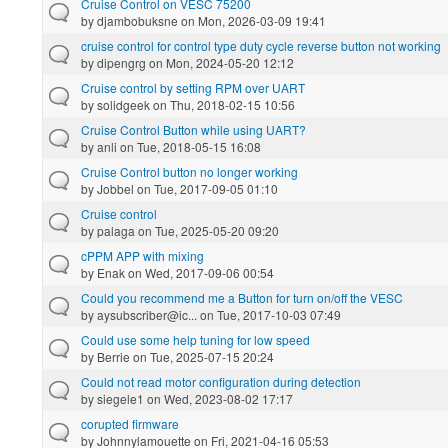
Cruise Control on VESC 75200
by
djambobuksne
on Mon, 2026-03-09 19:41
cruise control for control type duty cycle reverse button not working
by
dipengrg
on Mon, 2024-05-20 12:12
Cruise control by setting RPM over UART
by
solidgeek
on Thu, 2018-02-15 10:56
Cruise Control Button while using UART?
by
anli
on Tue, 2018-05-15 16:08
Cruise Control button no longer working
by
Jobbel
on Tue, 2017-09-05 01:10
Cruise control
by
palaga
on Tue, 2025-05-20 09:20
cPPM APP with mixing
by
Enak
on Wed, 2017-09-06 00:54
Could you recommend me a Button for turn on/off the VESC
by
aysubscriber@ic...
on Tue, 2017-10-03 07:49
Could use some help tuning for low speed
by
Berrie
on Tue, 2025-07-15 20:24
Could not read motor configuration during detection
by
siegele1
on Wed, 2023-08-02 17:17
corupted firmware
by
Johnnylamouette
on Fri, 2021-04-16 05:53