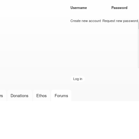
Skip to
Username
*
Password
*
main
content
Create new account
Request new password
rs
Donations
Ethos
Forums