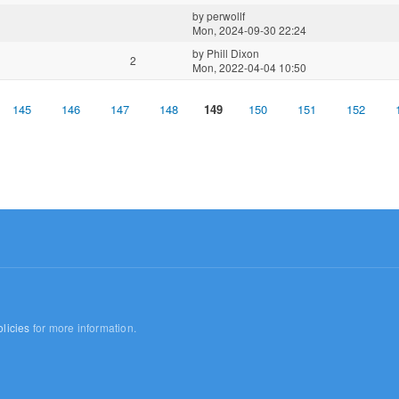
by
perwollf
Mon, 2024-09-30 22:24
by
Phill Dixon
2
Mon, 2022-04-04 10:50
145
146
147
148
149
150
151
152
licies
for more information.