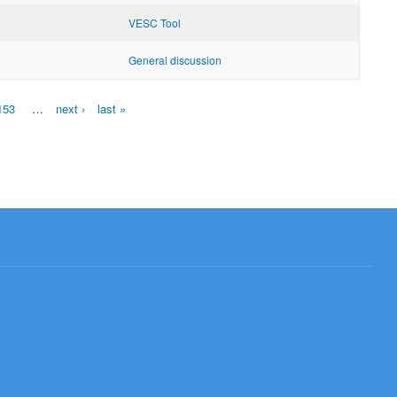
VESC Tool
General discussion
153
…
next ›
last »