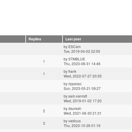
Replies
Last post
by
ESCam
Tue, 2019-04-02 22:55
by
STMBLUE
1
Thu, 2023-08-31 14:46
by
frank
1
Wed, 2022-07-27 20:35
by
ripperpc
Sun, 2023-05-21 09:27
by
sam.vanratt
Wed, 2019-01-02 17:20
by
dsuresh
2
Wed, 2021-06-30 21:31
by
vadicus
3
Thu, 2023-10-26 01:16