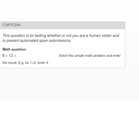
CAPTCHA
This question is for testing whether or not you are a human visitor and
to prevent automated spam submissions.
Math question
*
8 + 12 =
Solve this simple math problem and enter
the result. E.g. for 1+3, enter 4.