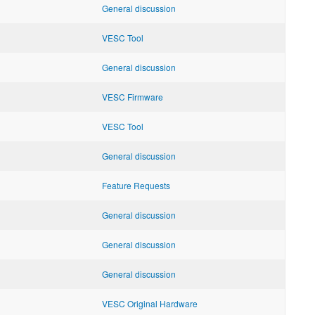
General discussion
VESC Tool
General discussion
VESC Firmware
VESC Tool
General discussion
Feature Requests
General discussion
General discussion
General discussion
VESC Original Hardware