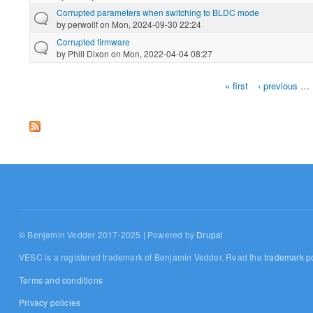
Corrupted parameters when switching to BLDC mode
by
perwollf
on Mon, 2024-09-30 22:24
Corrupted firmware
by
Phill Dixon
on Mon, 2022-04-04 08:27
« first
‹ previous
…
Pages
© Benjamin Vedder 2017-2025 | Powered by
Drupal
VESC is a registered trademark of Benjamin Vedder. Read the
trademark po
Terms and conditions
Privacy policies