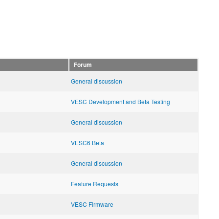
Forum
General discussion
VESC Development and Beta Testing
General discussion
VESC6 Beta
General discussion
Feature Requests
VESC Firmware