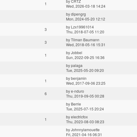
by
CRTZ
1
Wed, 2026-03-18 14:24
by
dipengrg
Mon, 2024-05-20 12:12
by
Lzx19961014
3
Thu, 2018-07-05 11:20
by
Tilman Baumann
3
Wed, 2018-05-16 15:31
by
Jobbel
1
Sun, 2022-09-25 16:36
by
palaga
Tue, 2025-05-20 09:20
by
benjamin
1
Wed, 2017-09-06 23:25
by
e-nduro
6
Thu, 2019-09-05 00:28
by
Berrie
Tue, 2025-07-15 20:24
by
electricfox
1
Thu, 2023-08-03 08:23
by
Johnnylamouette
Fri, 2021-04-16 06:31