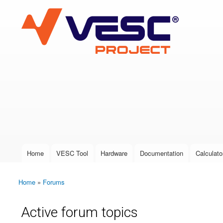
VESC Project
User login
Home
VESC Tool
Hardware
Documentation
Calculato
Main menu
Home
»
Forums
You are here
Active forum topics