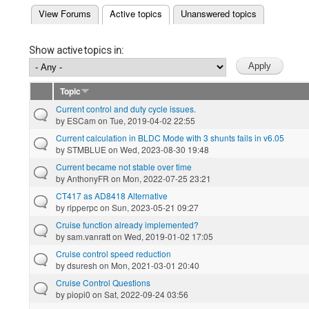
(active tab)
View Forums
Active topics
Unanswered topics
Primary tabs
Show active topics in:
Topic
Current control and duty cycle issues.
by
ESCam
on Tue, 2019-04-02 22:55
Current calculation in BLDC Mode with 3 shunts fails in v6.05
by
STMBLUE
on Wed, 2023-08-30 19:48
Current became not stable over time
by
AnthonyFR
on Mon, 2022-07-25 23:21
CT417 as AD8418 Alternative
by
ripperpc
on Sun, 2023-05-21 09:27
Cruise function already implemented?
by
sam.vanratt
on Wed, 2019-01-02 17:05
Cruise control speed reduction
by
dsuresh
on Mon, 2021-03-01 20:40
Cruise Control Questions
by
piopi0
on Sat, 2022-09-24 03:56