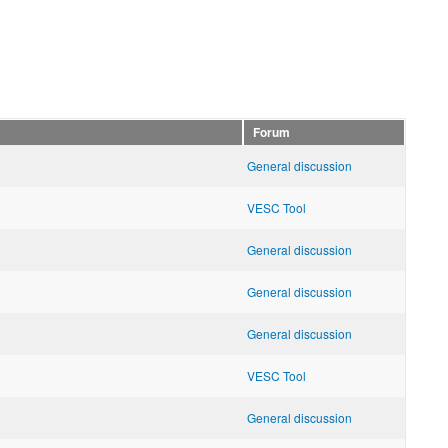
Forum
General discussion
VESC Tool
General discussion
General discussion
General discussion
VESC Tool
General discussion