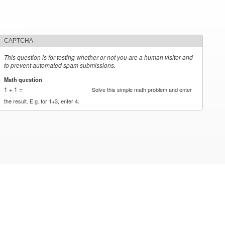
CAPTCHA
This question is for testing whether or not you are a human visitor and
to prevent automated spam submissions.
Math question
*
1 + 1 =
Solve this simple math problem and enter
the result. E.g. for 1+3, enter 4.