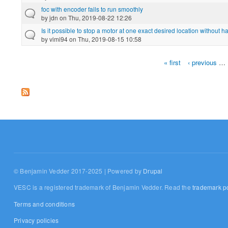
foc with encoder fails to run smoothly
by
jdn
on Thu, 2019-08-22 12:26
Is it possible to stop a motor at one exact desired location without h
by
vimi94
on Thu, 2019-08-15 10:58
« first
‹ previous
…
Pages
© Benjamin Vedder 2017-2025 | Powered by
Drupal
VESC is a registered trademark of Benjamin Vedder. Read the
trademark po
Terms and conditions
Privacy policies