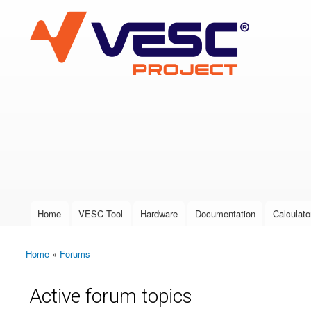
VESC Project
User login
Home
VESC Tool
Hardware
Documentation
Calculato
Main menu
Home
»
Forums
You are here
Active forum topics