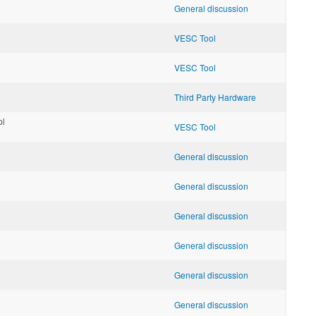
General discussion
VESC Tool
VESC Tool
Third Party Hardware
pl
VESC Tool
General discussion
General discussion
General discussion
General discussion
General discussion
General discussion