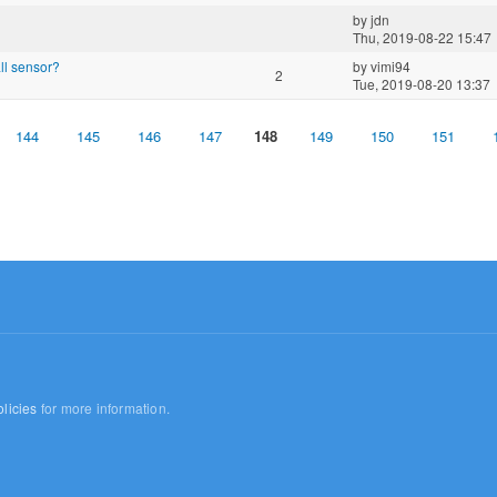
by
jdn
Thu, 2019-08-22 15:47
all sensor?
by
vimi94
2
Tue, 2019-08-20 13:37
144
145
146
147
148
149
150
151
licies
for more information.