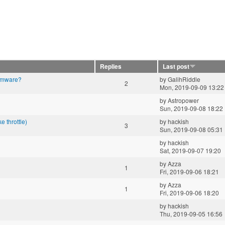
Replies
Last post
irmware?
by
GalihRiddle
2
Mon, 2019-09-09 13:22
by
Astropower
Sun, 2019-09-08 18:22
 throttle)
by
hackish
3
Sun, 2019-09-08 05:31
by
hackish
Sat, 2019-09-07 19:20
by
Azza
1
Fri, 2019-09-06 18:21
by
Azza
1
Fri, 2019-09-06 18:20
by
hackish
Thu, 2019-09-05 16:56