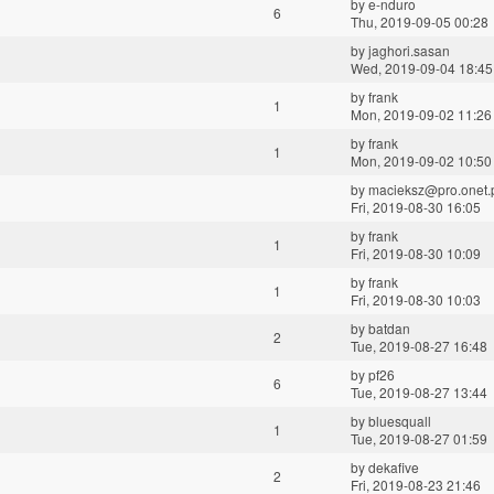
by
e-nduro
6
Thu, 2019-09-05 00:28
by
jaghori.sasan
Wed, 2019-09-04 18:45
by
frank
1
Mon, 2019-09-02 11:26
by
frank
1
Mon, 2019-09-02 10:50
by
macieksz@pro.onet.
Fri, 2019-08-30 16:05
by
frank
1
Fri, 2019-08-30 10:09
by
frank
1
Fri, 2019-08-30 10:03
by
batdan
2
Tue, 2019-08-27 16:48
by
pf26
6
Tue, 2019-08-27 13:44
by
bluesquall
1
Tue, 2019-08-27 01:59
by
dekafive
2
Fri, 2019-08-23 21:46