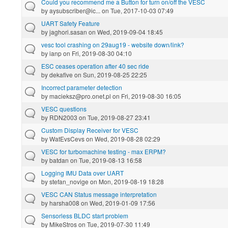
Could you recommend me a Button for turn on/off the VESC
by
aysubscriber@ic...
on Tue, 2017-10-03 07:49
UART Safety Feature
by
jaghori.sasan
on Wed, 2019-09-04 18:45
vesc tool crashing on 29aug19 - website down/link?
by
ianp
on Fri, 2019-08-30 04:10
ESC ceases operation after 40 sec ride
by
dekafive
on Sun, 2019-08-25 22:25
Incorrect parameter detection
by
macieksz@pro.onet.pl
on Fri, 2019-08-30 16:05
VESC questions
by
RDN2003
on Tue, 2019-08-27 23:41
Custom Display Receiver for VESC
by
WatEvsCevs
on Wed, 2019-08-28 02:29
VESC for turbomachine testing - max ERPM?
by
batdan
on Tue, 2019-08-13 16:58
Logging IMU Data over UART
by
stefan_novige
on Mon, 2019-08-19 18:28
VESC CAN Status message interpretation
by
harsha008
on Wed, 2019-01-09 17:56
Sensorless BLDC start problem
by
MikeStros
on Tue, 2019-07-30 11:49