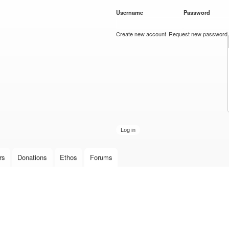
Skip to
Username
*
Password
*
main
content
Create new account
Request new password
rs
Donations
Ethos
Forums