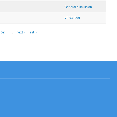
General discussion
VESC Tool
152
…
next ›
last »