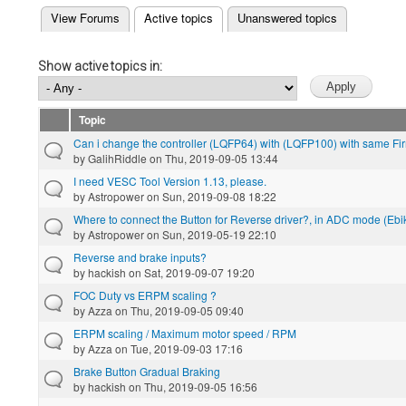
(active tab)
View Forums
Active topics
Unanswered topics
Primary tabs
Show active topics in:
Topic
Can i change the controller (LQFP64) with (LQFP100) with same F
by
GalihRiddle
on Thu, 2019-09-05 13:44
I need VESC Tool Version 1.13, please.
by
Astropower
on Sun, 2019-09-08 18:22
Where to connect the Button for Reverse driver?, in ADC mode (Ebike
by
Astropower
on Sun, 2019-05-19 22:10
Reverse and brake inputs?
by
hackish
on Sat, 2019-09-07 19:20
FOC Duty vs ERPM scaling ?
by
Azza
on Thu, 2019-09-05 09:40
ERPM scaling / Maximum motor speed / RPM
by
Azza
on Tue, 2019-09-03 17:16
Brake Button Gradual Braking
by
hackish
on Thu, 2019-09-05 16:56