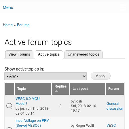
Menu
Main menu
Home
»
Forums
You are here
Active forum topics
(active tab)
View Forums
Active topics
Unanswered topics
Primary tabs
Show active topics in:
Replies
Topic
Last post
Forum
VESC 6.0 MCU
by
josh
Model?
General
3
Sat, 2018-02-10
by
josh
on Thu, 2018-
discussion
19:17
02-01 03:14
Input Voltage on PPM
(Servo) VESC6?
by
Roger Wolff
VESC