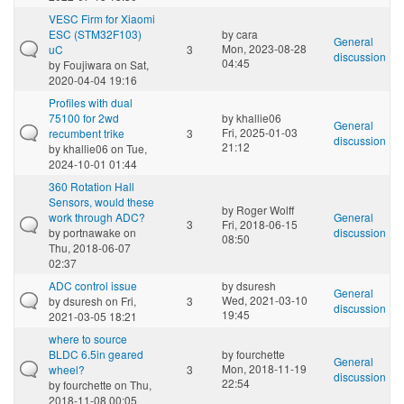
VESC Firm for Xiaomi
ESC (STM32F103)
by
cara
General
Mon, 2023-08-28
uC
3
discussion
04:45
by
Foujiwara
on Sat,
2020-04-04 19:16
Profiles with dual
75100 for 2wd
by
khallie06
General
Fri, 2025-01-03
recumbent trike
3
discussion
21:12
by
khallie06
on Tue,
2024-10-01 01:44
360 Rotation Hall
Sensors, would these
by
Roger Wolff
work through ADC?
General
3
Fri, 2018-06-15
by
portnawake
on
discussion
08:50
Thu, 2018-06-07
02:37
ADC control issue
by
dsuresh
General
Wed, 2021-03-10
by
dsuresh
on Fri,
3
discussion
19:45
2021-03-05 18:21
where to source
BLDC 6.5in geared
by
fourchette
General
Mon, 2018-11-19
wheel?
3
discussion
22:54
by
fourchette
on Thu,
2018-11-08 00:05