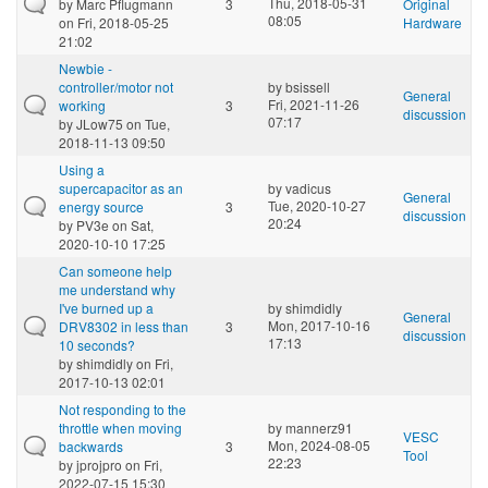
Thu, 2018-05-31
by
Marc Pflugmann
3
Original
08:05
on Fri, 2018-05-25
Hardware
21:02
Newbie -
controller/motor not
by
bsissell
General
Fri, 2021-11-26
working
3
discussion
07:17
by
JLow75
on Tue,
2018-11-13 09:50
Using a
supercapacitor as an
by
vadicus
General
Tue, 2020-10-27
energy source
3
discussion
20:24
by
PV3e
on Sat,
2020-10-10 17:25
Can someone help
me understand why
I've burned up a
by
shimdidly
General
Mon, 2017-10-16
DRV8302 in less than
3
discussion
17:13
10 seconds?
by
shimdidly
on Fri,
2017-10-13 02:01
Not responding to the
throttle when moving
by
mannerz91
VESC
Mon, 2024-08-05
backwards
3
Tool
22:23
by
jprojpro
on Fri,
2022-07-15 15:30