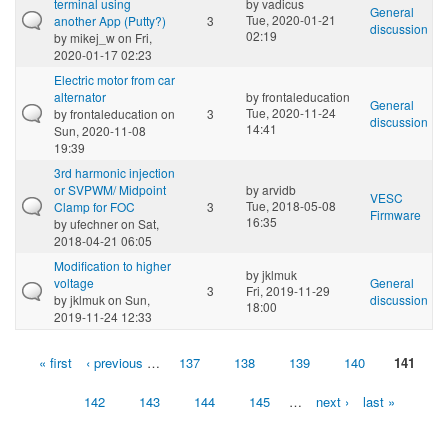
terminal using
by
vadicus
General
Tue, 2020-01-21
another App (Putty?)
3
discussion
02:19
by
mikej_w
on Fri,
2020-01-17 02:23
Electric motor from car
alternator
by
frontaleducation
General
Tue, 2020-11-24
by
frontaleducation
on
3
discussion
14:41
Sun, 2020-11-08
19:39
3rd harmonic injection
or SVPWM/ Midpoint
by
arvidb
VESC
Tue, 2018-05-08
Clamp for FOC
3
Firmware
16:35
by
ufechner
on Sat,
2018-04-21 06:05
Modification to higher
by
jklmuk
voltage
General
3
Fri, 2019-11-29
by
jklmuk
on Sun,
discussion
18:00
2019-11-24 12:33
« first
‹ previous
…
137
138
139
140
141
Pages
142
143
144
145
…
next ›
last »