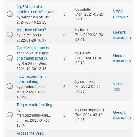
lispBM compile
by
catalin
problems on Windows
VESC
3
Mon, 2024-05-27
by
wirebrush
on Thu,
Firmware
17:15
2024-05-16 23:28
Mid-drive ebikes?
by
frank
General
Thu, 2022-02-03
by
Zoltan
on Fri,
3
discussion
08:51
2022-01-28 16:37
Questions regarding
adc1/2 whilst using
by
Ben26
General
Sat, 2024-11-02
one thumb joystick.
3
discussion
22:19
by
Ben26
on Wed,
2024-10-30 12:48
motor experiment
does nothing
by
swinckler
VESC
Fri, 2022-07-01
by
greaterebiz
on
3
Tool
14:38
Mon, 2022-04-11
18:27
Torque control setting
by
by
Davidepolpi91
General
Tue, 2024-03-19
mambazhasa@uni....
3
discussion
12:45
on Thu, 2023-01-26
17:24
Access the Vesc