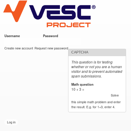
VESC Project
Skip to
main
content
Username
*
Password
*
User login
Create new account
Request new password
CAPTCHA
This question is for testing
whether or not you are a human
visitor and to prevent automated
spam submissions.
Math question
*
10 + 3 =
Solve
this simple math problem and enter
the result. E.g. for 1+3, enter 4.