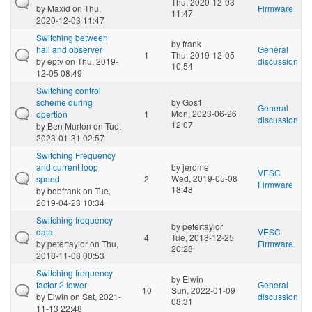
Thu, 2020-12-03
by
Maxid
on Thu,
Firmware
11:47
2020-12-03 11:47
Switching between
by
frank
hall and observer
General
1
Thu, 2019-12-05
by
eptv
on Thu, 2019-
discussion
10:54
12-05 08:49
Switching control
scheme during
by
Gos1
General
Mon, 2023-06-26
opertion
1
discussion
12:07
by
Ben Murton
on Tue,
2023-01-31 02:57
Switching Frequency
and current loop
by
jerome
VESC
Wed, 2019-05-08
speed
2
Firmware
18:48
by
bobfrank
on Tue,
2019-04-23 10:34
Switching frequency
by
petertaylor
data
VESC
4
Tue, 2018-12-25
by
petertaylor
on Thu,
Firmware
20:28
2018-11-08 00:53
Switching frequency
by
Elwin
factor 2 lower
General
10
Sun, 2022-01-09
by
Elwin
on Sat, 2021-
discussion
08:31
11-13 22:48