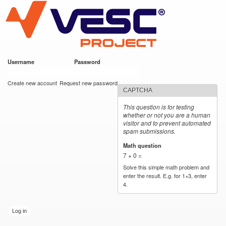
VESC Project
Skip to
main
content
Username
*
Password
*
User login
Create new account
Request new password
CAPTCHA
This question is for testing
whether or not you are a human
visitor and to prevent automated
spam submissions.
Math question
*
7 + 0 =
Solve this simple math problem and
enter the result. E.g. for 1+3, enter
4.