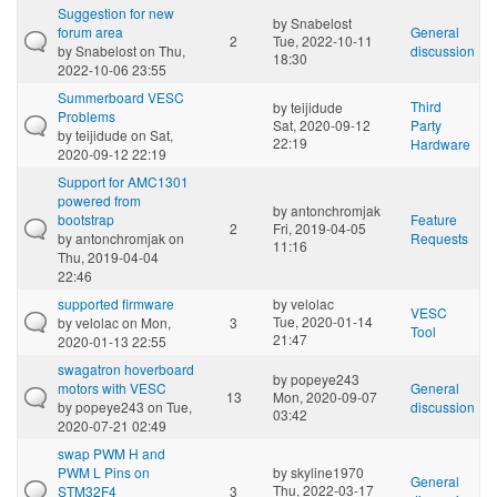
Suggestion for new
by
Snabelost
forum area
General
2
Tue, 2022-10-11
by
Snabelost
on Thu,
discussion
18:30
2022-10-06 23:55
Summerboard VESC
Third
by
teijidude
Problems
Sat, 2020-09-12
Party
by
teijidude
on Sat,
22:19
Hardware
2020-09-12 22:19
Support for AMC1301
powered from
by
antonchromjak
bootstrap
Feature
2
Fri, 2019-04-05
by
antonchromjak
on
Requests
11:16
Thu, 2019-04-04
22:46
supported firmware
by
velolac
VESC
Tue, 2020-01-14
by
velolac
on Mon,
3
Tool
21:47
2020-01-13 22:55
swagatron hoverboard
by
popeye243
motors with VESC
General
13
Mon, 2020-09-07
by
popeye243
on Tue,
discussion
03:42
2020-07-21 02:49
swap PWM H and
PWM L Pins on
by
skyline1970
General
Thu, 2022-03-17
STM32F4
3