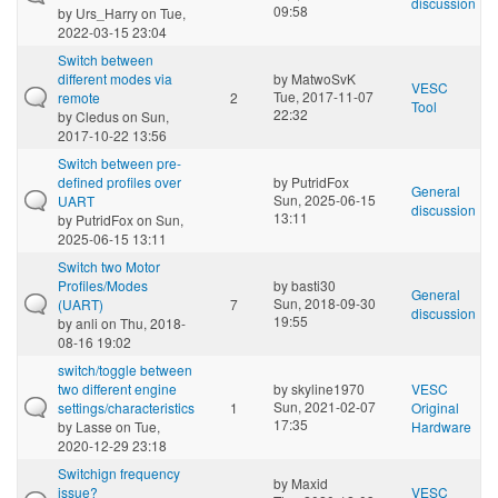
discussion
09:58
by
Urs_Harry
on Tue,
2022-03-15 23:04
Switch between
different modes via
by
MatwoSvK
VESC
Tue, 2017-11-07
remote
2
Tool
22:32
by
Cledus
on Sun,
2017-10-22 13:56
Switch between pre-
defined profiles over
by
PutridFox
General
Sun, 2025-06-15
UART
discussion
13:11
by
PutridFox
on Sun,
2025-06-15 13:11
Switch two Motor
Profiles/Modes
by
basti30
General
Sun, 2018-09-30
(UART)
7
discussion
19:55
by
anli
on Thu, 2018-
08-16 19:02
switch/toggle between
two different engine
by
skyline1970
VESC
Sun, 2021-02-07
settings/characteristics
1
Original
17:35
by
Lasse
on Tue,
Hardware
2020-12-29 23:18
Switchign frequency
by
Maxid
issue?
VESC