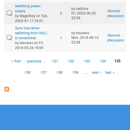
switching power
by
vadicus
supply
General
2
Fri, 2023-06-23
by
MagicKey
on Tue,
discussion
22:59
2023-01-17 04:01
Sync loss when
switching from HALL
by
blezalex
General
Mon, 2019-06-10
to sensorless
1
discussion
23:26
by
blezalex
on Fri,
2019-05-24 19:00
« first
‹ previous
…
131
132
133
134
135
Pages
136
137
138
139
…
next ›
last »