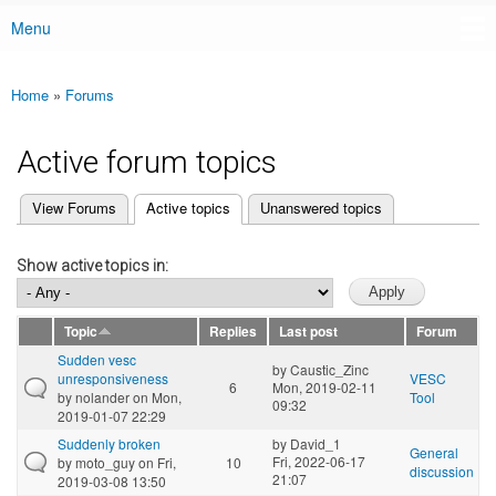
Menu
Main menu
Home
»
Forums
You are here
Active forum topics
(active tab)
View Forums
Active topics
Unanswered topics
Primary tabs
Show active topics in:
Topic
Replies
Last post
Forum
Sudden vesc
by
Caustic_Zinc
unresponsiveness
VESC
6
Mon, 2019-02-11
by
nolander
on Mon,
Tool
09:32
2019-01-07 22:29
Suddenly broken
by
David_1
General
Fri, 2022-06-17
by
moto_guy
on Fri,
10
discussion
21:07
2019-03-08 13:50