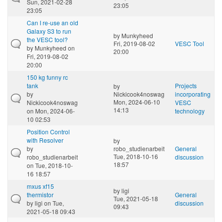
Sun, 2021-02-28
23:05
23:05
Can I re-use an old
Galaxy S3 to run
by
Munkyheed
the VESC tool?
Fri, 2019-08-02
VESC Tool
by
Munkyheed
on
20:00
Fri, 2019-08-02
20:00
150 kg funny rc
tank
Projects
by
by
Nickicook4noswag
incorporating
Mon, 2024-06-10
Nickicook4noswag
VESC
14:13
on Mon, 2024-06-
technology
10 02:53
Position Control
with Resolver
by
by
robo_studienarbeit
General
Tue, 2018-10-16
robo_studienarbeit
discussion
18:57
on Tue, 2018-10-
16 18:57
mxus xf15
by
ligi
thermistor
General
Tue, 2021-05-18
by
ligi
on Tue,
discussion
09:43
2021-05-18 09:43