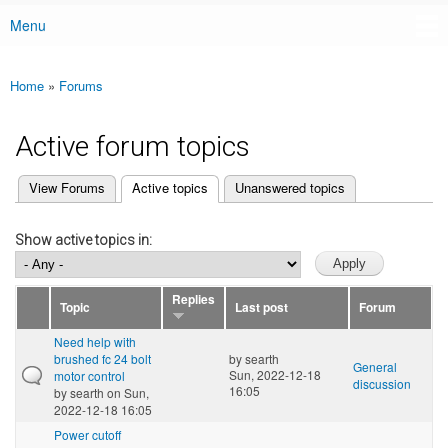
Menu
Main menu
Home
»
Forums
You are here
Active forum topics
(active tab)
View Forums
Active topics
Unanswered topics
Primary tabs
Show active topics in:
Replies
Topic
Last post
Forum
Need help with
brushed fc 24 bolt
by
searth
General
Sun, 2022-12-18
motor control
discussion
16:05
by
searth
on Sun,
2022-12-18 16:05
Power cutoff