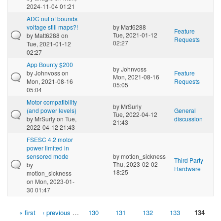
2024-11-04 01:21
ADC out of bounds
voltage still maps?!
by
Matt6288
Feature
Tue, 2021-01-12
by
Matt6288
on
Requests
02:27
Tue, 2021-01-12
02:27
App Bounty $200
by
Johnvoss
by
Johnvoss
on
Feature
Mon, 2021-08-16
Mon, 2021-08-16
Requests
05:05
05:04
Motor compatibility
by
MrSurly
(and power levels)
General
Tue, 2022-04-12
by
MrSurly
on Tue,
discussion
21:43
2022-04-12 21:43
FSESC 4.2 motor
power limited in
sensored mode
by
motion_sickness
Third Party
Thu, 2023-02-02
by
Hardware
18:25
motion_sickness
on Mon, 2023-01-
30 01:47
« first
‹ previous
…
130
131
132
133
134
Pages