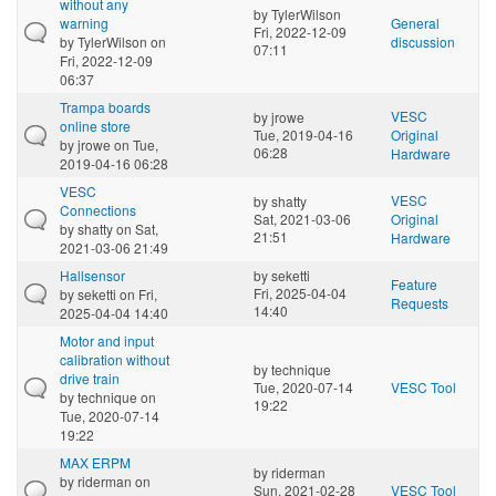
without any
by
TylerWilson
warning
General
Fri, 2022-12-09
by
TylerWilson
on
discussion
07:11
Fri, 2022-12-09
06:37
Trampa boards
VESC
by
jrowe
online store
Tue, 2019-04-16
Original
by
jrowe
on Tue,
06:28
Hardware
2019-04-16 06:28
VESC
VESC
by
shatty
Connections
Sat, 2021-03-06
Original
by
shatty
on Sat,
21:51
Hardware
2021-03-06 21:49
Hallsensor
by
seketti
Feature
Fri, 2025-04-04
by
seketti
on Fri,
Requests
14:40
2025-04-04 14:40
Motor and input
calibration without
by
technique
drive train
Tue, 2020-07-14
VESC Tool
by
technique
on
19:22
Tue, 2020-07-14
19:22
MAX ERPM
by
riderman
by
riderman
on
Sun, 2021-02-28
VESC Tool