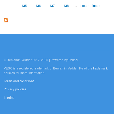
135
136
137
138
…
next ›
last »
© Benjamin Vedder 2017-2025 | Powered by
Drupal
VESC is a registered trademark of Benjamin Vedder. Read the
trademark
policies
for more information.
Terms and conditions
Privacy policies
Imprint