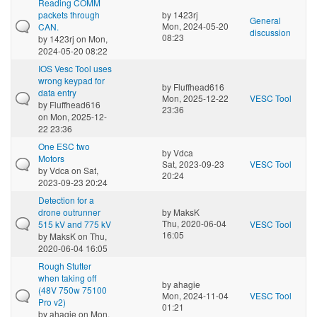
Reading COMM
packets through
by
1423rj
General
Mon, 2024-05-20
CAN.
discussion
08:23
by
1423rj
on Mon,
2024-05-20 08:22
IOS Vesc Tool uses
wrong keypad for
by
Fluffhead616
data entry
Mon, 2025-12-22
VESC Tool
by
Fluffhead616
23:36
on Mon, 2025-12-
22 23:36
One ESC two
by
Vdca
Motors
Sat, 2023-09-23
VESC Tool
by
Vdca
on Sat,
20:24
2023-09-23 20:24
Detection for a
drone outrunner
by
MaksK
Thu, 2020-06-04
515 kV and 775 kV
VESC Tool
16:05
by
MaksK
on Thu,
2020-06-04 16:05
Rough Stutter
when taking off
by
ahagie
(48V 750w 75100
Mon, 2024-11-04
VESC Tool
Pro v2)
01:21
by
ahagie
on Mon,