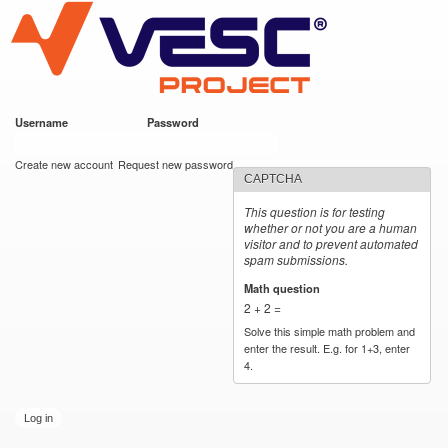
VESC Project
Skip to
main
content
Username
*
Password
*
User login
Create new account
Request new password
CAPTCHA
This question is for testing
whether or not you are a human
visitor and to prevent automated
spam submissions.
Math question
*
2 + 2 =
Solve this simple math problem and
enter the result. E.g. for 1+3, enter
4.