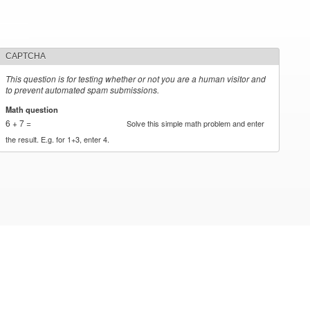
CAPTCHA
This question is for testing whether or not you are a human visitor and
to prevent automated spam submissions.
Math question
*
6 + 7 =
Solve this simple math problem and enter
the result. E.g. for 1+3, enter 4.