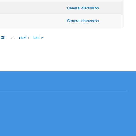
General discussion
General discussion
135
…
next ›
last »