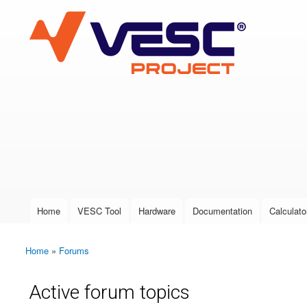
VESC Project
User login
Home
VESC Tool
Hardware
Documentation
Calculato
Main menu
Home
»
Forums
You are here
Active forum topics