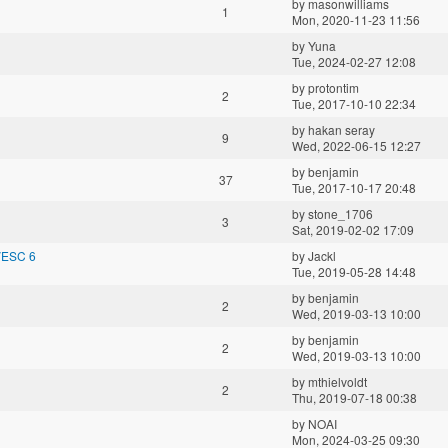
by
masonwilliams
1
Mon, 2020-11-23 11:56
by
Yuna
Tue, 2024-02-27 12:08
by
protontim
2
Tue, 2017-10-10 22:34
by
hakan seray
9
Wed, 2022-06-15 12:27
by
benjamin
37
Tue, 2017-10-17 20:48
by
stone_1706
3
Sat, 2019-02-02 17:09
VESC 6
by
Jackl
Tue, 2019-05-28 14:48
by
benjamin
2
Wed, 2019-03-13 10:00
by
benjamin
2
Wed, 2019-03-13 10:00
by
mthielvoldt
2
Thu, 2019-07-18 00:38
by
NOAI
Mon, 2024-03-25 09:30