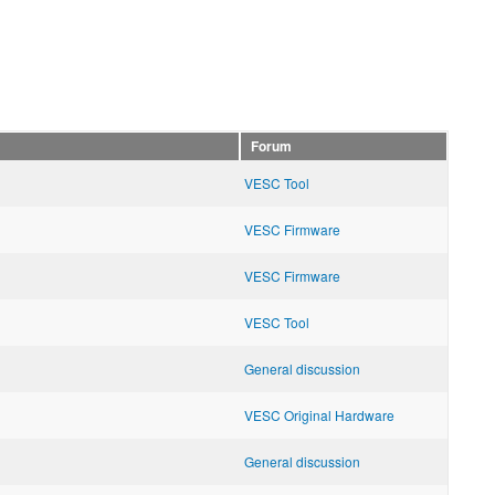
Forum
VESC Tool
VESC Firmware
VESC Firmware
VESC Tool
General discussion
VESC Original Hardware
General discussion