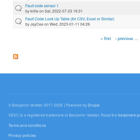
Fault code sensor 1
by
krille
on Sat, 2022-07-23 16:31
Fault Code Look Up Table (for CSV, Excel or Similar)
by
JayCee
on Wed, 2023-01-11 04:26
« first
‹ previous
…
Pages
© Benjamin Vedder 2017-2025 | Powered by
Drupal
VESC is a registered trademark of Benjamin Vedder. Read the
trademark po
Terms and conditions
Privacy policies