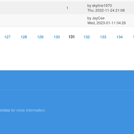
by
skyline1970
1
Thu, 2022-11-24 21:08
by
JayCee
Wed, 2023-01-11 04:26
127
128
129
130
131
132
133
134
licies
for more information.