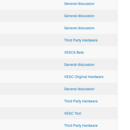
General discussion
General discussion
General discussion
Third Party Hardware
VESC6 Beta
General discussion
VESC Original Hardware
General discussion
Third Party Hardware
VESC Tool
Third Party Hardware