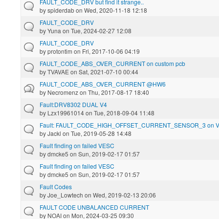
FAULT_CODE_DRV but find it strange..
by
spiderdab
on Wed, 2020-11-18 12:18
FAULT_CODE_DRV
by
Yuna
on Tue, 2024-02-27 12:08
FAULT_CODE_DRV
by
protontim
on Fri, 2017-10-06 04:19
FAULT_CODE_ABS_OVER_CURRENT on custom pcb
by
TVAVAE
on Sat, 2021-07-10 00:44
FAULT_CODE_ABS_OVER_CURRENT @HW6
by
Necromenz
on Thu, 2017-08-17 18:40
Fault:DRV8302 DUAL V4
by
Lzx19961014
on Tue, 2018-09-04 11:48
Fault: FAULT_CODE_HIGH_OFFSET_CURRENT_SENSOR_3 on 
by
Jackl
on Tue, 2019-05-28 14:48
Fault finding on failed VESC
by
dmcke5
on Sun, 2019-02-17 01:57
Fault finding on failed VESC
by
dmcke5
on Sun, 2019-02-17 01:57
Fault Codes
by
Joe_Lowtech
on Wed, 2019-02-13 20:06
FAULT CODE UNBALANCED CURRENT
by
NOAI
on Mon, 2024-03-25 09:30