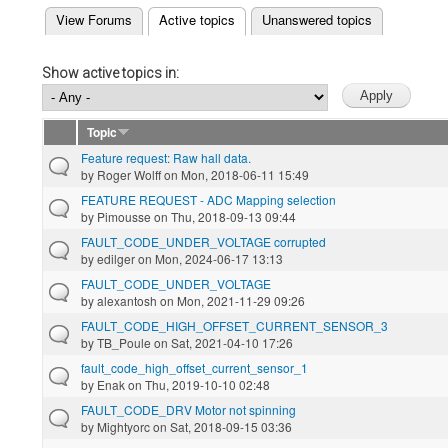
(active tab)
View Forums
Active topics
Unanswered topics
Primary tabs
Show active topics in:
Topic
Feature request: Raw hall data.
by
Roger Wolff
on Mon, 2018-06-11 15:49
FEATURE REQUEST - ADC Mapping selection
by
Pimousse
on Thu, 2018-09-13 09:44
FAULT_CODE_UNDER_VOLTAGE corrupted
by
edilger
on Mon, 2024-06-17 13:13
FAULT_CODE_UNDER_VOLTAGE
by
alexantosh
on Mon, 2021-11-29 09:26
FAULT_CODE_HIGH_OFFSET_CURRENT_SENSOR_3
by
TB_Poule
on Sat, 2021-04-10 17:26
fault_code_high_offset_current_sensor_1
by
Enak
on Thu, 2019-10-10 02:48
FAULT_CODE_DRV Motor not spinning
by
Mightyorc
on Sat, 2018-09-15 03:36