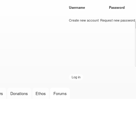
Skip to
Username
*
Password
*
main
content
Create new account
Request new password
rs
Donations
Ethos
Forums