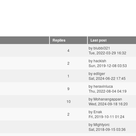
Replies
Last post
by
blubbi321
4
Tue, 2022-03-29 16:32
by
hackish
2
Sun, 2019-12-08 03:53
by
edilger
1
Sat, 2024-06-22 17:45
by
heravinluca
9
Thu, 2022-08-04 04:19
by
Mohanangappan
10
Wed, 2024-09-18 16:20
by
Enak
2
Fri, 2019-10-11 01:24
by
Mightyorc
Sat, 2018-09-15 03:36