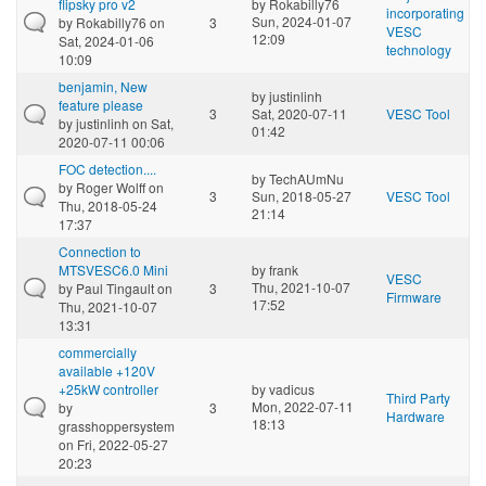
flipsky pro v2
by
Rokabilly76
incorporating
Sun, 2024-01-07
by
Rokabilly76
on
3
VESC
12:09
Sat, 2024-01-06
technology
10:09
benjamin, New
by
justinlinh
feature please
3
Sat, 2020-07-11
VESC Tool
by
justinlinh
on Sat,
01:42
2020-07-11 00:06
FOC detection....
by
TechAUmNu
by
Roger Wolff
on
3
Sun, 2018-05-27
VESC Tool
Thu, 2018-05-24
21:14
17:37
Connection to
MTSVESC6.0 Mini
by
frank
VESC
Thu, 2021-10-07
by
Paul Tingault
on
3
Firmware
17:52
Thu, 2021-10-07
13:31
commercially
available +120V
+25kW controller
by
vadicus
Third Party
Mon, 2022-07-11
by
3
Hardware
18:13
grasshoppersystem
on Fri, 2022-05-27
20:23