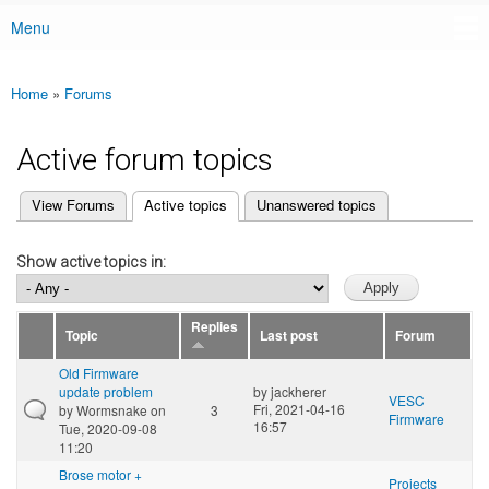
Menu
Main menu
Home
»
Forums
You are here
Active forum topics
(active tab)
View Forums
Active topics
Unanswered topics
Primary tabs
Show active topics in:
Replies
Topic
Last post
Forum
Old Firmware
update problem
by
jackherer
VESC
Fri, 2021-04-16
by
Wormsnake
on
3
Firmware
16:57
Tue, 2020-09-08
11:20
Brose motor +
Projects