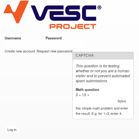
VESC Project
Skip to
main
content
Username
*
Password
*
User login
Create new account
Request new password
CAPTCHA
This question is for testing
whether or not you are a human
visitor and to prevent automated
spam submissions.
Math question
*
3 + 10 =
Solve
this simple math problem and enter
the result. E.g. for 1+3, enter 4.