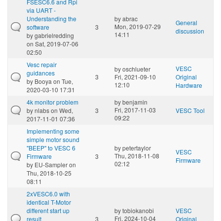
FSESC6.6 and Rpi
via UART -
Understanding the
by
abrac
General
Mon, 2019-07-29
software
3
discussion
14:11
by
gabrielredding
on Sat, 2019-07-06
02:50
Vesc repair
VESC
by
oschlueter
guidances
3
Fri, 2021-09-10
Original
by
Booya
on Tue,
12:10
Hardware
2020-03-10 17:31
4k monitor problem
by
benjamin
Fri, 2017-11-03
by
nlabs
on Wed,
3
VESC Tool
09:22
2017-11-01 07:36
Implementing some
simple motor sound
"BEEP" to VESC 6
by
petertaylor
VESC
Thu, 2018-11-08
Firmware
3
Firmware
02:12
by
EU-Sampler
on
Thu, 2018-10-25
08:11
2xVESC6.0 with
identical T-Motor
different start up
by
tobiokanobi
VESC
Fri, 2024-10-04
result
3
Original