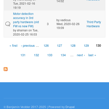
14:02
Tue, 2021-02-16
19:19
Motor detection
accuracy in 3rd
by
vadicus
party hardware (old
Third Party
3
Wed, 2020-02-26
FW vs new FW)
Hardware
19:09
by
shaman
on Tue,
2020-02-25 16:03
« first
‹ previous
…
126
127
128
129
130
Pages
131
132
133
134
…
next ›
last »
© Benjamin Vedder 2017-2025 | Powered by
Drupal