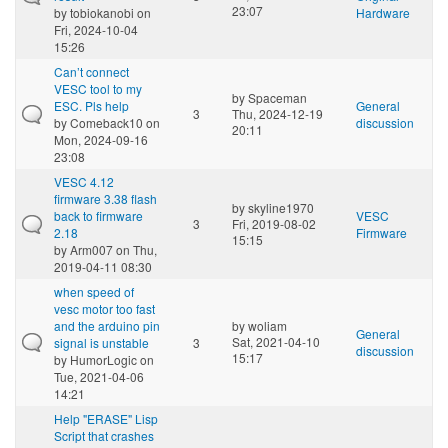
23:07
by
tobiokanobi
on
Hardware
Fri, 2024-10-04
15:26
Can’t connect
VESC tool to my
by
Spaceman
ESC. Pls help
General
3
Thu, 2024-12-19
by
Comeback10
on
discussion
20:11
Mon, 2024-09-16
23:08
VESC 4.12
firmware 3.38 flash
by
skyline1970
back to firmware
VESC
3
Fri, 2019-08-02
2.18
Firmware
15:15
by
Arm007
on Thu,
2019-04-11 08:30
when speed of
vesc motor too fast
and the arduino pin
by
woliam
General
Sat, 2021-04-10
signal is unstable
3
discussion
15:17
by
HumorLogic
on
Tue, 2021-04-06
14:21
Help "ERASE" Lisp
Script that crashes