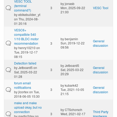
VESC TOOL
by
jonasb
(terminal
3
Mon, 2025-09-22
VESC Tool
command?)
21:00
by
ebikebuilder_yt
on Thu, 2024-08-
01 20:16
VESC6+
compatible 540
1/10 BLDC motor
by
benjamin
General
Sun, 2019-12-22
recommendation
3
discussion
09:56
by
henry10210
on
Tue, 2019-12-17
08:15
Detection failed
by
Jetboard5
by
Jetboard5
on
General
3
Sat, 2025-03-22
Sat, 2025-03-22
discussion
20:29
01:28
forum email
by
kubark42
notifications
General
3
Tue, 2021-10-05
by
jlcortex
on Tue,
discussion
21:15
2018-06-05 15:30
make and make
upload okay, but no
by
CTSchorsch
connection
Third Party
3
Wed, 2021-02-17
by
martin2day
on
Hardware