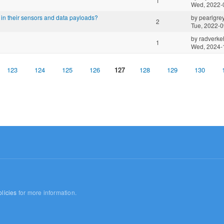
1
Wed, 2022-
in their sensors and data payloads?
by
pearlgre
2
Tue, 2022-0
by
radverkeh
1
Wed, 2024-
123
124
125
126
127
128
129
130
licies
for more information.