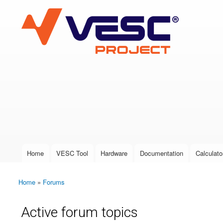
VESC Project
User login
Home
VESC Tool
Hardware
Documentation
Calculato
Main menu
Home
»
Forums
You are here
Active forum topics