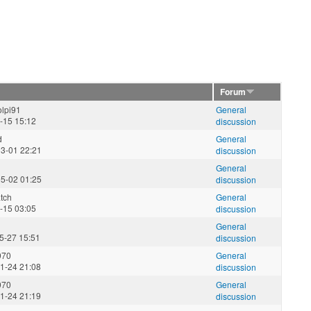
Forum
lpi91
General
3-15 15:12
discussion
d
General
3-01 22:21
discussion
General
5-02 01:25
discussion
tch
General
3-15 03:05
discussion
General
5-27 15:51
discussion
970
General
1-24 21:08
discussion
970
General
1-24 21:19
discussion