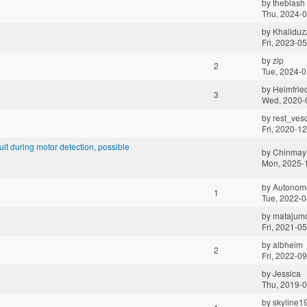
by
theblash
Thu, 2024-0
by
Khalidu
Fri, 2023-0
by
zip
2
Tue, 2024-0
by
Heimfrie
3
Wed, 2020-
by
rest_ves
Fri, 2020-1
t during motor detection, possible
by
Chinmay
Mon, 2025-
by
Autonomo
1
Tue, 2022-0
by
matajumo
Fri, 2021-0
by
albheim
2
Fri, 2022-0
by
Jessica
Thu, 2019-0
by
skyline1