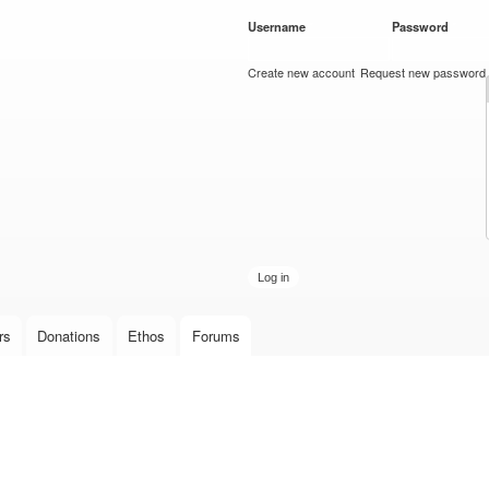
Skip to
Username
*
Password
*
main
content
Create new account
Request new password
rs
Donations
Ethos
Forums