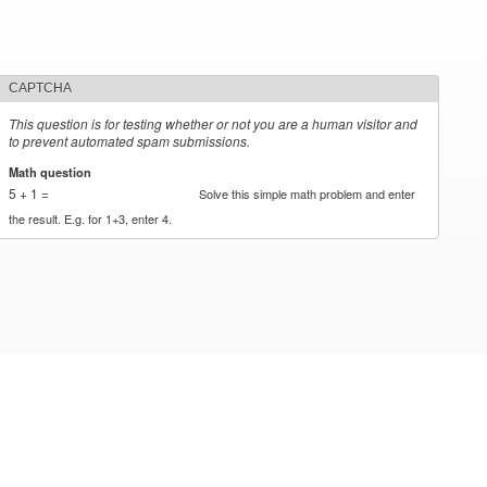
CAPTCHA
This question is for testing whether or not you are a human visitor and
to prevent automated spam submissions.
Math question
*
5 + 1 =
Solve this simple math problem and enter
the result. E.g. for 1+3, enter 4.