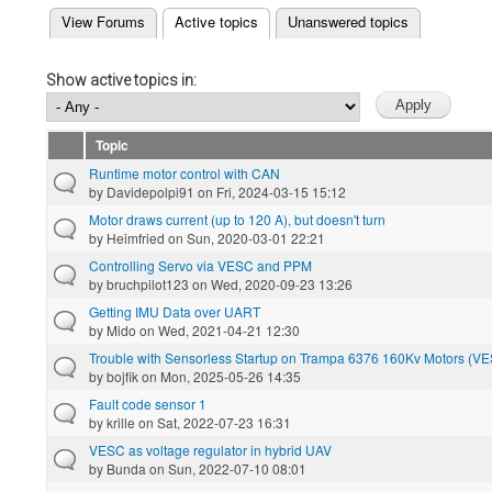
(active tab)
View Forums
Active topics
Unanswered topics
Primary tabs
Show active topics in:
Topic
Runtime motor control with CAN
by
Davidepolpi91
on Fri, 2024-03-15 15:12
Motor draws current (up to 120 A), but doesn't turn
by
Heimfried
on Sun, 2020-03-01 22:21
Controlling Servo via VESC and PPM
by
bruchpilot123
on Wed, 2020-09-23 13:26
Getting IMU Data over UART
by
Mido
on Wed, 2021-04-21 12:30
Trouble with Sensorless Startup on Trampa 6376 160Kv Motors (VE
by
bojfik
on Mon, 2025-05-26 14:35
Fault code sensor 1
by
krille
on Sat, 2022-07-23 16:31
VESC as voltage regulator in hybrid UAV
by
Bunda
on Sun, 2022-07-10 08:01