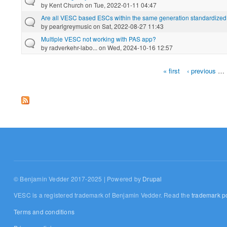
by
Kent Church
on Tue, 2022-01-11 04:47
Are all VESC based ESCs within the same generation standardized 
by
pearlgreymusic
on Sat, 2022-08-27 11:43
Multiple VESC not working with PAS app?
by
radverkehr-labo...
on Wed, 2024-10-16 12:57
« first
‹ previous
…
Pages
© Benjamin Vedder 2017-2025 | Powered by
Drupal
VESC is a registered trademark of Benjamin Vedder. Read the
trademark po
Terms and conditions