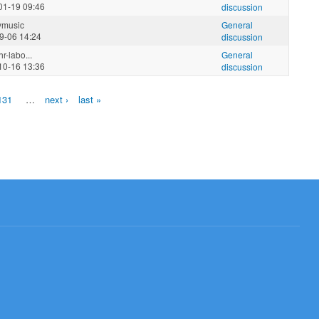
01-19 09:46
discussion
ymusic
General
9-06 14:24
discussion
r-labo...
General
10-16 13:36
discussion
131
…
next ›
last »