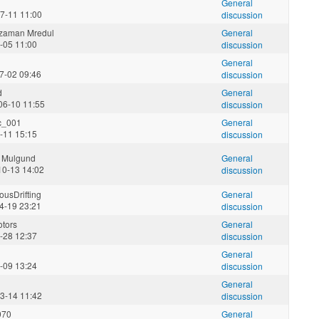
General
7-11 11:00
discussion
zzaman Mredul
General
5-05 11:00
discussion
General
7-02 09:46
discussion
d
General
06-10 11:55
discussion
c_001
General
2-11 15:15
discussion
 Mulgund
General
10-13 14:02
discussion
usDrifting
General
4-19 23:21
discussion
tors
General
5-28 12:37
discussion
General
9-09 13:24
discussion
General
3-14 11:42
discussion
970
General