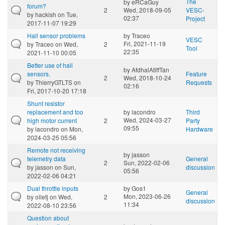
The
by
eRCaGuy
forum?
2
Wed, 2018-09-05
VESC-
by
hackish
on Tue,
02:37
Project
2017-11-07 19:29
Hall sensor problems
by
Traceo
VESC
Fri, 2021-11-19
by
Traceo
on Wed,
2
Tool
22:35
2021-11-10 00:05
Better use of hall
by
AfdhalAtiffTan
sensors.
Feature
2
Wed, 2018-10-24
by
ThierryGTLTS
on
Requests
02:16
Fri, 2017-10-20 17:18
Shunt resistor
replacement and too
by
lacondro
Third
Wed, 2024-03-27
high motor current
2
Party
09:55
by
lacondro
on Mon,
Hardware
2024-03-25 05:56
Remote not receiving
by
jasson
telemetry data
General
2
Sun, 2022-02-06
by
jasson
on Sun,
discussion
05:56
2022-02-06 04:21
Dual throttle inputs
by
Gos1
General
Mon, 2023-06-26
by
olletj
on Wed,
2
discussion
11:34
2022-08-10 23:56
Question about