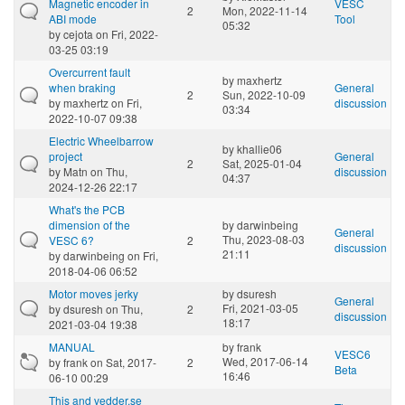
Magnetic encoder in
VESC
2
Mon, 2022-11-14
ABI mode
Tool
05:32
by
cejota
on Fri, 2022-
03-25 03:19
Overcurrent fault
by
maxhertz
when braking
General
2
Sun, 2022-10-09
by
maxhertz
on Fri,
discussion
03:34
2022-10-07 09:38
Electric Wheelbarrow
by
khallie06
project
General
2
Sat, 2025-01-04
by
Matn
on Thu,
discussion
04:37
2024-12-26 22:17
What's the PCB
dimension of the
by
darwinbeing
General
Thu, 2023-08-03
VESC 6?
2
discussion
21:11
by
darwinbeing
on Fri,
2018-04-06 06:52
Motor moves jerky
by
dsuresh
General
Fri, 2021-03-05
by
dsuresh
on Thu,
2
discussion
18:17
2021-03-04 19:38
MANUAL
by
frank
VESC6
Wed, 2017-06-14
by
frank
on Sat, 2017-
2
Beta
16:46
06-10 00:29
This and vedder.se