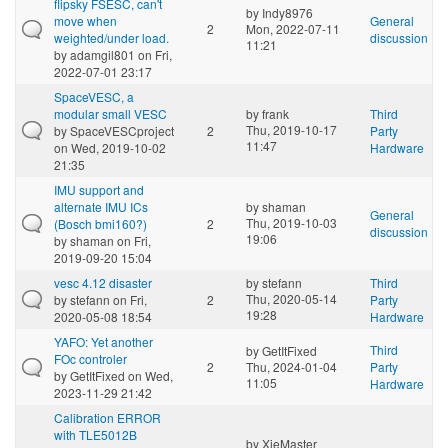
flipsky FSESC, can't
by
Indy8976
move when
General
2
Mon, 2022-07-11
weighted/under load.
discussion
11:21
by
adamgil801
on Fri,
2022-07-01 23:17
SpaceVESC, a
modular small VESC
by
frank
Third
Thu, 2019-10-17
by
SpaceVESCproject
2
Party
11:47
on Wed, 2019-10-02
Hardware
21:35
IMU support and
alternate IMU ICs
by
shaman
General
Thu, 2019-10-03
(Bosch bmi160?)
2
discussion
19:06
by
shaman
on Fri,
2019-09-20 15:04
vesc 4.12 disaster
by
stefann
Third
Thu, 2020-05-14
by
stefann
on Fri,
2
Party
19:28
2020-05-08 18:54
Hardware
YAFO: Yet another
Third
by
GetItFixed
FOc controler
2
Thu, 2024-01-04
Party
by
GetItFixed
on Wed,
11:05
Hardware
2023-11-29 21:42
Calibration ERROR
with TLE5012B
by
XieMaster