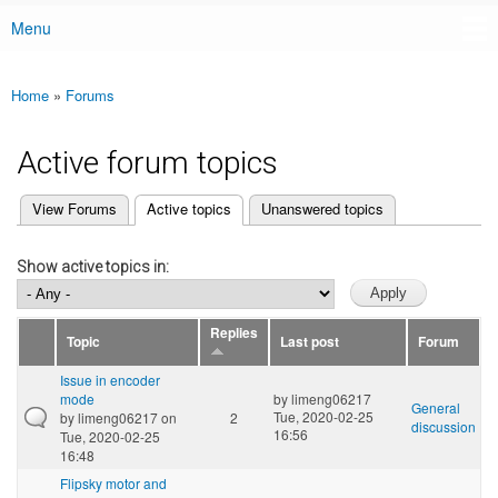
Menu
Main menu
Home
»
Forums
You are here
Active forum topics
(active tab)
View Forums
Active topics
Unanswered topics
Primary tabs
Show active topics in:
Replies
Topic
Last post
Forum
Issue in encoder
mode
by
limeng06217
General
Tue, 2020-02-25
by
limeng06217
on
2
discussion
16:56
Tue, 2020-02-25
16:48
Flipsky motor and