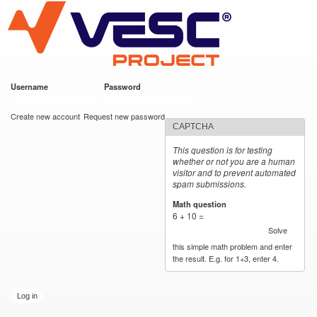
VESC Project
Skip to
main
content
Username
*
Password
*
User login
Create new account
Request new password
CAPTCHA
This question is for testing
whether or not you are a human
visitor and to prevent automated
spam submissions.
Math question
*
6 + 10 =
Solve
this simple math problem and enter
the result. E.g. for 1+3, enter 4.