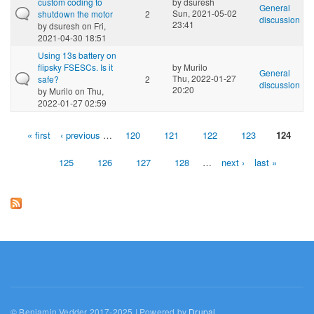
custom coding to
by
dsuresh
General
Sun, 2021-05-02
shutdown the motor
2
discussion
23:41
by
dsuresh
on Fri,
2021-04-30 18:51
Using 13s battery on
flipsky FSESCs. Is it
by
Murilo
General
Thu, 2022-01-27
safe?
2
discussion
20:20
by
Murilo
on Thu,
2022-01-27 02:59
« first
‹ previous
…
120
121
122
123
124
Pages
125
126
127
128
…
next ›
last »
© Benjamin Vedder 2017-2025 | Powered by
Drupal