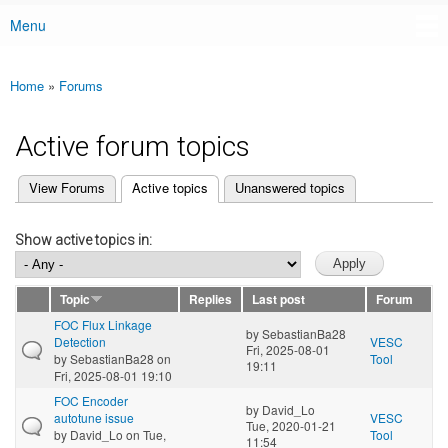
Menu
Main menu
Home
»
Forums
You are here
Active forum topics
(active tab)
View Forums
Active topics
Unanswered topics
Primary tabs
Show active topics in:
Topic
Replies
Last post
Forum
FOC Flux Linkage
by
SebastianBa28
Detection
VESC
Fri, 2025-08-01
by
SebastianBa28
on
Tool
19:11
Fri, 2025-08-01 19:10
FOC Encoder
by
David_Lo
autotune issue
VESC
Tue, 2020-01-21
by
David_Lo
on Tue,
Tool
11:54