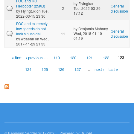
FOC and RC
by
Flyingtux
Helicopter (25KG)
General
2
Tue, 2022-03-29
by
Flyingtux
on Tue,
discussion
17:12
2022-03-15 23:30
FOC and extremely
low speeds do not
by
Benjamin Mahony
General
Wed, 2018-01-10
look sinusoidal
11
discussion
01:19
by
wdaehn
on Wed,
2017-11-29 21:33
« first
‹ previous
…
119
120
121
122
123
Pages
124
125
126
127
…
next ›
last »
© Benjamin Vedder 2017-2025 | Powered by
Drupal