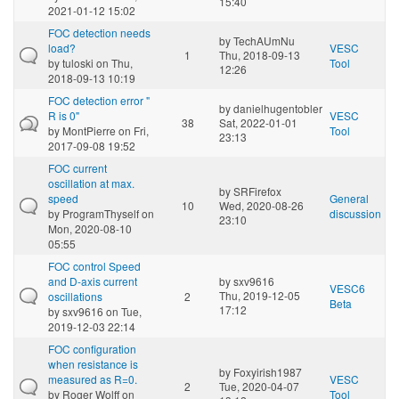
15:40
2021-01-12 15:02
FOC detection needs
by
TechAUmNu
load?
VESC
1
Thu, 2018-09-13
by
tuloski
on Thu,
Tool
12:26
2018-09-13 10:19
FOC detection error "
by
danielhugentobler
R is 0"
VESC
38
Sat, 2022-01-01
by
MontPierre
on Fri,
Tool
23:13
2017-09-08 19:52
FOC current
oscillation at max.
by
SRFirefox
speed
General
10
Wed, 2020-08-26
by
ProgramThyself
on
discussion
23:10
Mon, 2020-08-10
05:55
FOC control Speed
and D-axis current
by
sxv9616
VESC6
Thu, 2019-12-05
oscillations
2
Beta
17:12
by
sxv9616
on Tue,
2019-12-03 22:14
FOC configuration
when resistance is
by
Foxyirish1987
measured as R=0.
VESC
2
Tue, 2020-04-07
by
Roger Wolff
on
Tool