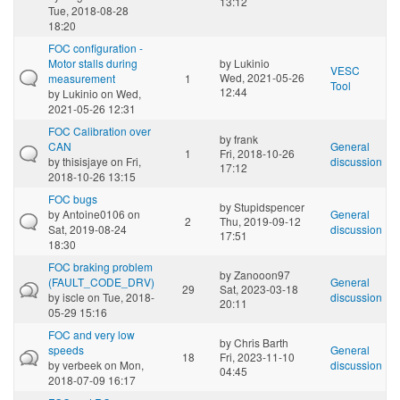
13:12
Tue, 2018-08-28
18:20
FOC configuration -
Motor stalls during
by
Lukinio
VESC
Wed, 2021-05-26
measurement
1
Tool
12:44
by
Lukinio
on Wed,
2021-05-26 12:31
FOC Calibration over
by
frank
CAN
General
1
Fri, 2018-10-26
by
thisisjaye
on Fri,
discussion
17:12
2018-10-26 13:15
FOC bugs
by
Stupidspencer
by
Antoine0106
on
General
2
Thu, 2019-09-12
Sat, 2019-08-24
discussion
17:51
18:30
FOC braking problem
by
Zanooon97
(FAULT_CODE_DRV)
General
29
Sat, 2023-03-18
by
iscle
on Tue, 2018-
discussion
20:11
05-29 15:16
FOC and very low
by
Chris Barth
speeds
General
18
Fri, 2023-11-10
by
verbeek
on Mon,
discussion
04:45
2018-07-09 16:17