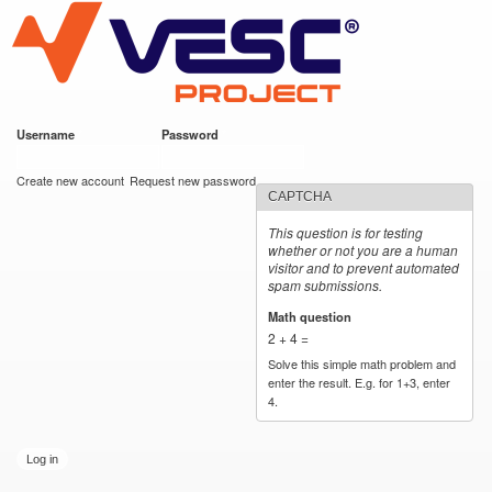
VESC Project
Skip to
main
content
Username
*
Password
*
User login
Create new account
Request new password
CAPTCHA
This question is for testing
whether or not you are a human
visitor and to prevent automated
spam submissions.
Math question
*
2 + 4 =
Solve this simple math problem and
enter the result. E.g. for 1+3, enter
4.