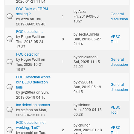
2020-01-21 11:54
FOC Duty vs ERPM
by
Azza
scaling ?
General
1
Fri, 2019-09-06
by
Azza
on Thu,
discussion
18:21
2019-09-05 09:40
FOC detection....
by
TechAUmNu
by
Roger Wolff
on
VESC
3
Sun, 2018-05-27
Thu, 2018-05-24
Tool
21:14
17:37
FOC detection.
by
tobiokanobi
by
Roger Wolff
on
General
1
Sat, 2025-11-15
Tue, 2025-10-21
discussion
21:02
19:57
FOC Detection works
but BLDC detection
by
gv260ea
General
Sun, 2019-05-19
fails
discussion
04:15
by
gv260ea
on Sun,
2019-05-19 04:15
foc detection params
by
stefann
VESC
Mon, 2020-04-13
by
stefann
on Mon,
Tool
00:28
2020-04-13 00:07
FOC detection not
by
chundri
working, "L=0"
VESC
2
Wed, 2021-01-13
by
chundri
on Tue,
Tool