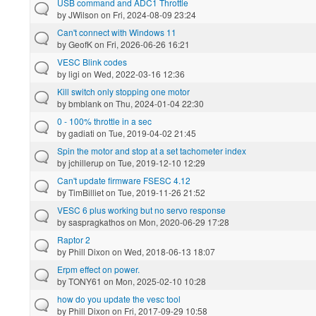
USB command and ADC1 Throttle
by
JWilson
on Fri, 2024-08-09 23:24
Can't connect with Windows 11
by
GeofK
on Fri, 2026-06-26 16:21
VESC Blink codes
by
ligi
on Wed, 2022-03-16 12:36
Kill switch only stopping one motor
by
bmblank
on Thu, 2024-01-04 22:30
0 - 100% throttle in a sec
by
gadiati
on Tue, 2019-04-02 21:45
Spin the motor and stop at a set tachometer index
by
jchillerup
on Tue, 2019-12-10 12:29
Can't update firmware FSESC 4.12
by
TimBilliet
on Tue, 2019-11-26 21:52
VESC 6 plus working but no servo response
by
saspragkathos
on Mon, 2020-06-29 17:28
Raptor 2
by
Phill Dixon
on Wed, 2018-06-13 18:07
Erpm effect on power.
by
TONY61
on Mon, 2025-02-10 10:28
how do you update the vesc tool
by
Phill Dixon
on Fri, 2017-09-29 10:58