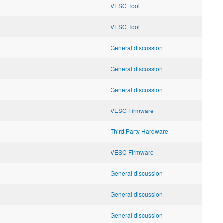
VESC Tool
VESC Tool
General discussion
General discussion
General discussion
VESC Firmware
Third Party Hardware
VESC Firmware
General discussion
General discussion
General discussion