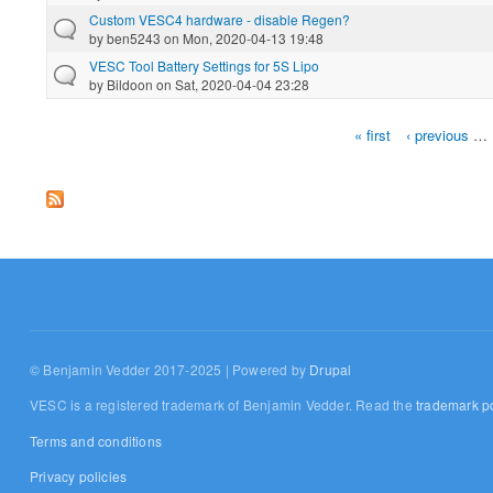
Custom VESC4 hardware - disable Regen?
by
ben5243
on Mon, 2020-04-13 19:48
VESC Tool Battery Settings for 5S Lipo
by
Bildoon
on Sat, 2020-04-04 23:28
« first
‹ previous
…
Pages
© Benjamin Vedder 2017-2025 | Powered by
Drupal
VESC is a registered trademark of Benjamin Vedder. Read the
trademark po
Terms and conditions
Privacy policies