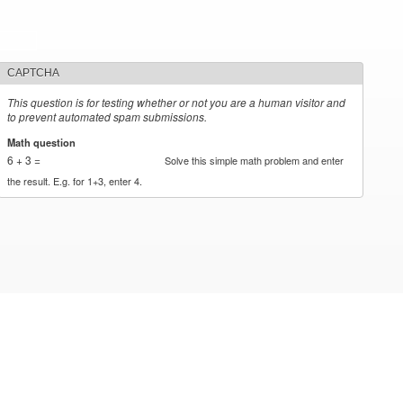
CAPTCHA
This question is for testing whether or not you are a human visitor and
to prevent automated spam submissions.
Math question
*
6 + 3 =
Solve this simple math problem and enter
the result. E.g. for 1+3, enter 4.