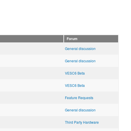
Forum
General discussion
General discussion
VESC6 Beta
VESC6 Beta
Feature Requests
General discussion
Third Party Hardware