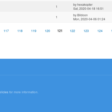
by
hexakopter
1
Sat, 2020-04-18 16:51
by
Bildoon
1
Mon, 2020-04-06 01:24
117
118
119
120
121
122
123
124
licies
for more information.