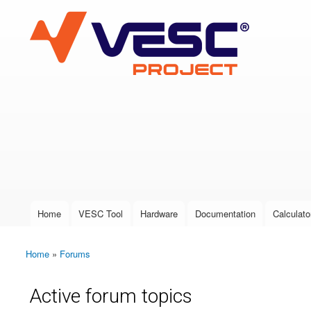
VESC Project
User login
Home
VESC Tool
Hardware
Documentation
Calculato
Main menu
Home
»
Forums
You are here
Active forum topics