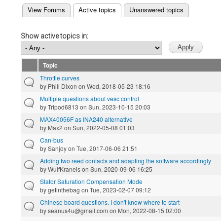
(active tab)
View Forums
Active topics
Unanswered topics
Primary tabs
Show active topics in:
Topic
Throttle curves
by
Phill Dixon
on Wed, 2018-05-23 18:16
Multiple questions about vesc control
by
Tripod6813
on Sun, 2023-10-15 20:03
MAX40056F as INA240 alternative
by
Max2
on Sun, 2022-05-08 01:03
Can-bus
by
Sanjoy
on Tue, 2017-06-06 21:51
Adding two reed contacts and adapting the software accordingly
by
WulfKraneis
on Sun, 2020-09-06 16:25
Stator Saturation Compensation Mode
by
getinthebag
on Tue, 2023-02-07 09:12
Chinese board questions. I don't know where to start
by
seanus4u@gmail.com
on Mon, 2022-08-15 02:00