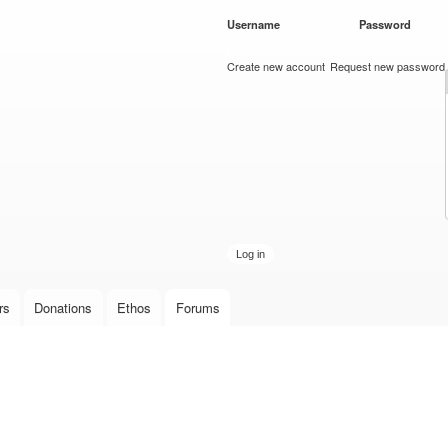
Skip to
Username
*
Password
*
main
content
Create new account
Request new password
rs
Donations
Ethos
Forums