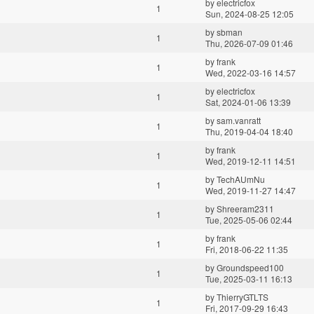
by
electricfox
1
Sun, 2024-08-25 12:05
by
sbman
1
Thu, 2026-07-09 01:46
by
frank
1
Wed, 2022-03-16 14:57
by
electricfox
1
Sat, 2024-01-06 13:39
by
sam.vanratt
1
Thu, 2019-04-04 18:40
by
frank
1
Wed, 2019-12-11 14:51
by
TechAUmNu
1
Wed, 2019-11-27 14:47
by
Shreeram2311
1
Tue, 2025-05-06 02:44
by
frank
1
Fri, 2018-06-22 11:35
by
Groundspeed100
1
Tue, 2025-03-11 16:13
by
ThierryGTLTS
1
Fri, 2017-09-29 16:43