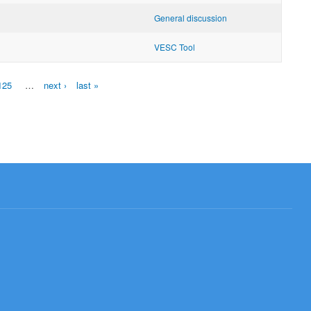
General discussion
VESC Tool
125
…
next ›
last »