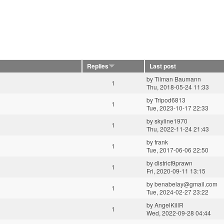
Replies
Last post
by
Tilman Baumann
1
Thu, 2018-05-24 11:33
by
Tripod6813
1
Tue, 2023-10-17 22:33
by
skyline1970
1
Thu, 2022-11-24 21:43
by
frank
1
Tue, 2017-06-06 22:50
by
district9prawn
1
Fri, 2020-09-11 13:15
by
benabelay@gmail.com
1
Tue, 2024-02-27 23:22
by
AngelKillR
1
Wed, 2022-09-28 04:44