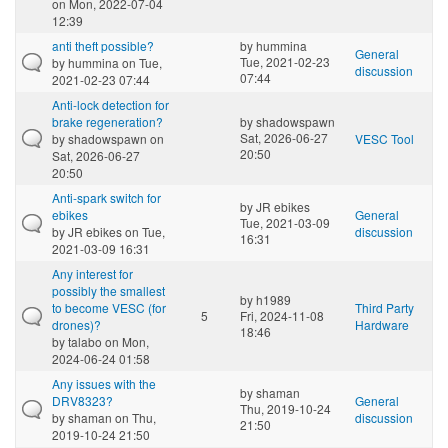
on Mon, 2022-07-04
12:39
anti theft possible?
by
hummina
General
Tue, 2021-02-23
by
hummina
on Tue,
discussion
07:44
2021-02-23 07:44
Anti-lock detection for
brake regeneration?
by
shadowspawn
Sat, 2026-06-27
by
shadowspawn
on
VESC Tool
20:50
Sat, 2026-06-27
20:50
Anti-spark switch for
by
JR ebikes
ebikes
General
Tue, 2021-03-09
by
JR ebikes
on Tue,
discussion
16:31
2021-03-09 16:31
Any interest for
possibly the smallest
by
h1989
to become VESC (for
Third Party
5
Fri, 2024-11-08
drones)?
Hardware
18:46
by
talabo
on Mon,
2024-06-24 01:58
Any issues with the
by
shaman
DRV8323?
General
Thu, 2019-10-24
by
shaman
on Thu,
discussion
21:50
2019-10-24 21:50