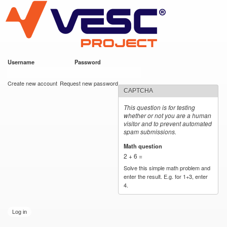
VESC Project
Skip to
main
content
Username
*
Password
*
User login
Create new account
Request new password
CAPTCHA
This question is for testing
whether or not you are a human
visitor and to prevent automated
spam submissions.
Math question
*
2 + 6 =
Solve this simple math problem and
enter the result. E.g. for 1+3, enter
4.