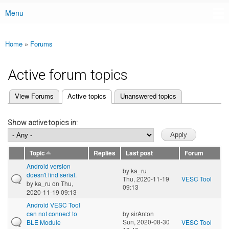
Menu
Main menu
Home
»
Forums
You are here
Active forum topics
(active tab)
View Forums
Active topics
Unanswered topics
Primary tabs
Show active topics in:
Topic
Replies
Last post
Forum
Android version
by
ka_ru
doesn't find serial.
Thu, 2020-11-19
VESC Tool
by
ka_ru
on Thu,
09:13
2020-11-19 09:13
Android VESC Tool
can not connect to
by
sirAnton
Sun, 2020-08-30
BLE Module
VESC Tool