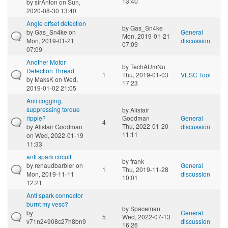
13:40
by
sirAnton
on Sun,
2020-08-30 13:40
Angle offset detection
by
Gas_Sn4ke
by
Gas_Sn4ke
on
General
Mon, 2019-01-21
Mon, 2019-01-21
discussion
07:09
07:09
Another Motor
by
TechAUmNu
Detection Thread
1
Thu, 2019-01-03
VESC Tool
by
MaksK
on Wed,
17:23
2019-01-02 21:05
Anti cogging,
suppressing torque
by
Alistair
ripple?
Goodman
General
4
Thu, 2022-01-20
by
Alistair Goodman
discussion
11:11
on Wed, 2022-01-19
11:33
anti spark circuit
by
frank
by
renaudbarbier
on
General
1
Thu, 2019-11-28
Mon, 2019-11-11
discussion
10:01
12:21
Anti spark connector
burnt my vesc?
by
Spaceman
by
General
5
Wed, 2022-07-13
v71n24908c27h8bn9
discussion
16:26