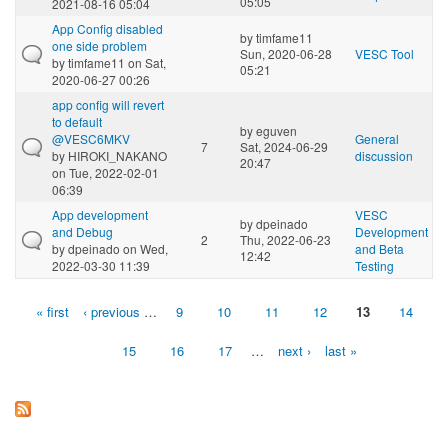
05:05
2021-08-16 05:04
App Config disabled
by
timfame11
one side problem
Sun, 2020-06-28
VESC Tool
by
timfame11
on Sat,
05:21
2020-06-27 00:26
app config will revert
to default
by
eguven
@VESC6MKV
General
7
Sat, 2024-06-29
by
HIROKI_NAKANO
discussion
20:47
on Tue, 2022-02-01
06:39
App development
VESC
by
dpeinado
and Debug
Development
2
Thu, 2022-06-23
by
dpeinado
on Wed,
and Beta
12:42
2022-03-30 11:39
Testing
« first
‹ previous
…
9
10
11
12
13
14
Pages
15
16
17
…
next ›
last »