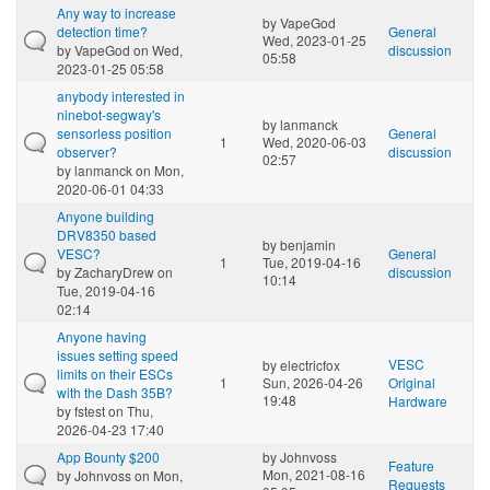
Any way to increase
by
VapeGod
detection time?
General
Wed, 2023-01-25
by
VapeGod
on Wed,
discussion
05:58
2023-01-25 05:58
anybody interested in
ninebot-segway's
by
lanmanck
sensorless position
General
1
Wed, 2020-06-03
observer?
discussion
02:57
by
lanmanck
on Mon,
2020-06-01 04:33
Anyone building
DRV8350 based
by
benjamin
VESC?
General
1
Tue, 2019-04-16
by
ZacharyDrew
on
discussion
10:14
Tue, 2019-04-16
02:14
Anyone having
issues setting speed
VESC
by
electricfox
limits on their ESCs
1
Sun, 2026-04-26
Original
with the Dash 35B?
19:48
Hardware
by
fstest
on Thu,
2026-04-23 17:40
App Bounty $200
by
Johnvoss
Feature
Mon, 2021-08-16
by
Johnvoss
on Mon,
Requests