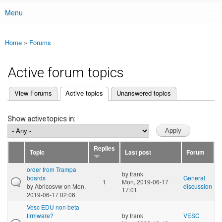
Menu
Main menu
Home
»
Forums
You are here
Active forum topics
(active tab)
View Forums
Active topics
Unanswered topics
Primary tabs
Show active topics in:
Replies
Topic
Last post
Forum
order from Trampa
by
frank
boards
General
1
Mon, 2019-06-17
by
Abricosvw
on Mon,
discussion
17:01
2019-06-17 02:06
Vesc EDU non beta
firmware?
by
frank
VESC