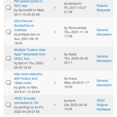
PID speed control in
by
benjamin
ADC-app
Feature
1
Fri, 2017-10-27
by
GunnarW
on Wed,
Requests
21:39
2017-10-25 20:49
EDS Files for
Somachine or
by
Tecnoveritas
Codesys
General
1
Thu, 2021-11-18
by
philippe faul
on
discussion
17:06
Sun, 2021-09-19
18:00
Multiple "Custom User
Apps" Selectable from
by
Gatze
General
Thu, 2022-05-05
VESC Tool
1
discussion
22:11
by
tpal
on Thu, 2022-
05-05 18:43
bldc motor detection
with Focbox and
by
linsus
General
Wed, 2018-01-17
190kv motor
1
discussion
10:23
by
gicho
on Mon,
2018-01-15 23:04
VESC Encoder
VESC
by
frank
connected to 12v
1
Sat, 2022-04-30
Original
by
yanting Liu
on Fri,
14:24
Hardware
2022-04-29 07:53