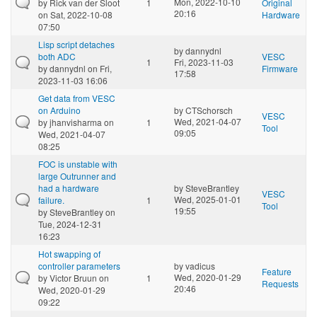
Mon, 2022-10-10
by
Rick van der Sloot
1
Original
20:16
on Sat, 2022-10-08
Hardware
07:50
Lisp script detaches
by
dannydnl
both ADC
VESC
1
Fri, 2023-11-03
by
dannydnl
on Fri,
Firmware
17:58
2023-11-03 16:06
Get data from VESC
on Arduino
by
CTSchorsch
VESC
Wed, 2021-04-07
by
jhanvisharma
on
1
Tool
09:05
Wed, 2021-04-07
08:25
FOC is unstable with
large Outrunner and
had a hardware
by
SteveBrantley
VESC
Wed, 2025-01-01
failure.
1
Tool
19:55
by
SteveBrantley
on
Tue, 2024-12-31
16:23
Hot swapping of
controller parameters
by
vadicus
Feature
Wed, 2020-01-29
by
Victor Bruun
on
1
Requests
20:46
Wed, 2020-01-29
09:22