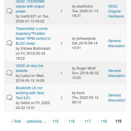
VESC 100/250MK
issues with output
by
electricfox
VESC
Tue, 2026-01-13
power
1
Original
19:21
by
martin321
on Tue,
Hardware
2026-01-13 09:52
Trapezoidal/ s curve
trajectory/"Position
Mode" RPM control of
by
jelliesejecta
General
Sat, 2019-09-14
BLDC motor
1
discussion
10:31
by
Vishwa Brahmaiah
on Fri, 2019-05-24
18:22
VESC at very low
by
Roger Wolff
speeds
General
1
Sun, 2019-06-02
by
LudoJ
on Wed,
discussion
10:25
2019-05-15 16:09
Bluetooth LE not
working with Vesc
by
frank
General
Thu, 2022-05-12
Tool 3.01
1
discussion
09:14
by
Gatze
on Fri, 2022-
04-22 19:31
« first
‹ previous
…
115
116
117
118
119
Pages