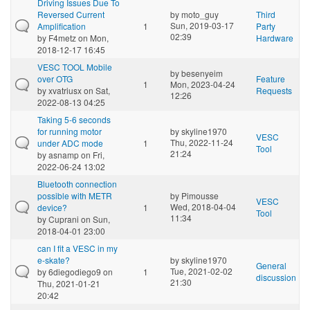
Driving Issues Due To
Reversed Current
by
moto_guy
Third
Sun, 2019-03-17
Amplification
1
Party
02:39
by
F4metz
on Mon,
Hardware
2018-12-17 16:45
VESC TOOL Mobile
by
besenyeim
over OTG
Feature
1
Mon, 2023-04-24
by
xvatriusx
on Sat,
Requests
12:26
2022-08-13 04:25
Taking 5-6 seconds
for running motor
by
skyline1970
VESC
Thu, 2022-11-24
under ADC mode
1
Tool
21:24
by
asnamp
on Fri,
2022-06-24 13:02
Bluetooth connection
possible with METR
by
Pimousse
VESC
Wed, 2018-04-04
device?
1
Tool
11:34
by
Cuprani
on Sun,
2018-04-01 23:00
can I fit a VESC in my
e-skate?
by
skyline1970
General
Tue, 2021-02-02
by
6diegodiego9
on
1
discussion
21:30
Thu, 2021-01-21
20:42