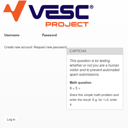
VESC Project
Skip to
main
content
Username
*
Password
*
User login
Create new account
Request new password
CAPTCHA
This question is for testing
whether or not you are a human
visitor and to prevent automated
spam submissions.
Math question
*
9 + 5 =
Solve this simple math problem and
enter the result. E.g. for 1+3, enter
4.