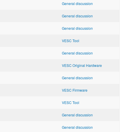
General discussion
General discussion
General discussion
VESC Tool
General discussion
VESC Original Hardware
General discussion
VESC Firmware
VESC Tool
General discussion
General discussion