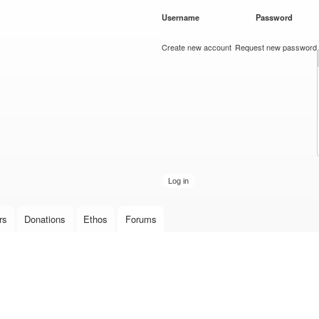
Skip to
Username
*
Password
*
main
content
Create new account
Request new password
rs
Donations
Ethos
Forums