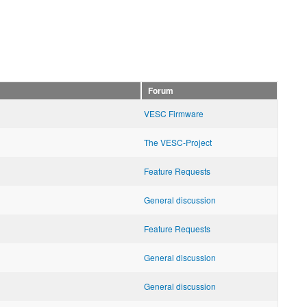
Forum
VESC Firmware
The VESC-Project
Feature Requests
General discussion
Feature Requests
General discussion
General discussion