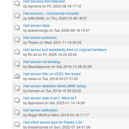
Hall Sensors Not Detected
by
leymane
on Fri, 2023-08-18 17:12
Hall sensors + incremental encoder
by
SAK-SIVAL
on Thu, 2020-10-08 18:37
Hall sensor table
by
spacemango
on Tue, 2020-06-16 15:47
Hall sensor problems
by
Traceo
on Wed, 2021-11-10 00:05
Hall sensor port repeatedly fried on original hardware
by
Rc 44
on Fri, 2025-10-24 22:44
Hall sensor not working
by
Stupidspencer
on Sat, 2019-12-28 20:29
Hall sensor filter on VESC flier board
by
raess
on Tue, 2018-03-27 21:00
Hall sensor detection failed (AWD setup)
by
frameto
on Tue, 2018-10-02 22:02
Hall sensor data is all 0. What do?
by
Byproduct
on Sat, 2023-01-14 14:39
hall sensor calibration.
by
Roger Wolff
on Mon, 2018-04-16 11:17
Hall effect sensor type for Flipsky 4.20
by
braydinjones
on Sun, 2022-07-24 01:06