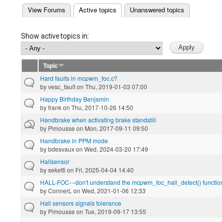
(active tab)
View Forums
Active topics
Unanswered topics
Primary tabs
Show active topics in:
Topic
Hard faults in mcpwm_foc.c?
by
vesc_fault
on Thu, 2019-01-03 07:00
Happy Birthday Benjamin
by
frank
on Thu, 2017-10-26 14:50
Handbrake when activating brake standstill
by
Pimousse
on Mon, 2017-09-11 09:50
Handbrake in PPM mode
by
bdesvaux
on Wed, 2024-03-20 17:49
Hallsensor
by
seketti
on Fri, 2025-04-04 14:40
HALL-FOC---don't understand the mcpwm_foc_hall_detect() functio
by
ConnerL
on Wed, 2021-01-06 12:33
Hall sensors signals tolerance
by
Pimousse
on Tue, 2019-09-17 13:55