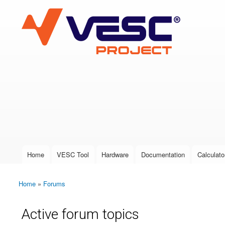
VESC Project
User login
Home
VESC Tool
Hardware
Documentation
Calculato
Main menu
Home
»
Forums
You are here
Active forum topics