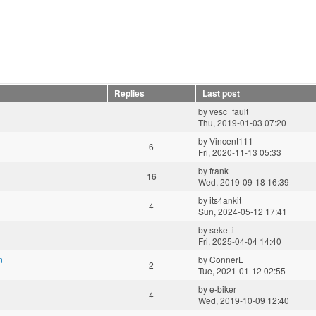
Replies
Last post
by
vesc_fault
Thu, 2019-01-03 07:20
by
Vincent111
6
Fri, 2020-11-13 05:33
by
frank
16
Wed, 2019-09-18 16:39
by
its4ankit
4
Sun, 2024-05-12 17:41
by
seketti
Fri, 2025-04-04 14:40
n
by
ConnerL
2
Tue, 2021-01-12 02:55
by
e-biker
4
Wed, 2019-10-09 12:40