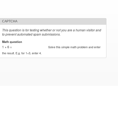
CAPTCHA
This question is for testing whether or not you are a human visitor and
to prevent automated spam submissions.
Math question
*
1 + 6 =
Solve this simple math problem and enter
the result. E.g. for 1+3, enter 4.