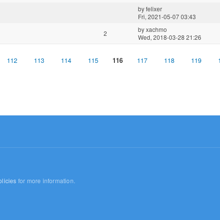
by
felixer
Fri, 2021-05-07 03:43
by
xachmo
2
Wed, 2018-03-28 21:26
112
113
114
115
116
117
118
119
licies
for more information.