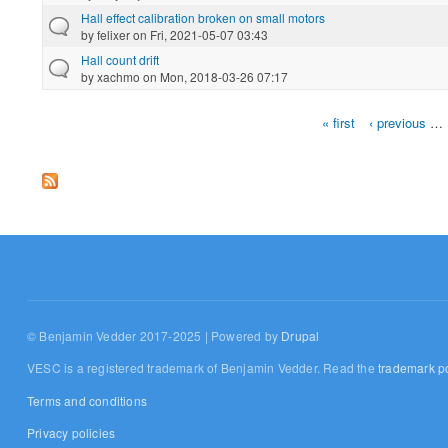
Hall effect calibration broken on small motors
by
felixer
on Fri, 2021-05-07 03:43
Hall count drift
by
xachmo
on Mon, 2018-03-26 07:17
« first
‹ previous
…
Pages
© Benjamin Vedder 2017-2025 | Powered by
Drupal
VESC is a registered trademark of Benjamin Vedder. Read the
trademark po
Terms and conditions
Privacy policies