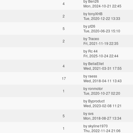
by
Ben26
4
Mon, 2024-10-21 22:45
by
tonyXHB
2
Tue, 2020-12-22 13:33
by
pf26
5
Tue, 2020-06-23 15:10
by
Traceo
2
Fri, 2021-11-19 22:35
by
Rc 44
Fri, 2025-10-24 22:44
by
BeliaEllet
4
Wed, 2021-03-31 17:55
by
raess
17
Wed, 2018-04-11 13:43
by
ronmotor
1
Tue, 2020-10-27 02:20
by
Byproduct
Wed, 2023-02-08 11:21
by
svs
5
Mon, 2018-08-27 13:34
by
skyline1970
1
Thu, 2022-11-24 21:06