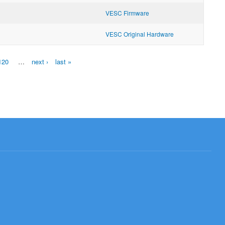
VESC Firmware
VESC Original Hardware
120
…
next ›
last »