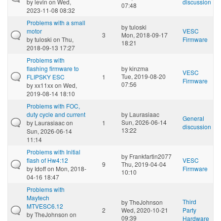
by
levin
on Wed,
discussion
07:48
2023-11-08 08:32
Problems with a small
by
tuloski
motor
VESC
3
Mon, 2018-09-17
by
tuloski
on Thu,
Firmware
18:21
2018-09-13 17:27
Problems with
flashing firmware to
by
kinzma
VESC
Tue, 2019-08-20
FLIPSKY ESC
1
Firmware
07:56
by
xx11xx
on Wed,
2019-08-14 18:10
Problems with FOC,
duty cycle and current
by
Laurasiaac
General
Sun, 2026-06-14
by
Laurasiaac
on
1
discussion
13:22
Sun, 2026-06-14
11:14
Problems with Initial
by
Frankfartin2077
flash of Hw4:12
VESC
9
Thu, 2019-04-04
by
Idoff
on Mon, 2018-
Firmware
10:10
04-16 18:47
Problems with
Maytech
Third
by
TheJohnson
MTVESC6.12
2
Wed, 2020-10-21
Party
by
TheJohnson
on
09:39
Hardware