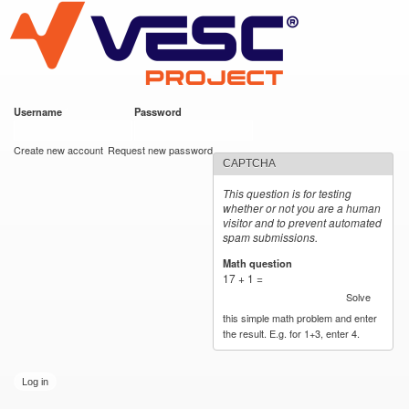
VESC Project
Skip to
main
content
Username
*
Password
*
User login
Create new account
Request new password
CAPTCHA
This question is for testing
whether or not you are a human
visitor and to prevent automated
spam submissions.
Math question
*
17 + 1 =
Solve
this simple math problem and enter
the result. E.g. for 1+3, enter 4.