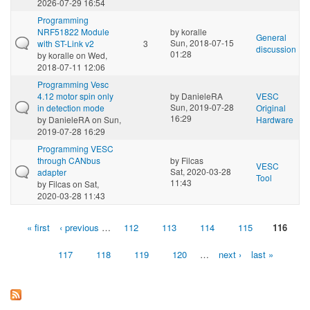
2026-07-29 16:54
Programming
NRF51822 Module
by
koralle
General
Sun, 2018-07-15
with ST-Link v2
3
discussion
01:28
by
koralle
on Wed,
2018-07-11 12:06
Programming Vesc
4.12 motor spin only
by
DanieleRA
VESC
Sun, 2019-07-28
in detection mode
Original
16:29
by
DanieleRA
on Sun,
Hardware
2019-07-28 16:29
Programming VESC
through CANbus
by
Filcas
VESC
Sat, 2020-03-28
adapter
Tool
11:43
by
Filcas
on Sat,
2020-03-28 11:43
« first
‹ previous
…
112
113
114
115
116
Pages
117
118
119
120
…
next ›
last »