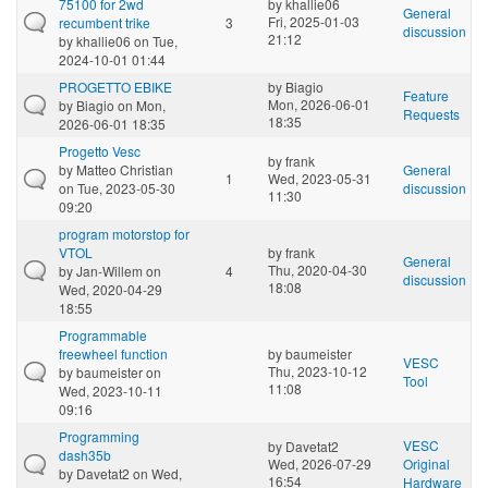
75100 for 2wd
by
khallie06
General
Fri, 2025-01-03
recumbent trike
3
discussion
21:12
by
khallie06
on Tue,
2024-10-01 01:44
PROGETTO EBIKE
by
Biagio
Feature
Mon, 2026-06-01
by
Biagio
on Mon,
Requests
18:35
2026-06-01 18:35
Progetto Vesc
by
frank
by
Matteo Christian
General
1
Wed, 2023-05-31
on Tue, 2023-05-30
discussion
11:30
09:20
program motorstop for
VTOL
by
frank
General
Thu, 2020-04-30
by
Jan-Willem
on
4
discussion
18:08
Wed, 2020-04-29
18:55
Programmable
freewheel function
by
baumeister
VESC
Thu, 2023-10-12
by
baumeister
on
Tool
11:08
Wed, 2023-10-11
09:16
Programming
VESC
by
Davetat2
dash35b
Wed, 2026-07-29
Original
by
Davetat2
on Wed,
16:54
Hardware