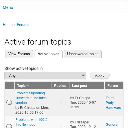
Menu
Main menu
Home
»
Forums
You are here
Active forum topics
(active tab)
View Forums
Active topics
Unanswered topics
Primary tabs
Show active topics in:
Topic
Replies
Last post
Forum
Problems updating
firmware to the latest
by
Er-Chispa
Third
Tue, 2025-10-07
version
1
Party
12:39
by
Er-Chispa
on Mon,
Hardware
2025-10-06 17:00
Problems with 100%
by
Frizzaper
throttle input
General
1
Tue, 2023-12-12