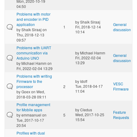
Mon, 2020-10-19
04:50
Problems with motor
and encoder in PID
by
Shaik Siraaj
application
General
1
Fri, 2018-12-14
by
Shaik Siraaj
on
discussion
10:14
Thu, 2018-12-13
09:57
Problems with UART
communication via
by
Michael Hamm
General
Fri, 2022-02-04
Arduino UNO
discussion
13:29
by
Michael Hamm
on
Fri, 2022-02-04 13:29
Problems with writing
Firmware to the
by
Idoff
VESC
Tue, 2018-04-17
processor
2
Firmware
11:04
by
Goex
on Wed,
2018-03-28 09:11
Profile management
for Mobile apps
by
Cledus
Feature
Wed, 2017-10-25
by
emmaanuel
on
5
Requests
15:54
Tue, 2017-10-17
20:54
Profiles with dual