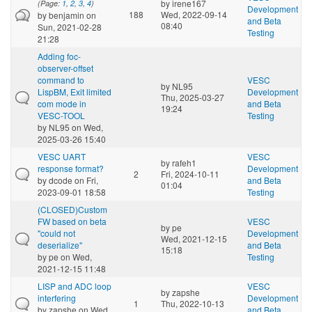
by
irene167
(Page:
1
,
2
,
3
,
4
)
Development
188
Wed, 2022-09-14
by
benjamin
on
and Beta
08:40
Sun, 2021-02-28
Testing
21:28
Adding foc-
observer-offset
command to
VESC
by
NL95
LispBM, Exit limited
Development
Thu, 2025-03-27
com mode in
and Beta
19:24
VESC-TOOL
Testing
by
NL95
on Wed,
2025-03-26 15:40
VESC UART
VESC
by
rafeh1
response format?
Development
2
Fri, 2024-10-11
by
dcode
on Fri,
and Beta
01:04
2023-09-01 18:58
Testing
(CLOSED)Custom
FW based on beta
VESC
by
pe
"could not
Development
Wed, 2021-12-15
deserialize"
and Beta
15:18
by
pe
on Wed,
Testing
2021-12-15 11:48
LISP and ADC loop
VESC
by
zapshe
interfering
Development
1
Thu, 2022-10-13
by
zapshe
on Wed,
and Beta