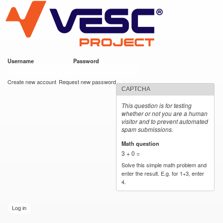
VESC Project
Skip to
main
content
Username
*
Password
*
User login
Create new account
Request new password
CAPTCHA
This question is for testing
whether or not you are a human
visitor and to prevent automated
spam submissions.
Math question
*
3 + 0 =
Solve this simple math problem and
enter the result. E.g. for 1+3, enter
4.