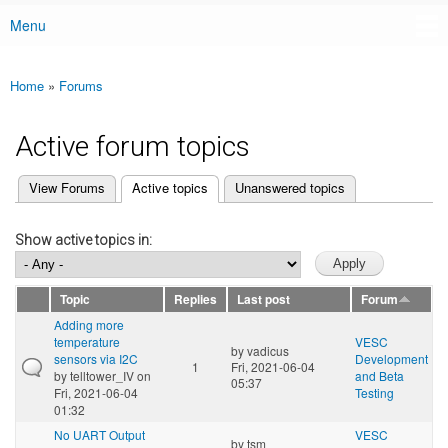
Menu
Main menu
Home
»
Forums
You are here
Active forum topics
(active tab)
View Forums
Active topics
Unanswered topics
Primary tabs
Show active topics in:
Topic
Replies
Last post
Forum
Adding more
temperature
VESC
by
vadicus
sensors via I2C
Development
1
Fri, 2021-06-04
by
telltower_IV
on
and Beta
05:37
Fri, 2021-06-04
Testing
01:32
No UART Output
VESC
by
tsm