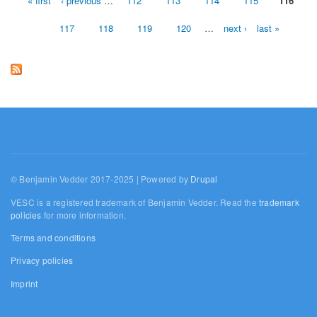
« first
‹ previous
…
112
113
114
115
116
Pages
117
118
119
120
…
next ›
last »
© Benjamin Vedder 2017-2025 | Powered by
Drupal
VESC is a registered trademark of Benjamin Vedder. Read the
trademark
policies
for more information.
Terms and conditions
Privacy policies
Imprint