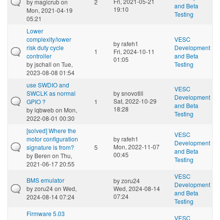
Fri, 2021-05-21
by
magicrub
on
2
and Beta
19:10
Mon, 2021-04-19
Testing
05:21
Lower
complexity/lower
VESC
by
rafeh1
risk duty cycle
Development
1
Fri, 2024-10-11
controller
and Beta
01:05
by
jschall
on Tue,
Testing
2023-08-08 01:54
use SWDIO and
VESC
SWCLK as normal
by
snovotill
Development
Sat, 2022-10-29
GPIO ?
1
and Beta
18:28
by
lqbweb
on Mon,
Testing
2022-08-01 00:30
[solved] Where the
VESC
motor configuration
by
rafeh1
Development
Mon, 2022-11-07
signature is from?
5
and Beta
00:45
by
Beren
on Thu,
Testing
2021-06-17 20:55
VESC
BMS emulator
by
zoru24
Development
by
zoru24
on Wed,
Wed, 2024-08-14
and Beta
07:24
2024-08-14 07:24
Testing
Firmware 5.03
VESC