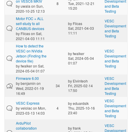
on VESC6 MKIV
Development
8
Tue, 2021-12-21
by
uwala
on Sun,
and Beta
15:20
2020-10-25 12:13
Testing
Motor FOC + ALL
VESC
self-study to all
by
Filcas
Development
Sat, 2021-04-03
CANBUS devices
and Beta
11:11
by
Filcas
on Sat,
Testing
2021-04-03 11:11
How to detect the
VESC on NVidia
VESC
by
fwalker
Jetson (Finding the
Development
Sat, 2024-05-04
device file)
and Beta
01:07
by
fwalker
on Sat,
Testing
2024-05-04 01:07
Firmware 6.00
VESC
by
Elvinteoh
by
benjamin
on
Development
34
Fri, 2025-02-14
Wed, 2022-01-19
and Beta
17:50
16:49
Testing
VESC
VESC Express
by
eduardsik
Development
by
velolac
on Mon,
4
Thu, 2025-10-16
and Beta
23:40
2023-03-13 14:03
Testing
ArduPilot
VESC
collaboration
by
frank
Development