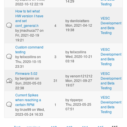
14:29
2022-10-12 22:19
Testing
How to tell what
HW version I have
VESC
and set
by
danilolattaro
Development
Mon, 2021-04-12
conf_general.h
4
and Beta
19:38
by
jmachuca77
on
Testing
Fri, 2021-02-19
19:21
Custom command
VESC
testing
by
felixcollins
Development
Wed, 2020-10-21
by
felixcollins
on
3
and Beta
03:18
Thu, 2020-10-15
Testing
23:31
Firmware 5.02
VESC
by
venom121212
by
benjamin
on
Development
31
Mon, 2021-09-27
Sun, 2020-05-03
and Beta
19:07
22:38
Testing
Current Spikes
VESC
when reaching a
by
ripperpc
Development
Thu, 2023-05-25
certain RPM
1
and Beta
07:51
by
linze99
on Wed,
Testing
2023-05-24 16:33