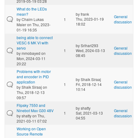
2019-05-19 03:28
What do the LEDs
mean?
by
frank
General
Thu, 2023-01-19
by
Chaim Lukas
1
discussion
18:02
Maier
on Thu, 2023-
01-19 16:35
being able to connect
VESC 6 MK VI with
by
Srihari293
servo
General
1
Wed, 2024-03-13
by
mmobayed
on
discussion
08:45
Mon, 2024-03-11
20:22
Problems with motor
and encoder in PID
by
Shaik Siraaj
application
General
1
Fri, 2018-12-14
by
Shaik Siraaj
on
discussion
10:14
Thu, 2018-12-13
09:57
Flipsky 7550 and
by
shatty
Ninebot Max G30 48V
General
1
Sat, 2021-03-13
by
shatty
on Thu,
discussion
04:55
2021-03-11 07:02
Working on Open
Source Remote