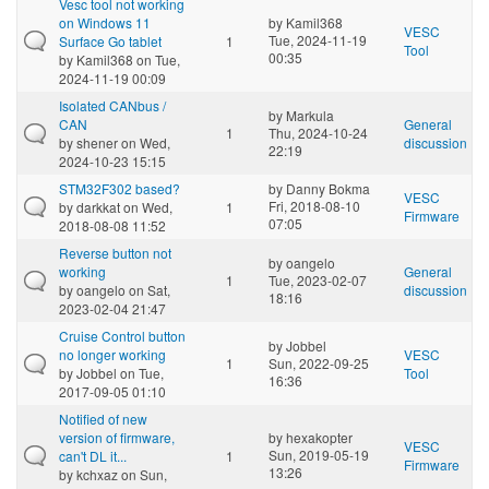
Vesc tool not working
on Windows 11
by
Kamil368
VESC
Tue, 2024-11-19
Surface Go tablet
1
Tool
00:35
by
Kamil368
on Tue,
2024-11-19 00:09
Isolated CANbus /
by
Markula
CAN
General
1
Thu, 2024-10-24
by
shener
on Wed,
discussion
22:19
2024-10-23 15:15
STM32F302 based?
by
Danny Bokma
VESC
Fri, 2018-08-10
by
darkkat
on Wed,
1
Firmware
07:05
2018-08-08 11:52
Reverse button not
by
oangelo
working
General
1
Tue, 2023-02-07
by
oangelo
on Sat,
discussion
18:16
2023-02-04 21:47
Cruise Control button
by
Jobbel
no longer working
VESC
1
Sun, 2022-09-25
by
Jobbel
on Tue,
Tool
16:36
2017-09-05 01:10
Notified of new
version of firmware,
by
hexakopter
VESC
Sun, 2019-05-19
can't DL it...
1
Firmware
13:26
by
kchxaz
on Sun,