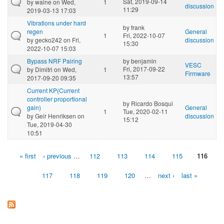
Sat, 2019-09-14
by
waine
on Wed,
1
discussion
11:29
2019-03-13 17:03
Vibrations under hard
by
frank
regen
General
1
Fri, 2022-10-07
by
gecko242
on Fri,
discussion
15:30
2022-10-07 15:03
Bypass NRF Pairing
by
benjamin
VESC
Fri, 2017-09-22
by
Dimitri
on Wed,
1
Firmware
13:57
2017-09-20 09:35
Current KP(Current
controller proportional
by
Ricardo Bosqui
gain)
General
1
Tue, 2020-02-11
by
Geir Henriksen
on
discussion
15:12
Tue, 2019-04-30
10:51
« first
‹ previous
…
112
113
114
115
116
Pages
117
118
119
120
…
next ›
last »