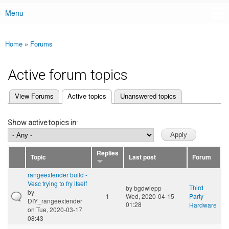
Menu
Main menu
Home
»
Forums
You are here
Active forum topics
(active tab)
View Forums
Active topics
Unanswered topics
Primary tabs
Show active topics in:
Replies
Topic
Last post
Forum
rangeextender build -
Vesc trying to fry itself
Third
by
bgdwiepp
by
1
Wed, 2020-04-15
Party
DIY_rangeextender
01:28
Hardware
on Tue, 2020-03-17
08:43