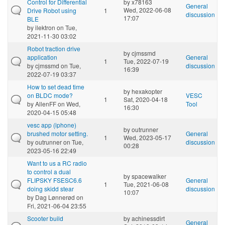
Control for Differential
by
x78163
General
Wed, 2022-06-08
Drive Robot using
1
discussion
17:07
BLE
by
ilektron
on Tue,
2021-11-30 03:02
Robot traction drive
by
cjmssmd
application
General
1
Tue, 2022-07-19
by
cjmssmd
on Tue,
discussion
16:39
2022-07-19 03:37
How to set dead time
by
hexakopter
on BLDC mode?
VESC
1
Sat, 2020-04-18
by
AllenFF
on Wed,
Tool
16:30
2020-04-15 05:48
vesc app (iphone)
by
outrunner
brushed motor setting.
General
1
Wed, 2023-05-17
by
outrunner
on Tue,
discussion
00:28
2023-05-16 22:49
Want to us a RC radio
to control a dual
by
spacewalker
FLIPSKY FSESC6.6
General
1
Tue, 2021-06-08
doing skidd stear
discussion
10:07
by
Dag Lønnerød
on
Fri, 2021-06-04 23:55
Scooter build
by
achinessdirt
General