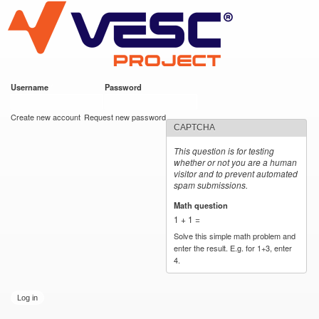
VESC Project
Skip to
main
content
Username
*
Password
*
User login
Create new account
Request new password
CAPTCHA
This question is for testing
whether or not you are a human
visitor and to prevent automated
spam submissions.
Math question
*
1 + 1 =
Solve this simple math problem and
enter the result. E.g. for 1+3, enter
4.