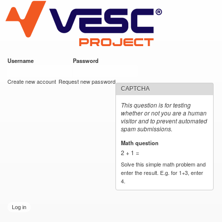
VESC Project
Skip to
main
content
Username
*
Password
*
User login
Create new account
Request new password
CAPTCHA
This question is for testing
whether or not you are a human
visitor and to prevent automated
spam submissions.
Math question
*
2 + 1 =
Solve this simple math problem and
enter the result. E.g. for 1+3, enter
4.