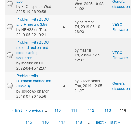
app
General
Wed, 2025-10-08
by
Er-Chispa
on Wed,
discussion
21:02
2025-10-08 20:58
Problem with BLDC
by
paltatech
and Firmware 3.55
VESC
4
Fri, 2019-05-10
by
NPH22
on Thu,
Firmware
06:23
2019-05-02 19:21
Problem with BLDC
motor direction and
by
masifsr
code starting
VESC
Fri, 2022-04-15
sequence.
Firmware
12:37
by
masifsr
on Fri,
2022-04-15 12:37
Problem with
Bluetooth connection
by
CTSchorsch
General
Thu, 2019-12-05
(HM-10)
9
discussion
21:27
by
squdowx
on Mon,
2018-07-30 15:56
« first
‹ previous
…
110
111
112
113
114
Pages
115
116
117
118
…
next ›
last »