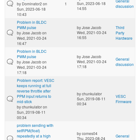
General
Sun, 2023-06-18
by
Dominator2
on
1
discussion
14:55
Sun, 2023-06-18
10:43
Problem in BLDC
PWM pulse
by
Jose Jacob
Third
Wed, 2021-03-24
by
Jose Jacob
on
Party
16:55
Wed, 2021-03-24
Hardware
16:47
Problem in BLDC
PWM pulse
by
Jose Jacob
General
Wed, 2021-03-24
by
Jose Jacob
on
discussion
17:18
Wed, 2021-03-24
17:18
Problem report: VESC
keeps running at full
reverse throttle after
by
chunkulator
PPM input returns to
VESC
Sun, 2019-08-11
mid-stick
Firmware
00:34
by
chunkulator
on
Sun, 2019-08-11
00:34
problem sending with
setRPM(float)
by
comes04
repeatedly at a high
General
Thu, 2023-08-24