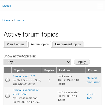
Menu
Main menu
Home
»
Forums
You are here
Active forum topics
(active tab)
View Forums
Active topics
Unanswered topics
Primary tabs
Show active topics in:
Topic
Replies
Last post
Forum
Previous tool+5.2
by
firemaxx
General
Thu, 2024-07-18
by
Phill Dixon
on Sun,
5
discussion
09:10
2022-05-01 07:50
Previous versions of
by
Drosselmeier
VESC Tool
VESC
Fri, 2023-07-14
by
Drosselmeier
on
Tool
12:49
Fri, 2023-07-14 12:49