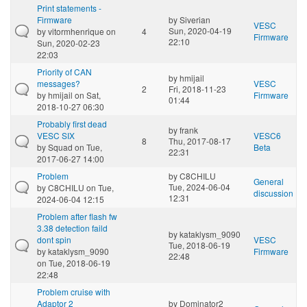
Print statements -
Firmware
by
Siverian
VESC
Sun, 2020-04-19
by
vitormhenrique
on
4
Firmware
22:10
Sun, 2020-02-23
22:03
Priority of CAN
by
hmijail
messages?
VESC
2
Fri, 2018-11-23
by
hmijail
on Sat,
Firmware
01:44
2018-10-27 06:30
Probably first dead
by
frank
VESC SIX
VESC6
8
Thu, 2017-08-17
by
Squad
on Tue,
Beta
22:31
2017-06-27 14:00
Problem
by
C8CHILU
General
Tue, 2024-06-04
by
C8CHILU
on Tue,
discussion
12:31
2024-06-04 12:15
Problem after flash fw
3.38 detection faild
by
kataklysm_9090
dont spin
VESC
Tue, 2018-06-19
by
kataklysm_9090
Firmware
22:48
on Tue, 2018-06-19
22:48
Problem cruise with
Adaptor 2
by
Dominator2