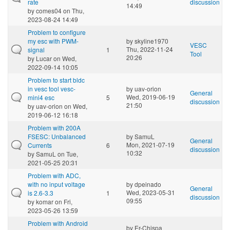
rate
discussion
14:49
by
comes04
on Thu,
2023-08-24 14:49
Problem to configure
my esc with PWM-
by
skyline1970
VESC
Thu, 2022-11-24
signal
1
Tool
20:26
by
Lucar
on Wed,
2022-09-14 10:05
Problem to start bldc
in vesc tool vesc-
by
uav-orion
General
Wed, 2019-06-19
mini4 esc
5
discussion
21:50
by
uav-orion
on Wed,
2019-06-12 16:18
Problem with 200A
FSESC: Unbalanced
by
SamuL
General
Mon, 2021-07-19
Currents
6
discussion
10:32
by
SamuL
on Tue,
2021-05-25 20:31
Problem with ADC,
with no input voltage
by
dpeinado
General
Wed, 2023-05-31
is 2.6-3.3
1
discussion
09:55
by
komar
on Fri,
2023-05-26 13:59
Problem with Android
by
Er-Chispa