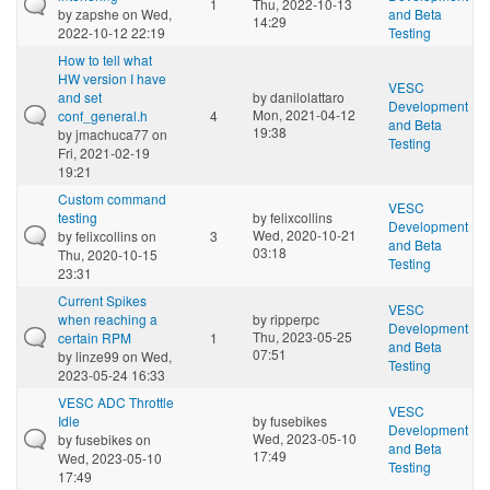
1
Thu, 2022-10-13
by
zapshe
on Wed,
and Beta
14:29
2022-10-12 22:19
Testing
How to tell what
HW version I have
VESC
and set
by
danilolattaro
Development
Mon, 2021-04-12
conf_general.h
4
and Beta
19:38
by
jmachuca77
on
Testing
Fri, 2021-02-19
19:21
Custom command
VESC
testing
by
felixcollins
Development
Wed, 2020-10-21
by
felixcollins
on
3
and Beta
03:18
Thu, 2020-10-15
Testing
23:31
Current Spikes
VESC
when reaching a
by
ripperpc
Development
Thu, 2023-05-25
certain RPM
1
and Beta
07:51
by
linze99
on Wed,
Testing
2023-05-24 16:33
VESC ADC Throttle
VESC
Idle
by
fusebikes
Development
Wed, 2023-05-10
by
fusebikes
on
and Beta
17:49
Wed, 2023-05-10
Testing
17:49