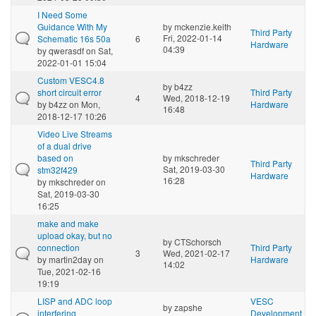
I Need Some
Guidance With My
by
mckenzie.keith
Third Party
Fri, 2022-01-14
Schematic 16s 50a
6
Hardware
04:39
by
qwerasdf
on Sat,
2022-01-01 15:04
Custom VESC4.8
by
b4zz
short circuit error
Third Party
4
Wed, 2018-12-19
by
b4zz
on Mon,
Hardware
16:48
2018-12-17 10:26
Video Live Streams
of a dual drive
based on
by
mkschreder
Third Party
Sat, 2019-03-30
stm32f429
Hardware
16:28
by
mkschreder
on
Sat, 2019-03-30
16:25
make and make
upload okay, but no
by
CTSchorsch
connection
Third Party
3
Wed, 2021-02-17
by
martin2day
on
Hardware
14:02
Tue, 2021-02-16
19:19
LISP and ADC loop
VESC
by
zapshe
interfering
Development