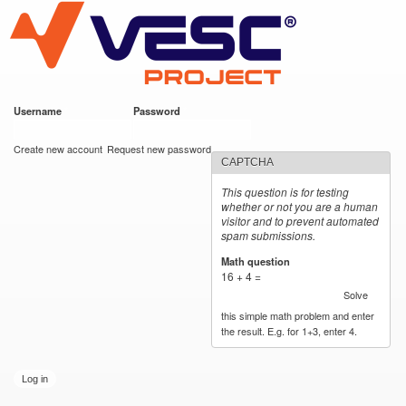
VESC Project
Skip to
main
content
Username
*
Password
*
User login
Create new account
Request new password
CAPTCHA
This question is for testing
whether or not you are a human
visitor and to prevent automated
spam submissions.
Math question
*
16 + 4 =
Solve
this simple math problem and enter
the result. E.g. for 1+3, enter 4.