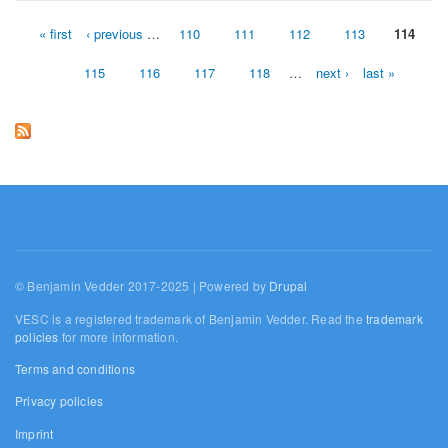
« first
‹ previous
…
110
111
112
113
114
Pages
115
116
117
118
…
next ›
last »
© Benjamin Vedder 2017-2025 | Powered by
Drupal
VESC is a registered trademark of Benjamin Vedder. Read the
trademark
policies
for more information.
Terms and conditions
Privacy policies
Imprint