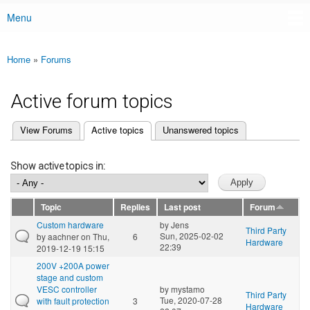
Menu
Main menu
Home
»
Forums
You are here
Active forum topics
(active tab)
View Forums
Active topics
Unanswered topics
Primary tabs
Show active topics in:
Topic
Replies
Last post
Forum
Custom hardware
by
Jens
Third Party
Sun, 2025-02-02
by
aachner
on Thu,
6
Hardware
22:39
2019-12-19 15:15
200V +200A power
stage and custom
VESC controller
by
mystamo
Third Party
Tue, 2020-07-28
with fault protection
3
Hardware