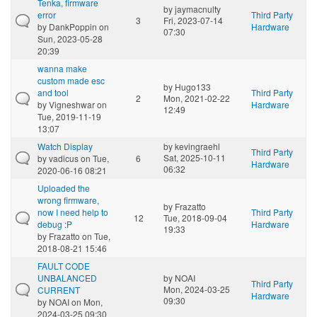
Tenka, firmware
by
jaymacnulty
error
Third Party
3
Fri, 2023-07-14
by
DankPoppin
on
Hardware
07:30
Sun, 2023-05-28
20:39
wanna make
custom made esc
by
Hugo133
and tool
Third Party
2
Mon, 2021-02-22
by
Vigneshwar
on
Hardware
12:49
Tue, 2019-11-19
13:07
Watch Display
by
kevingraehl
Third Party
Sat, 2025-10-11
by
vadicus
on Tue,
6
Hardware
06:32
2020-06-16 08:21
Uploaded the
wrong firmware,
by
Frazatto
now I need help to
Third Party
12
Tue, 2018-09-04
debug :P
Hardware
19:33
by
Frazatto
on Tue,
2018-08-21 15:46
FAULT CODE
UNBALANCED
by
NOAI
Third Party
Mon, 2024-03-25
CURRENT
Hardware
09:30
by
NOAI
on Mon,
2024-03-25 09:30