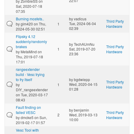
22:07
by
ZombieSS
on
Sat, 2020-07-18
07:35
Burning mosfets..
by
vadicus
Third Party
Tue, 2024-06-04
by
gim420
on Thu,
1
Hardware
02:39
2024-05-30 02:51
Flipsky 4.12
suddenly/randomly
by
TechAUmNu
brakes
Third Party
1
Sat, 2019-07-20
by
MetaMind
on
Hardware
23:36
Thu, 2019-07-18
17:01
rangeextender
build - Vesc trying
to fry itself
by
bgdwiepp
Third Party
Wed, 2020-04-15
by
1
Hardware
01:28
DIY_rangeextender
on Tue, 2020-03-17
08:43
Fault finding on
by
benjamin
failed VESC
Third Party
2
Wed, 2019-03-13
by
dmcke5
on Sun,
Hardware
10:00
2019-02-17 01:57
Vesc Tool with