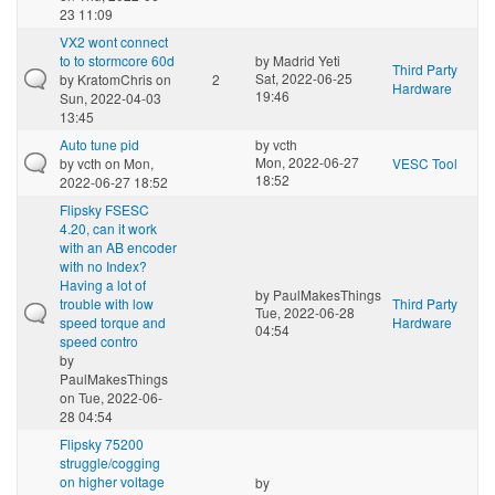
23 11:09
VX2 wont connect
to to stormcore 60d
by
Madrid Yeti
Third Party
Sat, 2022-06-25
by
KratomChris
on
2
Hardware
19:46
Sun, 2022-04-03
13:45
Auto tune pid
by
vcth
Mon, 2022-06-27
by
vcth
on Mon,
VESC Tool
18:52
2022-06-27 18:52
Flipsky FSESC
4.20, can it work
with an AB encoder
with no Index?
Having a lot of
by
PaulMakesThings
trouble with low
Third Party
Tue, 2022-06-28
speed torque and
Hardware
04:54
speed contro
by
PaulMakesThings
on Tue, 2022-06-
28 04:54
Flipsky 75200
struggle/cogging
on higher voltage
by