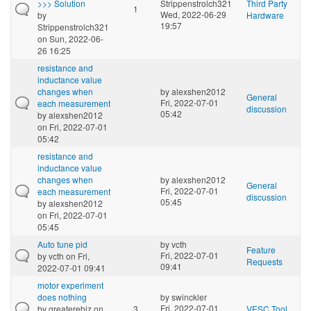
>>> Solution
Strippenstrolch321
Third Party
1
Wed, 2022-06-29
by
Hardware
19:57
Strippenstrolch321
on Sun, 2022-06-
26 16:25
resistance and
inductance value
changes when
by
alexshen2012
General
Fri, 2022-07-01
each measurement
discussion
05:42
by
alexshen2012
on Fri, 2022-07-01
05:42
resistance and
inductance value
changes when
by
alexshen2012
General
Fri, 2022-07-01
each measurement
discussion
05:45
by
alexshen2012
on Fri, 2022-07-01
05:45
Auto tune pid
by
vcth
Feature
Fri, 2022-07-01
by
vcth
on Fri,
Requests
09:41
2022-07-01 09:41
motor experiment
does nothing
by
swinckler
Fri, 2022-07-01
by
greaterebiz
on
3
VESC Tool