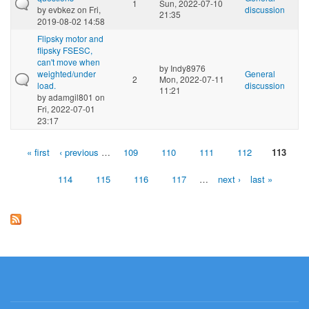
1
Sun, 2022-07-10
by
evbkez
on Fri,
discussion
21:35
2019-08-02 14:58
Flipsky motor and
flipsky FSESC,
can't move when
by
Indy8976
weighted/under
General
2
Mon, 2022-07-11
load.
discussion
11:21
by
adamgil801
on
Fri, 2022-07-01
23:17
« first
‹ previous
…
109
110
111
112
113
Pages
114
115
116
117
…
next ›
last »