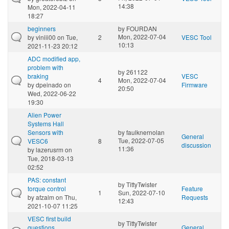
14:38
Mon, 2022-04-11
18:27
beginners
by
FOURDAN
Mon, 2022-07-04
by
viniii00
on Tue,
2
VESC Tool
10:13
2021-11-23 20:12
ADC modified app,
problem with
by
261122
braking
VESC
4
Mon, 2022-07-04
by
dpeinado
on
Firmware
20:50
Wed, 2022-06-22
19:30
Alien Power
Systems Hall
Sensors with
by
faulknernolan
General
Tue, 2022-07-05
VESC6
8
discussion
11:36
by
lazerusrm
on
Tue, 2018-03-13
02:52
PAS: constant
by
TittyTwister
torque control
Feature
1
Sun, 2022-07-10
by
afzalm
on Thu,
Requests
12:43
2021-10-07 11:25
VESC first build
by
TittyTwister
questions
General