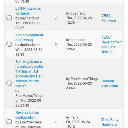
06 13:48
built Firmware is
too large
by
dpeinado
VESC
Thu, 2022-06-23
by
maxhertz
on
7
Firmware
12:39
Thu, 2022-02-03
08:37
App development
VESC
and Debug
by
dpeinado
Development
Thu, 2022-06-23
by
dpeinado
on
2
and Beta
12:42
Wed, 2022-03-30
Testing
11:39
Best way to run a
hoverboard motor
that has an AB
encoder and Hall
by
PaulMakesThings
sensors, but no
General
Thu, 2022-06-23
index?
discussion
23:43
by
PaulMakesThings
on Thu, 2022-06-
23 23:43
Reverse button
configuration
by
frank
Third Party
Fri, 2022-06-24
by
ElectroToshka
4
Hardware
10:42
on Thu, 2022-06-