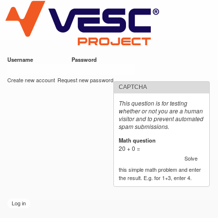
VESC Project
Skip to
main
content
Username
*
Password
*
User login
Create new account
Request new password
CAPTCHA
This question is for testing
whether or not you are a human
visitor and to prevent automated
spam submissions.
Math question
*
20 + 0 =
Solve
this simple math problem and enter
the result. E.g. for 1+3, enter 4.