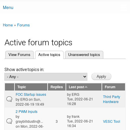
Menu
Main menu
Home
»
Forums
You are here
Active forum topics
(active tab)
View Forums
Active topics
Unanswered topics
Primary tabs
Show active topics in:
Topic
Replies
Last post
Forum
FOC Startup issues
by
ERG
Third Party
Tue, 2022-06-21
by
ERG
on Sun,
Hardware
16:28
2022-06-19 19:49
2 PWM Inputs
by
by
frank
Tue, 2022-06-21
graybilldustin@...
3
VESC Tool
16:34
on Mon, 2022-06-