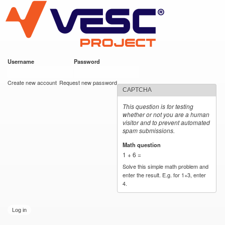
VESC Project
Skip to
main
content
Username
*
Password
*
User login
Create new account
Request new password
CAPTCHA
This question is for testing
whether or not you are a human
visitor and to prevent automated
spam submissions.
Math question
*
1 + 6 =
Solve this simple math problem and
enter the result. E.g. for 1+3, enter
4.