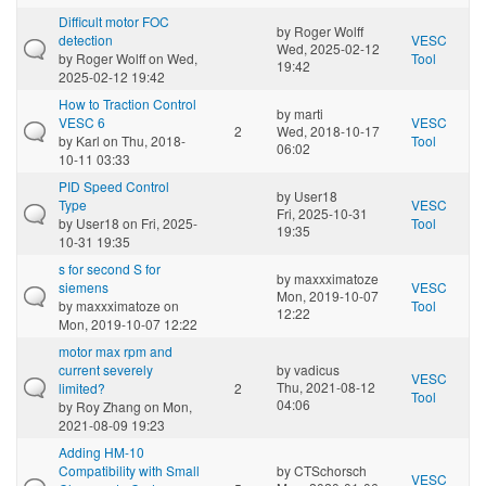
Difficult motor FOC
by
Roger Wolff
detection
VESC
Wed, 2025-02-12
by
Roger Wolff
on Wed,
Tool
19:42
2025-02-12 19:42
How to Traction Control
by
marti
VESC 6
VESC
2
Wed, 2018-10-17
by
Karl
on Thu, 2018-
Tool
06:02
10-11 03:33
PID Speed Control
by
User18
Type
VESC
Fri, 2025-10-31
by
User18
on Fri, 2025-
Tool
19:35
10-31 19:35
s for second S for
by
maxxximatoze
siemens
VESC
Mon, 2019-10-07
by
maxxximatoze
on
Tool
12:22
Mon, 2019-10-07 12:22
motor max rpm and
current severely
by
vadicus
VESC
Thu, 2021-08-12
limited?
2
Tool
04:06
by
Roy Zhang
on Mon,
2021-08-09 19:23
Adding HM-10
Compatibility with Small
by
CTSchorsch
VESC