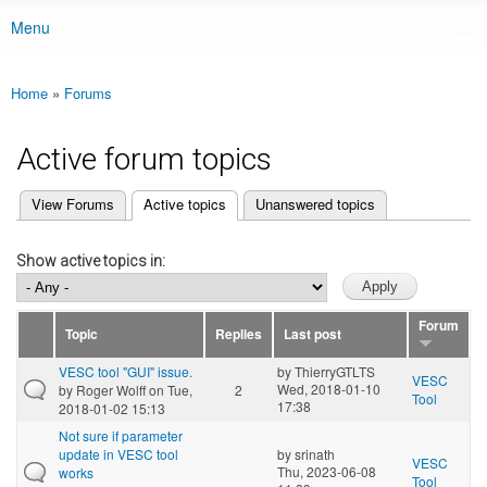
Menu
Main menu
Home
»
Forums
You are here
Active forum topics
(active tab)
View Forums
Active topics
Unanswered topics
Primary tabs
Show active topics in:
Forum
Topic
Replies
Last post
VESC tool "GUI" issue.
by
ThierryGTLTS
VESC
Wed, 2018-01-10
by
Roger Wolff
on Tue,
2
Tool
17:38
2018-01-02 15:13
Not sure if parameter
update in VESC tool
by
srinath
VESC
Thu, 2023-06-08
works
Tool