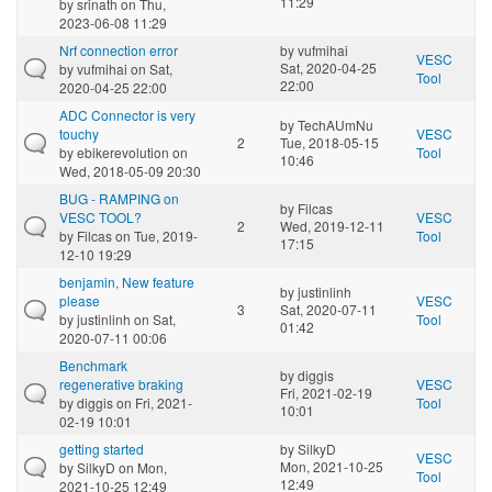
11:29
by
srinath
on Thu,
2023-06-08 11:29
Nrf connection error
by
vufmihai
VESC
Sat, 2020-04-25
by
vufmihai
on Sat,
Tool
22:00
2020-04-25 22:00
ADC Connector is very
by
TechAUmNu
touchy
VESC
2
Tue, 2018-05-15
by
ebikerevolution
on
Tool
10:46
Wed, 2018-05-09 20:30
BUG - RAMPING on
by
Filcas
VESC TOOL?
VESC
2
Wed, 2019-12-11
by
Filcas
on Tue, 2019-
Tool
17:15
12-10 19:29
benjamin, New feature
by
justinlinh
please
VESC
3
Sat, 2020-07-11
by
justinlinh
on Sat,
Tool
01:42
2020-07-11 00:06
Benchmark
by
diggis
regenerative braking
VESC
Fri, 2021-02-19
by
diggis
on Fri, 2021-
Tool
10:01
02-19 10:01
getting started
by
SilkyD
VESC
Mon, 2021-10-25
by
SilkyD
on Mon,
Tool
12:49
2021-10-25 12:49