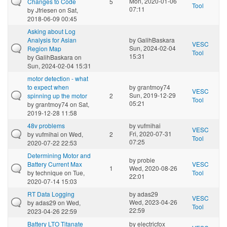
Mon, 2020-01-06
Changes to Code
5
Tool
07:11
by
Jfriesen
on Sat,
2018-06-09 00:45
Asking about Log
Analysis for Asian
by
GalihBaskara
VESC
Sun, 2024-02-04
Region Map
Tool
15:31
by
GalihBaskara
on
Sun, 2024-02-04 15:31
motor detection - what
to expect when
by
grantmoy74
VESC
Sun, 2019-12-29
spinning up the motor
2
Tool
05:21
by
grantmoy74
on Sat,
2019-12-28 11:58
48v problems
by
vufmihai
VESC
Fri, 2020-07-31
by
vufmihai
on Wed,
2
Tool
07:25
2020-07-22 22:53
Determining Motor and
by
probie
Battery Current Max
VESC
1
Wed, 2020-08-26
by
technique
on Tue,
Tool
22:01
2020-07-14 15:03
RT Data Logging
by
adas29
VESC
Wed, 2023-04-26
by
adas29
on Wed,
Tool
22:59
2023-04-26 22:59
Battery LTO Titanate
by
electricfox