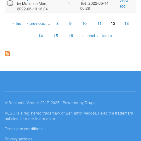
VESC
Tue, 2022-06-14
by
Mottet
on Mon,
1
Tool
06:28
2022-06-13 16:34
« first
‹ previous
…
8
9
10
11
12
13
Pages
14
15
16
…
next ›
last »
© Benjamin Vedder 2017-2025 | Powered by
Drupal
VESC is a registered trademark of Benjamin Vedder. Read the
trademark
policies
for more information.
Terms and conditions
Privacy policies