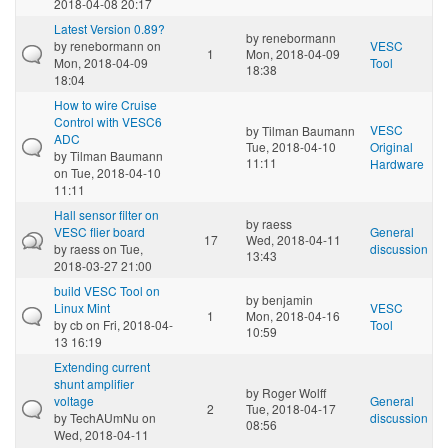
2018-04-08 20:17
Latest Version 0.89?
by
renebormann
by
renebormann
on
VESC
1
Mon, 2018-04-09
Mon, 2018-04-09
Tool
18:38
18:04
How to wire Cruise
Control with VESC6
VESC
by
Tilman Baumann
ADC
Tue, 2018-04-10
Original
by
Tilman Baumann
11:11
Hardware
on Tue, 2018-04-10
11:11
Hall sensor filter on
by
raess
VESC flier board
General
17
Wed, 2018-04-11
by
raess
on Tue,
discussion
13:43
2018-03-27 21:00
build VESC Tool on
by
benjamin
Linux Mint
VESC
1
Mon, 2018-04-16
by
cb
on Fri, 2018-04-
Tool
10:59
13 16:19
Extending current
shunt amplifier
by
Roger Wolff
voltage
General
2
Tue, 2018-04-17
by
TechAUmNu
on
discussion
08:56
Wed, 2018-04-11