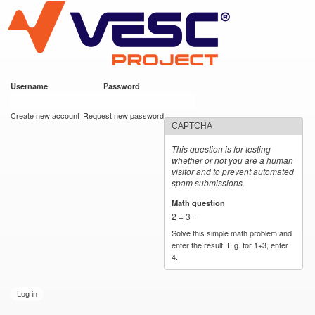
VESC Project
Skip to
main
content
Username
*
Password
*
User login
Create new account
Request new password
CAPTCHA
This question is for testing
whether or not you are a human
visitor and to prevent automated
spam submissions.
Math question
*
2 + 3 =
Solve this simple math problem and
enter the result. E.g. for 1+3, enter
4.