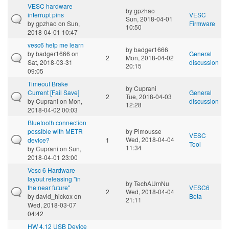
VESC hardware
by
gpzhao
interrupt pins
VESC
Sun, 2018-04-01
by
gpzhao
on Sun,
Firmware
10:50
2018-04-01 10:47
vesc6 help me learn
by
badger1666
by
badger1666
on
General
2
Mon, 2018-04-02
Sat, 2018-03-31
discussion
20:15
09:05
Timeout Brake
by
Cuprani
Current [Fail Save]
General
2
Tue, 2018-04-03
by
Cuprani
on Mon,
discussion
12:28
2018-04-02 00:03
Bluetooth connection
possible with METR
by
Pimousse
VESC
Wed, 2018-04-04
device?
1
Tool
11:34
by
Cuprani
on Sun,
2018-04-01 23:00
Vesc 6 Hardware
layout releasing "in
by
TechAUmNu
the near future"
VESC6
2
Wed, 2018-04-04
by
david_hickox
on
Beta
21:11
Wed, 2018-03-07
04:42
HW 4.12 USB Device