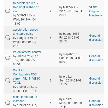
Descriptor Failed->
Red light flashed on
by
MTBVASEY
VESC
Wed, 2018-04-04
start
2
Original
22:24
by
MTBVASEY
on
Hardware
Wed, 2018-04-04
11:06
acceleration speed
and temp noise
by
badger1666
General
Fri, 2018-04-06
by
badger1666
on
5
discussion
20:13
Wed, 2018-04-04
20:18
Potentiometer control
by
slapshot136
by
khadra.m123
on
General
3
Sun, 2018-04-08
Thu, 2018-04-05
discussion
00:07
08:51
Can't find
Configurable FOC
by
e-biker
current filter in VESC
General
2
Sun, 2018-04-08
TOOL
discussion
12:55
by
e-biker
on Sun,
2018-04-08 12:18
Motor temperature
by
e-biker
increase
General
4
Mon, 2018-04-09
by
e-biker
on Sun,
discussion
14:44