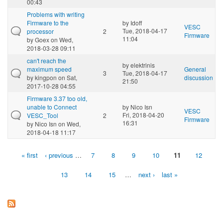
00:43
Problems with writing
Firmware to the
by
Idoff
VESC
Tue, 2018-04-17
processor
2
Firmware
11:04
by
Goex
on Wed,
2018-03-28 09:11
can't reach the
by
elektrinis
maximum speed
General
3
Tue, 2018-04-17
by
kingpon
on Sat,
discussion
21:50
2017-10-28 04:55
Firmware 3.37 too old,
unable to Connect
by
Nico Isn
VESC
Fri, 2018-04-20
VESC_Tool
2
Firmware
16:31
by
Nico Isn
on Wed,
2018-04-18 11:17
« first
‹ previous
…
7
8
9
10
11
12
Pages
13
14
15
…
next ›
last »