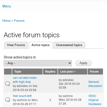
Menu
Main menu
Home
»
Forums
You are here
Active forum topics
(active tab)
View Forums
Active topics
Unanswered topics
Primary tabs
Show active topics in:
Topic
Replies
Last post
Forum
can not start motor
by
qdxiatao
with high duty
General
Sat, 2018-03-24
by
qdxiatao
on Sat,
discussion
03:58
2018-03-24 03:58
Hall count drift
by
xachmo
VESC
Wed, 2018-03-28
by
xachmo
on Mon,
2
Original
21:26
2018-03-26 07:17
Hardware