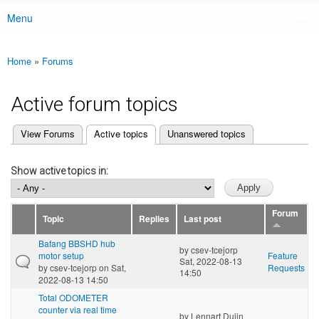
Menu
Main menu
Home
»
Forums
You are here
Active forum topics
(active tab)
View Forums
Active topics
Unanswered topics
Primary tabs
Show active topics in:
Forum
Topic
Replies
Last post
Bafang BBSHD hub
by
csev-tcejorp
motor setup
Feature
Sat, 2022-08-13
by
csev-tcejorp
on Sat,
Requests
14:50
2022-08-13 14:50
Total ODOMETER
counter via real time
by
Lennart Duijn