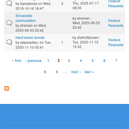
Feature
Thu, 2025-07-17
by
topiaskorpi
on Wed,
2
Requests
08:35
2019-10-16 18:47
Sinusoidal
by
shaman
commutation
Feature
Wed, 2020-06-03
by
shaman
on Wed,
Requests
23:42
2020-06-03 23:42
Hard wired remote
by
district9prawn
Feature
Tue, 2020-11-10
by
edparadiso.
on Tue,
1
Requests
15:32
2020-11-10 00:41
« first
‹ previous
1
2
3
4
5
6
7
Pages
8
9
…
next ›
last »