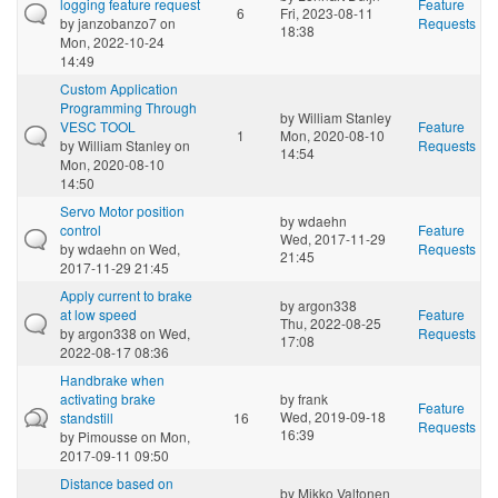
logging feature request
Feature
6
Fri, 2023-08-11
by
janzobanzo7
on
Requests
18:38
Mon, 2022-10-24
14:49
Custom Application
Programming Through
by
William Stanley
VESC TOOL
Feature
1
Mon, 2020-08-10
by
William Stanley
on
Requests
14:54
Mon, 2020-08-10
14:50
Servo Motor position
by
wdaehn
control
Feature
Wed, 2017-11-29
by
wdaehn
on Wed,
Requests
21:45
2017-11-29 21:45
Apply current to brake
by
argon338
at low speed
Feature
Thu, 2022-08-25
by
argon338
on Wed,
Requests
17:08
2022-08-17 08:36
Handbrake when
activating brake
by
frank
Feature
Wed, 2019-09-18
standstill
16
Requests
16:39
by
Pimousse
on Mon,
2017-09-11 09:50
Distance based on
by
Mikko Valtonen