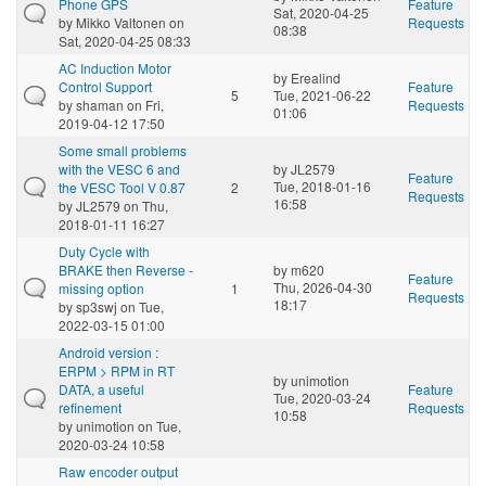
Phone GPS
Feature
Sat, 2020-04-25
by
Mikko Valtonen
on
Requests
08:38
Sat, 2020-04-25 08:33
AC Induction Motor
by
Erealind
Control Support
Feature
5
Tue, 2021-06-22
by
shaman
on Fri,
Requests
01:06
2019-04-12 17:50
Some small problems
with the VESC 6 and
by
JL2579
Feature
Tue, 2018-01-16
the VESC Tool V 0.87
2
Requests
16:58
by
JL2579
on Thu,
2018-01-11 16:27
Duty Cycle with
BRAKE then Reverse -
by
m620
Feature
Thu, 2026-04-30
missing option
1
Requests
18:17
by
sp3swj
on Tue,
2022-03-15 01:00
Android version :
ERPM > RPM in RT
by
unimotion
DATA, a useful
Feature
Tue, 2020-03-24
refinement
Requests
10:58
by
unimotion
on Tue,
2020-03-24 10:58
Raw encoder output