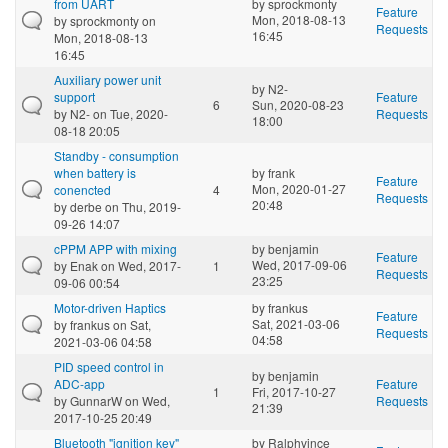
from UART
by
sprockmonty
Feature
Mon, 2018-08-13
by
sprockmonty
on
Requests
16:45
Mon, 2018-08-13
16:45
Auxiliary power unit
by
N2-
support
Feature
6
Sun, 2020-08-23
by
N2-
on Tue, 2020-
Requests
18:00
08-18 20:05
Standby - consumption
when battery is
by
frank
Feature
Mon, 2020-01-27
conencted
4
Requests
20:48
by
derbe
on Thu, 2019-
09-26 14:07
cPPM APP with mixing
by
benjamin
Feature
Wed, 2017-09-06
by
Enak
on Wed, 2017-
1
Requests
23:25
09-06 00:54
Motor-driven Haptics
by
frankus
Feature
Sat, 2021-03-06
by
frankus
on Sat,
Requests
04:58
2021-03-06 04:58
PID speed control in
by
benjamin
ADC-app
Feature
1
Fri, 2017-10-27
by
GunnarW
on Wed,
Requests
21:39
2017-10-25 20:49
Bluetooth "ignition key"
by
Ralphvince