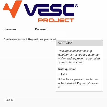
VESC Project
Skip to
main
content
Username
*
Password
*
User login
Create new account
Request new password
CAPTCHA
This question is for testing
whether or not you are a human
visitor and to prevent automated
spam submissions.
Math question
*
1 + 2 =
Solve this simple math problem and
enter the result. E.g. for 1+3, enter
4.