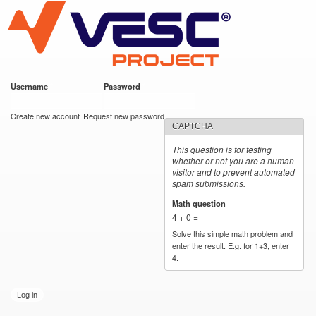
VESC Project
Skip to
main
content
Username
*
Password
*
User login
Create new account
Request new password
CAPTCHA
This question is for testing
whether or not you are a human
visitor and to prevent automated
spam submissions.
Math question
*
4 + 0 =
Solve this simple math problem and
enter the result. E.g. for 1+3, enter
4.