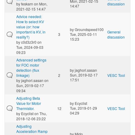
Mon, 2021-02-15
by
feskarn
on Mon,
discussion
14:47
2021-02-15 14:47
Advice needed:
How to select KV
value (or: how
by
Groundspeed100
important is KV, in
General
3
Tue, 2025-03-11
reality?)
discussion
15:23
by
c0d3z3r0
on
Tue, 2024-09-03
09:23
Advanced settings
for FOC motor
detection (flux
by
jaghori.sasan
Sun, 2019-02-17
linkage)
2
VESC Tool
17:51
by
jaghori.sasan
on
Sun, 2019-02-17
09:34
Adjusting Beta
Value for Motor
by
Ecyclist
Tue, 2019-01-29
Thermistor.
12
VESC Tool
04:29
by
Ecyclist
on Thu,
2018-12-06 23:22
Adjusting
Acceleration Ramp
by
Mido