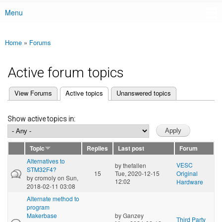
Menu
Main menu
Home
»
Forums
You are here
Active forum topics
(active tab)
View Forums
Active topics
Unanswered topics
Primary tabs
Show active topics in:
Topic
Replies
Last post
Forum
Alternatives to
VESC
by
thefallen
STM32F4?
15
Tue, 2020-12-15
Original
by
cromoly
on Sun,
12:02
Hardware
2018-02-11 03:08
Alternate method to
program
Makerbase
by
Ganzey
Third Party