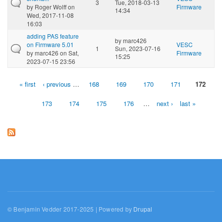
3
Tue, 2018-03-13
by
Roger Wolff
on
Firmware
14:34
Wed, 2017-11-08
16:03
adding PAS feature
by
marc426
on Firmware 5.01
VESC
1
Sun, 2023-07-16
by
marc426
on Sat,
Firmware
15:25
2023-07-15 23:56
« first
‹ previous
…
168
169
170
171
172
Pages
173
174
175
176
…
next ›
last »
© Benjamin Vedder 2017-2025 | Powered by
Drupal