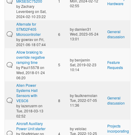
Mon, 2024-02-12
MKSESC75200
1
Hardware
02:55
by
Zachary
Levenberg
on Sat,
2024-02-10 23:22
Alternate for
STM32F405
by
damien31
General
Wed, 2023-05-24
Microcontroller
6
discussion
13:01
by
gowrav
on Fri,
2021-06-18 07:44
Allow braking to
override negative
by
benjamin
ramping time
Feature
5
Sat, 2019-02-23
by
Paul15578
on
Requests
10:14
Wed, 2018-01-24
06:20
Alien Power
Systems Hall
Sensors with
by
faulknernolan
General
Tue, 2022-07-05
VESC6
8
discussion
11:36
by
lazerusrm
on
Tue, 2018-03-13
02:52
Aircraft Auxiliary
Projects
Power Unit starter
by
velolac
incorporating
Tue, 2022-10-25
by
Shaftdriver
on
4