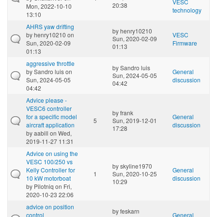
VESC
20:38
Mon, 2022-10-10
technology
13:10
AHRS yaw drifting
by
henry10210
by
henry10210
on
VESC
Sun, 2020-02-09
Sun, 2020-02-09
Firmware
01:13
01:13
aggressive throttle
by
Sandro luis
by
Sandro luis
on
General
Sun, 2024-05-05
Sun, 2024-05-05
discussion
04:42
04:42
Advice please -
VESC6 controller
by
frank
for a specific model
General
5
Sun, 2019-12-01
aircraft application
discussion
17:28
by
aabill
on Wed,
2019-11-27 11:31
Advice on using the
VESC 100/250 vs
by
skyline1970
Kelly Controller for
General
1
Sun, 2020-10-25
10 kW motorboat
discussion
10:29
by
Pilotniq
on Fri,
2020-10-23 22:06
advice on position
by
feskarn
control
General