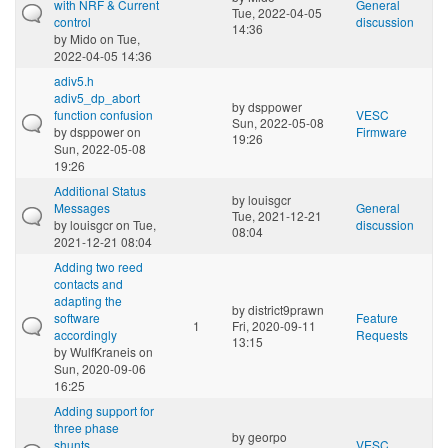
with NRF & Current
General
Tue, 2022-04-05
control
discussion
14:36
by
Mido
on Tue,
2022-04-05 14:36
adiv5.h
adiv5_dp_abort
by
dsppower
function confusion
VESC
Sun, 2022-05-08
by
dsppower
on
Firmware
19:26
Sun, 2022-05-08
19:26
Additional Status
by
louisgcr
Messages
General
Tue, 2021-12-21
by
louisgcr
on Tue,
discussion
08:04
2021-12-21 08:04
Adding two reed
contacts and
adapting the
by
district9prawn
software
Feature
1
Fri, 2020-09-11
accordingly
Requests
13:15
by
WulfKraneis
on
Sun, 2020-09-06
16:25
Adding support for
three phase
by
georpo
shunts...
VESC