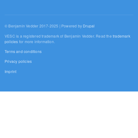
© Benjamin Vedder 2017-2025 | Powered by
Drupal
VESC is a registered trademark of Benjamin Vedder. Read the
trademark
policies
for more information.
Terms and conditions
Privacy policies
Imprint