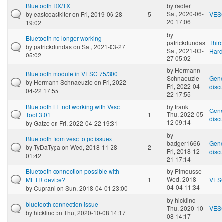
Bluetooth RX/TX
by
radler
Sat, 2020-06-
by
eastcoastkiter
on Fri, 2019-06-28
5
VES
20 17:06
19:02
by
Bluetooth no longer working
patrickdundas
Thir
by
patrickdundas
on Sat, 2021-03-27
Sat, 2021-03-
Har
05:02
27 05:02
by
Hermann
Bluetooth module in VESC 75/300
Schnaeuzle
Gene
by
Hermann Schnaeuzle
on Fri, 2022-
Fri, 2022-04-
disc
04-22 17:55
22 17:55
Bluetooth LE not working with Vesc
by
frank
Gene
Thu, 2022-05-
Tool 3.01
1
disc
12 09:14
by
Gatze
on Fri, 2022-04-22 19:31
by
Bluetooth from vesc to pc issues
badger1666
Gene
by
TyDaTyga
on Wed, 2018-11-28
2
Fri, 2018-12-
disc
01:42
21 17:14
Bluetooth connection possible with
by
Pimousse
Wed, 2018-
METR device?
1
VES
04-04 11:34
by
Cuprani
on Sun, 2018-04-01 23:00
by
hicklinc
bluetooth connection issue
Thu, 2020-10-
VES
by
hicklinc
on Thu, 2020-10-08 14:17
08 14:17