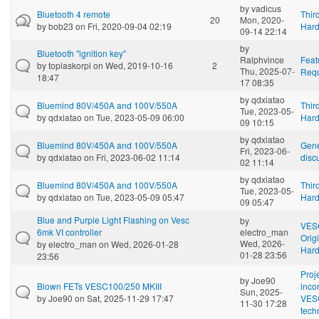
by
vadicus
Bluetooth 4 remote
Thir
20
Mon, 2020-
by
bob23
on Fri, 2020-09-04 02:19
Har
09-14 22:14
by
Bluetooth "ignition key"
Ralphvince
Feat
by
topiaskorpi
on Wed, 2019-10-16
2
Thu, 2025-07-
Requ
18:47
17 08:35
by
qdxiatao
Bluemind 80V/450A and 100V/550A
Thir
Tue, 2023-05-
by
qdxiatao
on Tue, 2023-05-09 06:00
Har
09 10:15
by
qdxiatao
Bluemind 80V/450A and 100V/550A
Gene
Fri, 2023-06-
by
qdxiatao
on Fri, 2023-06-02 11:14
disc
02 11:14
by
qdxiatao
Bluemind 80V/450A and 100V/550A
Thir
Tue, 2023-05-
by
qdxiatao
on Tue, 2023-05-09 05:47
Har
09 05:47
Blue and Purple Light Flashing on Vesc
by
VES
6mk VI controller
electro_man
Orig
Wed, 2026-
by
electro_man
on Wed, 2026-01-28
Har
01-28 23:56
23:56
Proj
by
Joe90
Blown FETs VESC100/250 MKIII
inco
Sun, 2025-
by
Joe90
on Sat, 2025-11-29 17:47
VES
11-30 17:28
tech