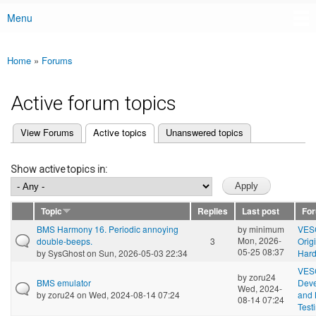
Menu
Main menu
Home
»
Forums
You are here
Active forum topics
(active tab)
View Forums
Active topics
Unanswered topics
Primary tabs
Show active topics in:
Topic
Replies
Last post
Fo
BMS Harmony 16. Periodic annoying
by
minimum
VES
Mon, 2026-
double-beeps.
3
Orig
05-25 08:37
by
SysGhost
on Sun, 2026-05-03 22:34
Har
VES
by
zoru24
BMS emulator
Dev
Wed, 2024-
by
zoru24
on Wed, 2024-08-14 07:24
and 
08-14 07:24
Test