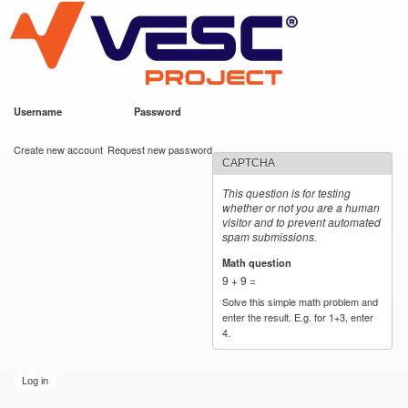
VESC Project
Skip to
main
content
Username
*
Password
*
User login
Create new account
Request new password
CAPTCHA
This question is for testing
whether or not you are a human
visitor and to prevent automated
spam submissions.
Math question
*
9 + 9 =
Solve this simple math problem and
enter the result. E.g. for 1+3, enter
4.