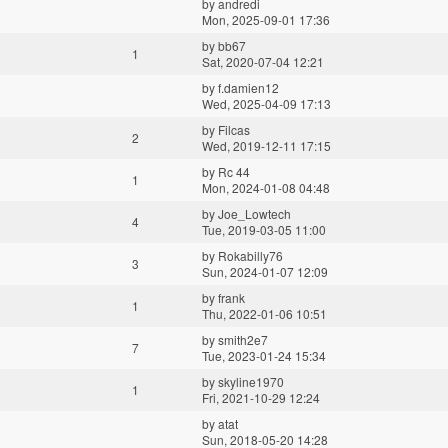
by
andredi
Mon, 2025-09-01 17:36
by
bb67
1
Sat, 2020-07-04 12:21
by
f.damien12
Wed, 2025-04-09 17:13
by
Filcas
2
Wed, 2019-12-11 17:15
by
Rc 44
1
Mon, 2024-01-08 04:48
by
Joe_Lowtech
4
Tue, 2019-03-05 11:00
by
Rokabilly76
3
Sun, 2024-01-07 12:09
by
frank
1
Thu, 2022-01-06 10:51
by
smith2e7
7
Tue, 2023-01-24 15:34
by
skyline1970
1
Fri, 2021-10-29 12:24
by
atat
Sun, 2018-05-20 14:28