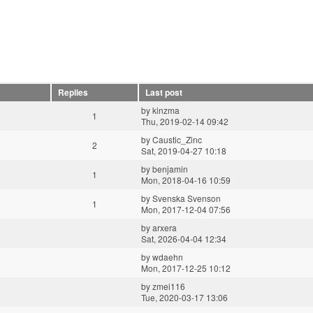
Replies
Last post
by
kinzma
1
Thu, 2019-02-14 09:42
by
Caustic_Zinc
2
Sat, 2019-04-27 10:18
by
benjamin
1
Mon, 2018-04-16 10:59
by
Svenska Svenson
1
Mon, 2017-12-04 07:56
by
arxera
Sat, 2026-04-04 12:34
by
wdaehn
Mon, 2017-12-25 10:12
by
zmei116
Tue, 2020-03-17 13:06