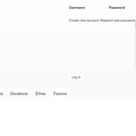
Skip to
Username
*
Password
*
main
content
Create new account
Request new password
rs
Donations
Ethos
Forums