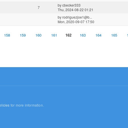
by
cbecker333
7
Thu, 2024-08-22 01:21
by
rodriguezjoe1@b...
Mon, 2020-09-07 17:50
158
159
160
161
162
163
164
165
licies
for more information.