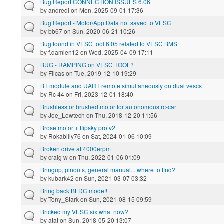
Bug Report CONNECTION ISSUES 6.06
by
andredi
on Mon, 2025-09-01 17:36
Bug Report - Motor/App Data not saved to VESC
by
bb67
on Sun, 2020-06-21 10:26
Bug found in VESC tool 6.05 related to VESC BMS
by
f.damien12
on Wed, 2025-04-09 17:11
BUG - RAMPING on VESC TOOL?
by
Filcas
on Tue, 2019-12-10 19:29
BT module and UART remote simultaneously on dual vescs
by
Rc 44
on Fri, 2023-12-01 18:40
Brushless or brushed motor for autonomous rc-car
by
Joe_Lowtech
on Thu, 2018-12-20 11:56
Brose motor + flipsky pro v2
by
Rokabilly76
on Sat, 2024-01-06 10:09
Broken drive at 4000erpm
by
craig w
on Thu, 2022-01-06 01:09
Bringup, pinouts, general manual... where to find?
by
kubark42
on Sun, 2021-03-07 03:32
Bring back BLDC mode!!
by
Tony_Stark
on Sun, 2021-08-15 09:59
Bricked my VESC six what now?
by
atat
on Sun, 2018-05-20 13:07