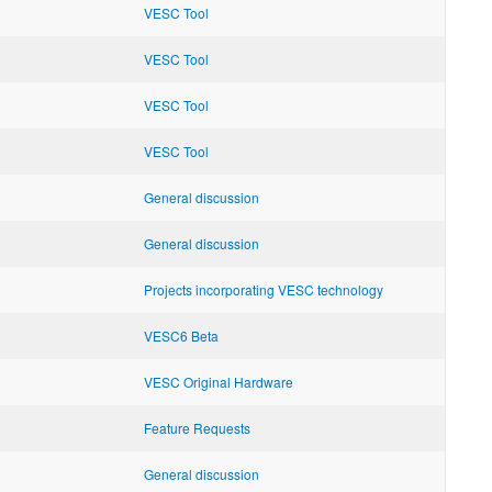
VESC Tool
VESC Tool
VESC Tool
VESC Tool
General discussion
General discussion
Projects incorporating VESC technology
VESC6 Beta
VESC Original Hardware
Feature Requests
General discussion