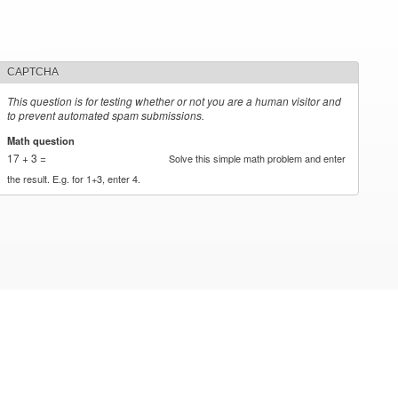
CAPTCHA
This question is for testing whether or not you are a human visitor and
to prevent automated spam submissions.
Math question
*
17 + 3 =
Solve this simple math problem and enter
the result. E.g. for 1+3, enter 4.