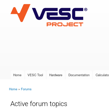
VESC Project
User login
Home
VESC Tool
Hardware
Documentation
Calculato
Main menu
Home
»
Forums
You are here
Active forum topics