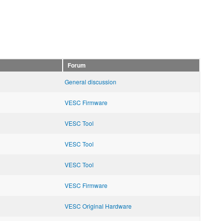
Forum
General discussion
VESC Firmware
VESC Tool
VESC Tool
VESC Tool
VESC Firmware
VESC Original Hardware