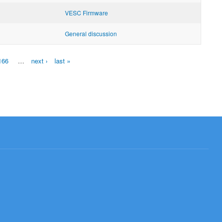
VESC Firmware
General discussion
166
…
next ›
last »