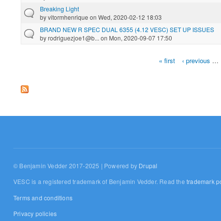
Breaking Light
by
vitormhenrique
on Wed, 2020-02-12 18:03
BRAND NEW R SPEC DUAL 6355 (4.12 VESC) SET UP ISSUES
by
rodriguezjoe1@b...
on Mon, 2020-09-07 17:50
« first
‹ previous
…
Pages
© Benjamin Vedder 2017-2025 | Powered by
Drupal
VESC is a registered trademark of Benjamin Vedder. Read the
trademark po
Terms and conditions
Privacy policies