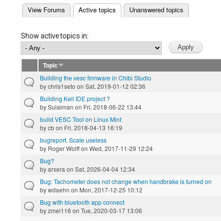
(active tab)
View Forums
Active topics
Unanswered topics
Primary tabs
Show active topics in:
Topic
Building the vesc firmware in Chibi Studio
by
chris1seto
on Sat, 2019-01-12 02:36
Building Keil IDE project ?
by
Sulaiman
on Fri, 2018-06-22 13:44
build VESC Tool on Linux Mint
by
cb
on Fri, 2018-04-13 16:19
bugreport. Scale useless
by
Roger Wolff
on Wed, 2017-11-29 12:24
Bug?
by
arxera
on Sat, 2026-04-04 12:34
Bug: Tachometer does not change when handbrake is turned on
by
wdaehn
on Mon, 2017-12-25 10:12
Bug with bluetooth app connect
by
zmei116
on Tue, 2020-03-17 13:06