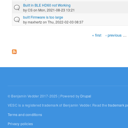
Built in BLE HD60 not Working
by
CS
on Mon, 2021-08-23 13:21
built Firmware is too large
by
maxhertz
on Thu, 2022-02-03 08:37
« first
‹ previous
…
Pages
© Benjamin Vedder 2017-2025 | Powered by
Drupal
VESC is a registered trademark of Benjamin Vedder. Read the
trademark po
Terms and conditions
Privacy policies