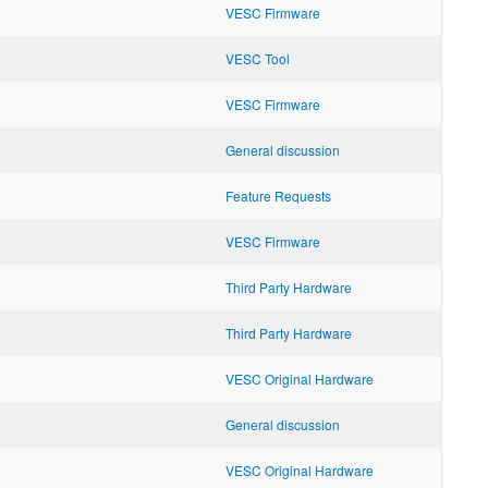
VESC Firmware
VESC Tool
VESC Firmware
General discussion
Feature Requests
VESC Firmware
Third Party Hardware
Third Party Hardware
VESC Original Hardware
General discussion
VESC Original Hardware