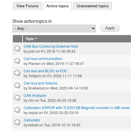
(active tab)
View Forums
Active topics
Unanswered topics
Primary tabs
Show active topics in:
Topic
CAN Bus Control by External Host
by
josh
on Fri, 2018-11-30 06:43
Can bus communication.
by
Piamen
on Wed, 2019-11-27 06:47
Can bus and BLDC vs FOC
by
Torbjorn
on Fri, 2022-11-11 11:08
Can bus and Arduino
by
Snabelost
on Wed, 2023-06-14 10:30
CAN Analyzer
by
min
on Tue, 2022-05-03 10:38
Calibration ERROR with TLE5012B Magnetic encoder in ABI mode
by
cejota
on Fri, 2022-03-25 03:19
Calculator
by
kstuck
on Tue, 2019-12-10 18:30