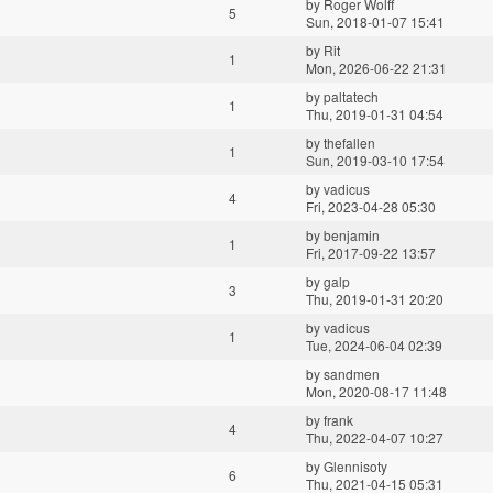
by
Roger Wolff
5
Sun, 2018-01-07 15:41
by
Rit
1
Mon, 2026-06-22 21:31
by
paltatech
1
Thu, 2019-01-31 04:54
by
thefallen
1
Sun, 2019-03-10 17:54
by
vadicus
4
Fri, 2023-04-28 05:30
by
benjamin
1
Fri, 2017-09-22 13:57
by
galp
3
Thu, 2019-01-31 20:20
by
vadicus
1
Tue, 2024-06-04 02:39
by
sandmen
Mon, 2020-08-17 11:48
by
frank
4
Thu, 2022-04-07 10:27
by
Glennisoty
6
Thu, 2021-04-15 05:31