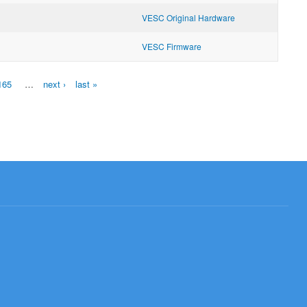
VESC Original Hardware
VESC Firmware
165
…
next ›
last »