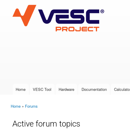
VESC Project
User login
Home
VESC Tool
Hardware
Documentation
Calculato
Main menu
Home
»
Forums
You are here
Active forum topics