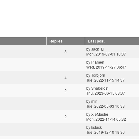
Replies
Last post
by
Jack_Li
3
Mon, 2019-07-01 10:37
by
Piamen
Wed, 2019-11-27 06:47
by
Torbjorn
4
Tue, 2022-11-15 14:37
by
Snabelost
2
Thu, 2023-06-15 08:37
by
min
Tue, 2022-05-03 10:38
by
XieMaster
2
Mon, 2022-11-14 05:32
by
kstuck
Tue, 2019-12-10 18:30