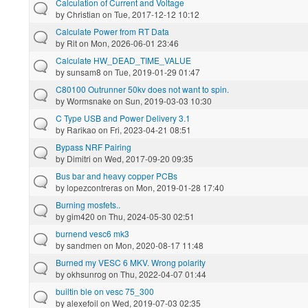
Calculation of Current and Voltage
by
Christian
on Tue, 2017-12-12 10:12
Calculate Power from RT Data
by
Rit
on Mon, 2026-06-01 23:46
Calculate HW_DEAD_TIME_VALUE
by
sunsam8
on Tue, 2019-01-29 01:47
C80100 Outrunner 50kv does not want to spin.
by
Wormsnake
on Sun, 2019-03-03 10:30
C Type USB and Power Delivery 3.1
by
Rarikao
on Fri, 2023-04-21 08:51
Bypass NRF Pairing
by
Dimitri
on Wed, 2017-09-20 09:35
Bus bar and heavy copper PCBs
by
lopezcontreras
on Mon, 2019-01-28 17:40
Burning mosfets..
by
gim420
on Thu, 2024-05-30 02:51
burnend vesc6 mk3
by
sandmen
on Mon, 2020-08-17 11:48
Burned my VESC 6 MKV. Wrong polarity
by
okhsunrog
on Thu, 2022-04-07 01:44
builtin ble on vesc 75_300
by
alexefoil
on Wed, 2019-07-03 02:35