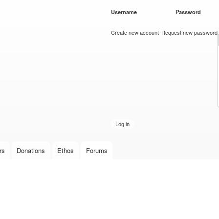
Skip to
Username
*
Password
*
main
content
Create new account
Request new password
rs
Donations
Ethos
Forums