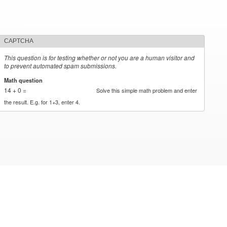
CAPTCHA
This question is for testing whether or not you are a human visitor and
to prevent automated spam submissions.
Math question
*
14 + 0 =
Solve this simple math problem and enter
the result. E.g. for 1+3, enter 4.