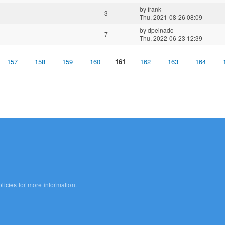
by
frank
3
Thu, 2021-08-26 08:09
by
dpeinado
7
Thu, 2022-06-23 12:39
157
158
159
160
161
162
163
164
licies
for more information.