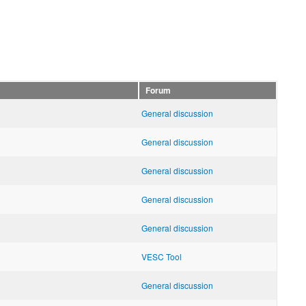
Forum
General discussion
General discussion
General discussion
General discussion
General discussion
VESC Tool
General discussion